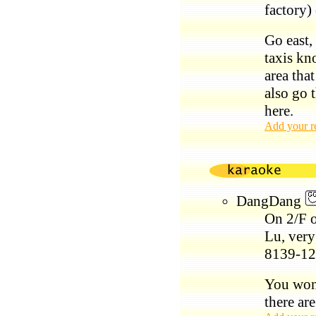
factory)
Go east, 
taxis kn
area that
also go 
here.
Add your r
DangDang
On 2/F o
Lu, very
8139-12
You won'
there ar