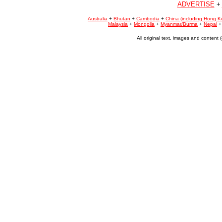
ADVERTISE
+
Australia
+
Bhutan
+
Cambodia
+
China (including Hong K
Malaysia
+
Mongolia
+
Myanmar/Burma
+
Nepal
All original text, images and conten