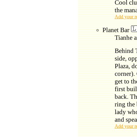
Cool clu
the mana
Add your r
Planet Bar
Tianhe a
Behind 
side, op
Plaza, d
corner).
get to th
first bui
back. Th
ring the
lady who
and spea
Add your r