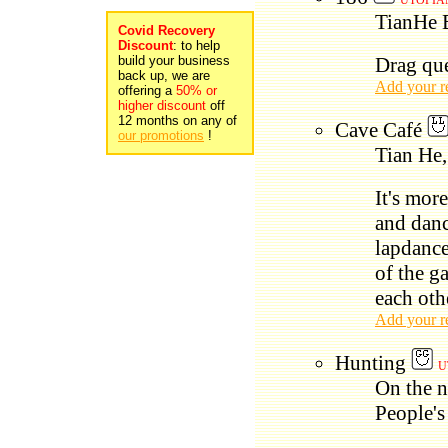
UTOPIAN
TianHe 
Covid Recovery
Discount
: to help
build your business
Drag qu
back up, we are
Add your r
offering a
50% or
higher discount
off
12 months on any of
Cave Café
our promotions
!
Tian He,
It's mor
and danc
lapdance
of the ga
each oth
Add your r
Hunting
U
On the n
People's