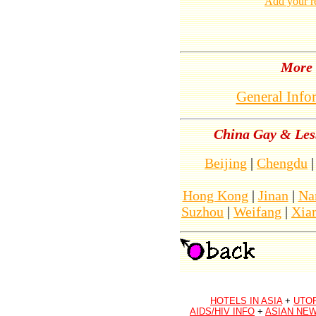
Add your r
More 
General Info
China Gay & Lesb
Beijing
|
Chengdu
Hong Kong
|
Jinan
|
Na
Suzhou
|
Weifang
|
Xia
HOTELS IN ASIA
+
UTO
AIDS/HIV INFO
+
ASIAN NEW