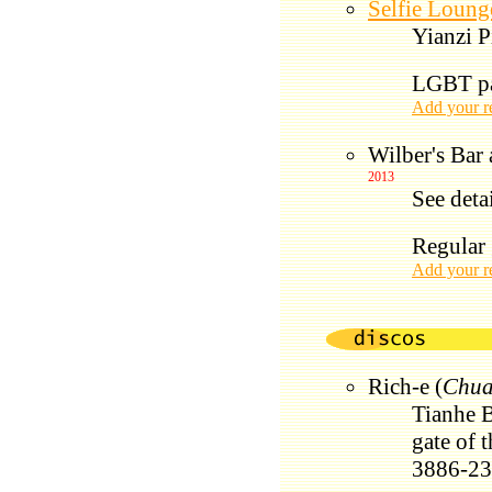
Selfie Loung
Yianzi P
LGBT par
Add your r
Wilber's Bar
2013
See deta
Regular 
Add your r
Rich-e (
Chua
Tianhe B
gate of 
3886-2