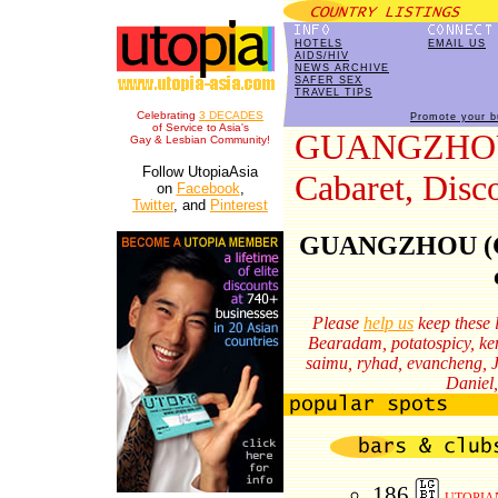
HOTELS
EMAIL US
AIDS/HIV
NEWS ARCHIVE
SAFER SEX
TRAVEL TIPS
Celebrating
3 DECADES
Promote your b
of Service to Asia's
GUANGZHOU: 
Gay & Lesbian Community!
Follow UtopiaAsia
Cabaret, Disc
on
Facebook
,
Twitter
, and
Pinterest
GUANGZHOU (Gua
Please
help us
keep these l
Bearadam,
potatospicy,
ke
saimu,
ryhad,
evancheng,
Daniel,
186