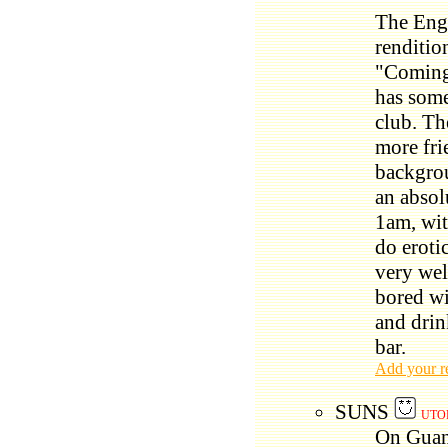
The Engl
renditio
"Coming
has some
club. The
more fri
backgrou
an absol
1am, wit
do eroti
very we
bored wi
and drin
bar.
Add your r
SUNS
UTO
On Guang