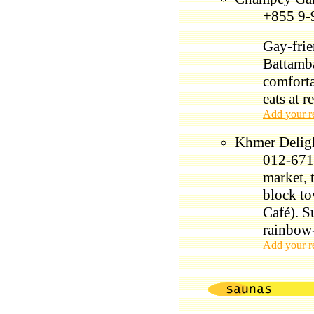
+855 9-
Gay-frie
Battamb
comforta
eats at r
Add your r
Khmer Deligh
012-671-
market, 
block to
Café). S
rainbow
Add your r