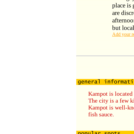
place is
are discr
afternoo
but loca
Add your r
Kampot is located 
The city is a few 
Kampot is well-kno
fish sauce.