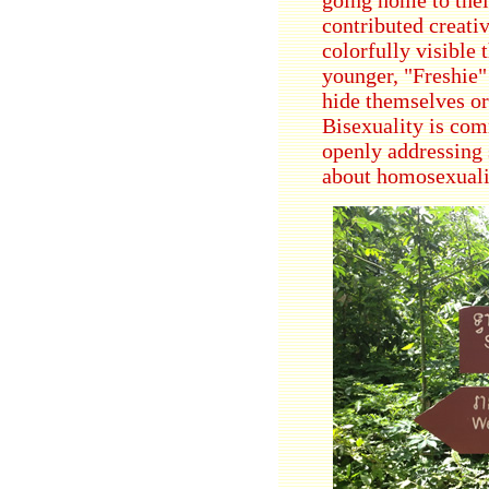
contributed creati
colorfully visible
younger, "Freshie"
hide themselves or
Bisexuality is co
openly addressing 
about homosexualit