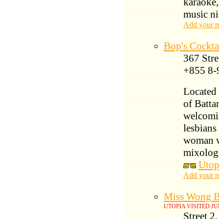
karaoke,
music ni
Add your r
Bop's Cockta
367 Stre
+855 8-
Located 
of Batta
welcomi
lesbians
woman wh
mixologi
Utop
Add your r
Miss Wong B
UTOPIA VISITED JU
Street 2