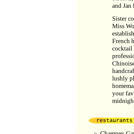
and Jan 
Sister c
Miss Wo
establis
French h
cocktail
professi
Chinoise
handcraft
lushly p
homema
your fav
midnigh
Champey Gar