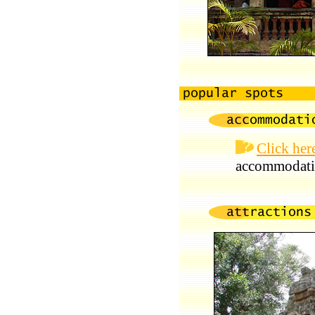
Click her
accommodati