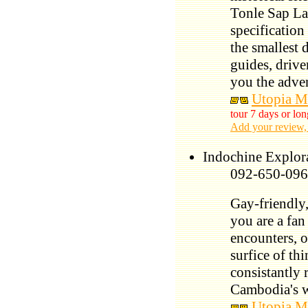
Tonle Sap La
specification
the smallest d
guides, driver
you the adven
Utopia M
tour 7 days or lon
Add your review,
Indochine Explor
092-650-096
Gay-friendly,
you are a fan
encounters, o
surfice of th
consistantly 
Cambodia's 
Utopia M