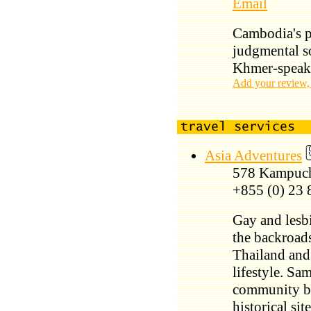
Email
Cambodia's pe
judgmental s
Khmer-speak
Add your review,
Asia Adventures
578 Kampuc
+855 (0) 23 
Gay and lesbi
the backroad
Thailand and 
lifestyle. Sa
community ba
historical si