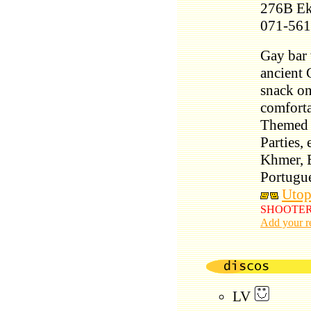
276B Ek
071-561
Gay bar 
ancient G
snack on
comforta
Themed e
Parties,
Khmer, E
Portugu
Utop
SHOOTER on
Add your r
LV