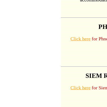
P
Click here
for Phno
SIEM 
Click here
for Siem