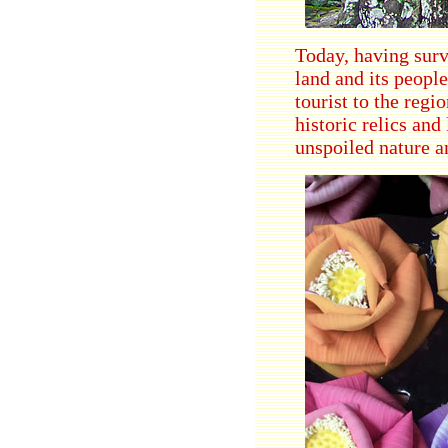
Today, having survi
land and its peopl
tourist to the regi
historic relics an
unspoiled nature a