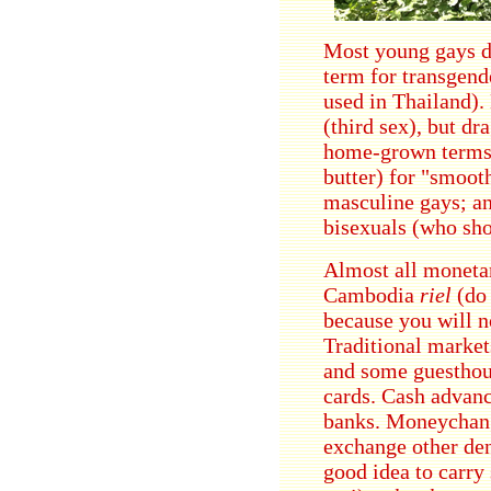
Most young gays don
term for transgend
used in Thailand).
(third sex), but d
home-grown term
butter) for "smoot
masculine gays; a
bisexuals (who shoo
Almost all monetar
Cambodia
riel
(do 
because you will no
Traditional market
and some guesthous
cards. Cash advance
banks. Moneychang
exchange other den
good idea to carry