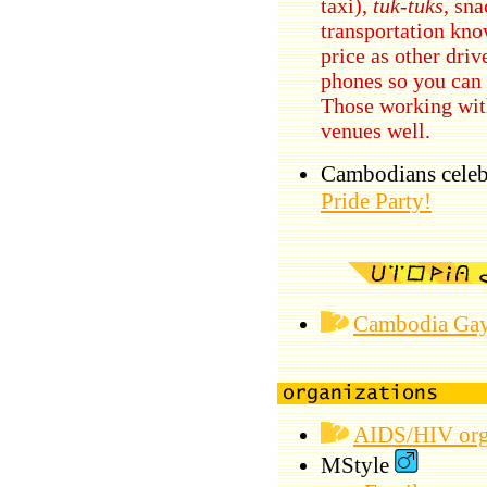
taxi),
tuk-tuks
, sn
transportation kno
price as other driv
phones so you can 
Those working wit
venues well.
Cambodians celebr
Pride Party!
Cambodia Gay
AIDS/HIV orga
MStyle