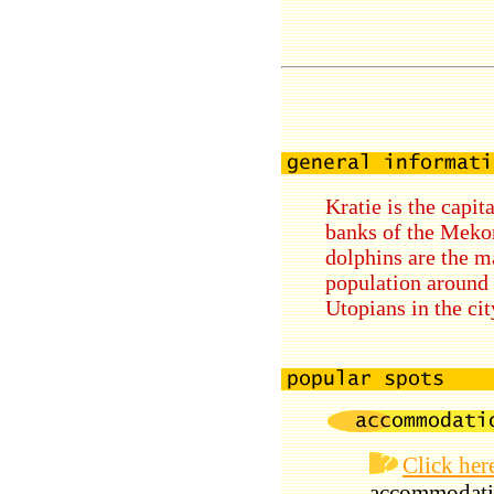
Kratie is the capit
banks of the Mekon
dolphins are the m
population around 
Utopians in the cit
Click her
accommodati