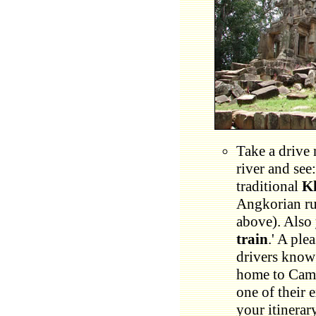
Take a drive 
river and see
traditional
K
Angkorian ru
above). Also 
train
.' A ple
drivers know 
home to Cam
one of their 
your itinerar