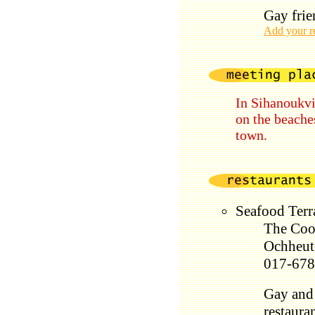
Gay frie
Add your r
In Sihanoukvi
on the beaches
town.
Seafood Ter
The Coo
Ochheut
017-678
Gay and 
restauran