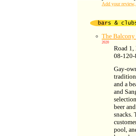
Add your review,
The Balcon
2020
Road 1,
08-120-
Gay-owne
traditio
and a be
and Sang
selection
beer and
snacks. 
customer
pool, an