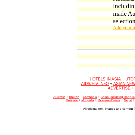
includin
made Aus
selection
Add your r
HOTELS IN ASIA
+
UTO
AIDS/HIV INFO
+
ASIAN NEW
ADVERTISE
+
Australia
+
Bhutan
+
Cambodia
+
China (including Hong K
Malaysia
+
Mongolia
+
Myanmar/Burma
+
Nepal
All original text, images and conten