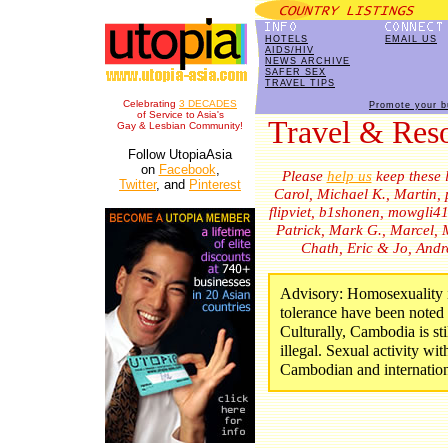
HOTELS
EMAIL US
AIDS/HIV
NEWS ARCHIVE
SAFER SEX
TRAVEL TIPS
Celebrating
3 DECADES
Promote your b
of Service to Asia's
Travel & Re
Gay & Lesbian Community!
Follow UtopiaAsia
on
Facebook
,
Please
help us
keep these l
Twitter
, and
Pinterest
Carol, Michael K., Martin,
flipviet, b1shonen, mowgli4
Patrick, Mark G., Marcel, M
Chath, Eric & Jo, And
Advisory: Homosexuality is
tolerance have been noted 
Culturally, Cambodia is stil
illegal. Sexual activity wit
Cambodian and internation