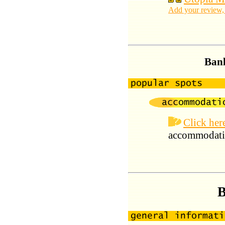
Add your review,
Banl
Click her
accommodati
B