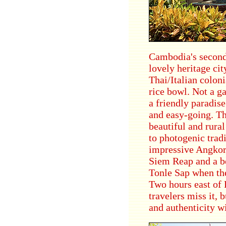
Cambodia's second 
lovely heritage cit
Thai/Italian coloni
rice bowl. Not a g
a friendly paradise
and easy-going. Th
beautiful and rura
to photogenic tradi
impressive Angkor-
Siem Reap and a be
Tonle Sap when the
Two hours east of 
travelers miss it, 
and authenticity wi