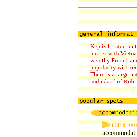
Kep is located on 
border with Vietna
wealthy French and
popularity with re
There is a large na
and island of Koh 
Click her
accommodati