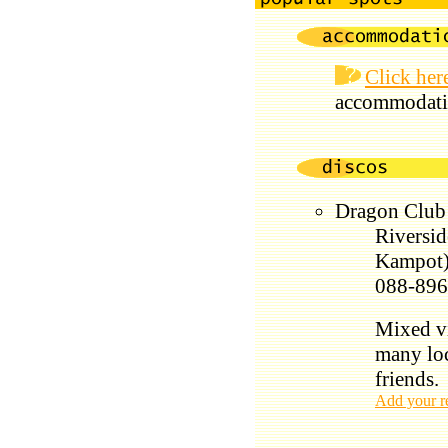
Click her
accommodati
Dragon Clu
Riversid
Kampot
088-896
Mixed vi
many loc
friends.
Add your r