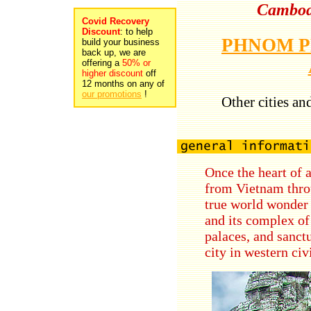
Cambodi
Covid Recovery
Discount
: to help
PHNOM 
build your business
back up, we are
offering a
50% or
higher discount
off
12 months on any of
our promotions
!
Other cities an
Once the heart of 
from Vietnam thro
true world wonder 
and its complex o
palaces, and sanctu
city in western civ