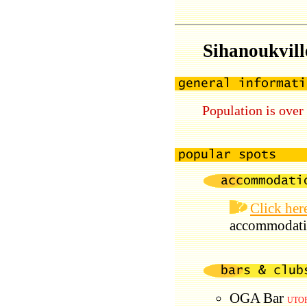
Sihanoukvill
Population is over
Click her
accommodati
OGA Bar
UTOP