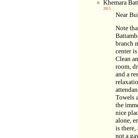
Khemara Bat
2015
Near Bui
Note tha
Battamba
branch n
center is
Clean an
room, dr
and a re
relaxati
attendan
Towels a
the imme
nice pla
alone, e
is there,
not a ga