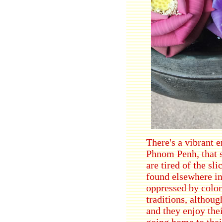
There's a vibrant e
Phnom Penh, that s
are tired of the sl
found elsewhere in
oppressed by colon
traditions, althou
and they enjoy the
going home to thei