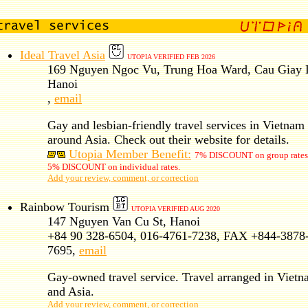
Ideal Travel Asia
UTOPIA VERIFIED FEB 2026
169 Nguyen Ngoc Vu, Trung Hoa Ward, Cau Giay D
Hanoi
,
email
Gay and lesbian-friendly travel services in Vietnam
around Asia. Check out their website for details.
Utopia Member Benefit:
7% DISCOUNT on group rates
5% DISCOUNT on individual rates.
Add your review, comment, or correction
Rainbow Tourism
UTOPIA VERIFIED AUG 2020
147 Nguyen Van Cu St, Hanoi
+84 90 328-6504, 016-4761-7238, FAX +844-3878
7695,
email
Gay-owned travel service. Travel arranged in Viet
and Asia.
Add your review, comment, or correction