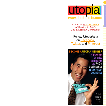
Celebrating
3 DECADES
of Service to Asia's
Gay & Lesbian Community!
Follow UtopiaAsia
on
Facebook
,
Twitter
, and
Pinterest