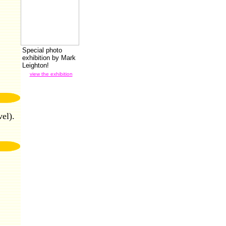
Special photo
exhibition by Mark
Leighton!
view the exhibition
el).