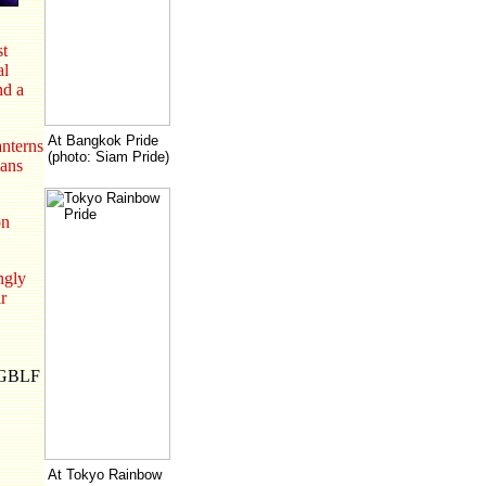
st
al
nd a
At Bangkok Pride
anterns
(photo: Siam Pride)
ians
on
ngly
r
N-GBLF
At Tokyo Rainbow