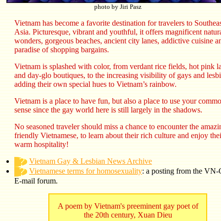
photo by Jiri Pasz
Vietnam has become a favorite destination for travelers to Southea
Asia. Picturesque, vibrant and youthful, it offers magnificent natur
wonders, gorgeous beaches, ancient city lanes, addictive cuisine a
paradise of shopping bargains.
Vietnam is splashed with color, from verdant rice fields, hot pink l
and day-glo boutiques, to the increasing visibility of gays and lesb
adding their own special hues to Vietnam’s rainbow.
Vietnam is a place to have fun, but also a place to use your comm
sense since the gay world here is still largely in the shadows.
No seasoned traveler should miss a chance to encounter the amazi
friendly Vietnamese, to learn about their rich culture and enjoy thei
warm hospitality!
Vietnam Gay & Lesbian News Archive
Vietnamese terms for homosexuality
: a posting from the V
E-mail forum.
A poem by Vietnam's preeminent gay poet of
the 20th century, Xuan Dieu