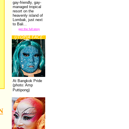
gay-friendly, gay-
managed tropical
resort on the
heavenly island of
Lombak, just next
to Bali...
get the full story
At Bangkok Pride
(photo: Amp
Puttipong)
N