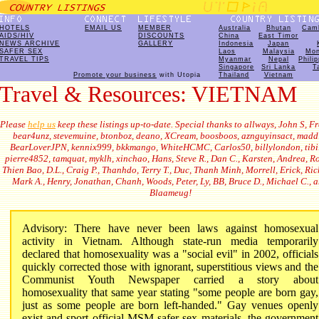
HOTELS
EMAIL US
MEMBER
Australia
Bhutan
Cam
AIDS/HIV
DISCOUNTS
China
East Timor
NEWS ARCHIVE
GALLERY
Indonesia
Japan
SAFER SEX
Laos
Malaysia
Mon
TRAVEL TIPS
Myanmar
Nepal
Phili
Singapore
Sri Lanka
T
Promote your business
with Utopia
Thailand
Vietnam
Travel & Resources: VIETNAM
Please
help us
keep these listings up-to-date. Special thanks to allways, John S, Fr
bear4unz, stevemuine, btonboz, deano, XCream, boosboos, aznguyinsact, madd
BearLoverJPN, kennix999, bkkmango, WhiteHCMC, Carlos50, billylondon, tibil
pierre4852, tamquat, myklh, xinchao, Hans, Steve R., Dan C., Karsten, Andrea, R
Thien Bao, D.L., Craig P., Thanhdo, Terry T., Duc, Thanh Minh, Morrell, Erick, Ric
Mark A., Henry, Jonathan, Chanh, Woods, Peter, Ly, BB, Bruce D., Michael C., 
Blaameug!
Advisory: There have never been laws against homosexual
activity in Vietnam. Although state-run media temporarily
declared that homosexuality was a "social evil" in 2002
, officials
quickly corrected those with ignorant, superstitious views and the
Communist Youth Newspaper carried a story about
homosexuality that same year stating "some people are born gay,
just as some people are born left-handed." Gay venues openly
exist and sport official MSM safer sex materials, the government