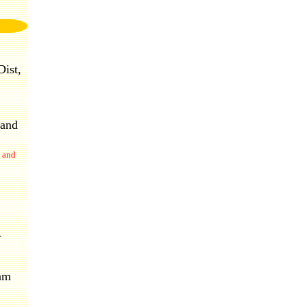
ist,
 and
 and
-
nam