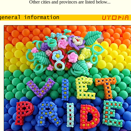
Other cities and provinces are listed below...