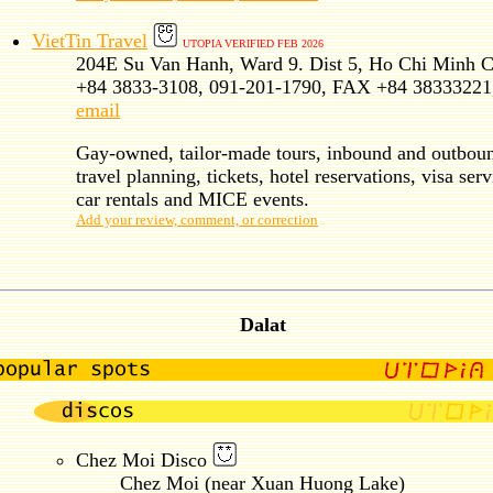
VietTin Travel
UTOPIA VERIFIED FEB 2026
204E Su Van Hanh, Ward 9. Dist 5, Ho Chi Minh C
+84 3833-3108, 091-201-1790, FAX +84 38333221
email
Gay-owned, tailor-made tours, inbound and outbou
travel planning, tickets, hotel reservations, visa serv
car rentals and MICE events.
Add your review, comment, or correction
Dalat
Chez Moi Disco
Chez Moi (near Xuan Huong Lake)