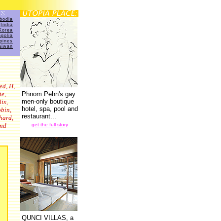
bodia
India
Korea
golia
ppines
aiwan
ed, H,
ie,
Phnom Pehn's gay
men-only boutique
ix,
hotel, spa, pool and
obin,
restaurant...
hard,
and
get the full story
QUNCI VILLAS, a