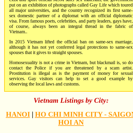
put on an exhibition of photographs called Gay Life which toured
all major universities, and the country recognized its first same-
sex domestic partner of a diplomat with an official diplomatic
visa. From famous poets, celebrities, and party leaders, gays have,
of course, always been an integral thread in the fabric of
Vietnam.
.
In 2015 Vietnam lifted the official ban on same-sex marriage,
although it has not yet conferred legal protections to same-sex
spouses that it gives to straight spouses.
Homosexuality is not a crime in Vietnam, but blackmail is, so do
contact the Police if you are threatened by a scam artist.
Prostitution is illegal as is the payment of money for sexual
services. Gay visitors can help to set a good example by
observing the local laws and customs.
Vietnam Listings by City:
HANOI
|
HO CHI MINH CITY - SAIGO
HOI AN