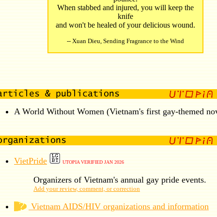
When stabbed and injured, you will keep the
knife
and won't be healed of your delicious wound.
-- Xuan Dieu, Sending Fragrance to the Wind
A World Without Women (Vietnam's first gay-themed nov
VietPride
UTOPIA VERIFIED JAN 2026
Organizers of Vietnam's annual gay pride events.
Add your review, comment, or correction
Vietnam AIDS/HIV organizations and information