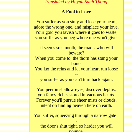
translated by Huynh Sanh Thong
A Fool in Love
You suffer as you stray and lose your heart,
adore the wrong one, and misplace your love.
Your gold you lavish where it goes to waste;
you suffer as you beg where one won't give.
It seems so smooth, the road - who will
beware?
When you come to, the thorn has stung your
bone.
You lax the reins and let your heart run loose
--
you suffer as you can't turn back again.
You peer in shallow eyes, discover depths;
you fancy riches stored in vacuous hearts.
Forever you'll pursue sheer mists or clouds,
intent on finding heaven here on earth.
You suffer, squeezing through a narrow gate -
-
the door's shut tight, so harder you will
pounce.