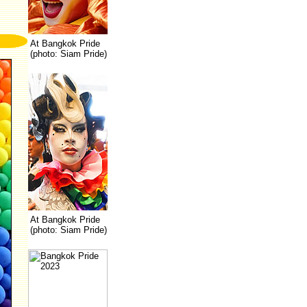
At Bangkok Pride
(photo: Siam Pride)
At Bangkok Pride
(photo: Siam Pride)