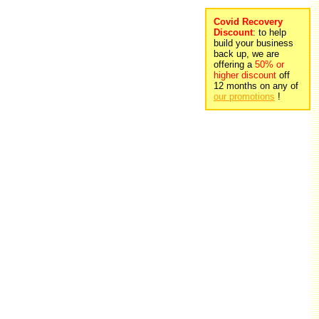
Covid Recovery
Discount
: to help
build your business
back up, we are
offering a
50% or
higher discount
off
12 months on any of
our promotions
!