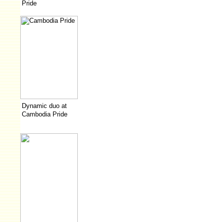
Pride
Dynamic duo at
Cambodia Pride