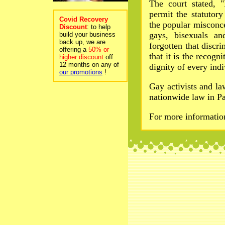
The court stated, "
permit the statutor
Covid Recovery
the popular misconc
Discount
: to help
gays, bisexuals an
build your business
back up, we are
forgotten that discri
offering a
50% or
that it is the recogn
higher discount
off
12 months on any of
dignity of every indi
our promotions
!
Gay activists and l
nationwide law in Pa
For more informati