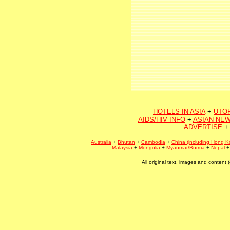
HOTELS IN ASIA
+
UTO
AIDS/HIV INFO
+
ASIAN NEW
ADVERTISE
+
Australia
+
Bhutan
+
Cambodia
+
China (including Hong K
Malaysia
+
Mongolia
+
Myanmar/Burma
+
Nepal
All original text, images and conten