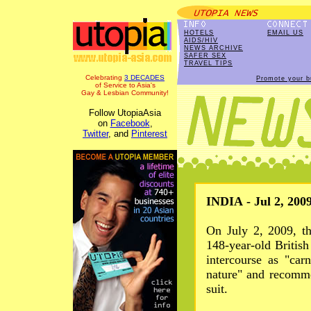
HOTELS
EMAIL US
AIDS/HIV
NEWS ARCHIVE
SAFER SEX
TRAVEL TIPS
Celebrating
3 DECADES
Promote your b
of Service to Asia's
Gay & Lesbian Community!
Follow UtopiaAsia
on
Facebook
,
Twitter
, and
Pinterest
INDIA - Jul 2, 200
On July 2, 2009, t
148-year-old Britis
intercourse as "car
nature" and recomme
suit.