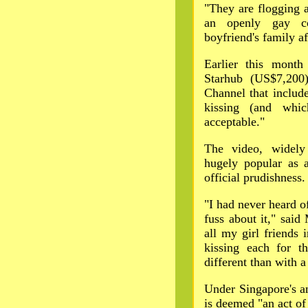
"They are flogging 
an openly gay co
boyfriend's family af
Earlier this mont
Starhub (US$7,20
Channel that includ
kissing (and whic
acceptable."
The video, widely
hugely popular as a
official prudishness.
"I had never heard o
fuss about it," sai
all my girl friends 
kissing each for t
different than with a
Under Singapore's an
is deemed "an act of 