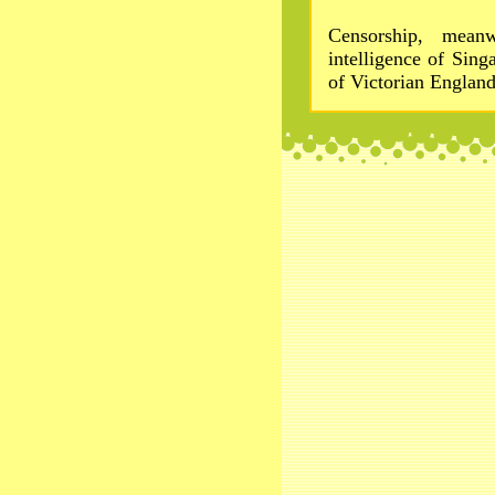
Censorship, meanw
intelligence of Sin
of Victorian England