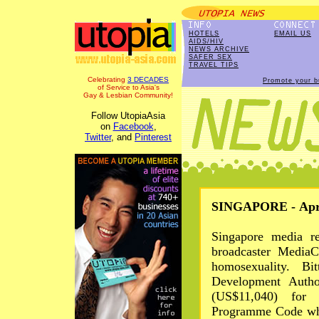
HOTELS
EMAIL US
AIDS/HIV
NEWS ARCHIVE
SAFER SEX
TRAVEL TIPS
Celebrating
3 DECADES
Promote your b
of Service to Asia's
Gay & Lesbian Community!
Follow UtopiaAsia
on
Facebook
,
Twitter
, and
Pinterest
SINGAPORE - Apr 
Singapore media re
broadcaster Media
homosexuality. Bi
Development Autho
(US$11,040) for
Programme Code whi