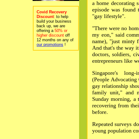
a home decorating s
episode was found 
Covid Recovery
"gay lifestyle".
Discount
: to help
build your business
back up, we are
"There were no homo
offering a
50% or
my eon," said commi
higher discount
off
12 months on any of
name), "just minty f
our promotions
!
And that's the way 
doctors, soldiers, ci
entrepreneurs like w
Singapore's long-
(People Advocating 
gay relationship sho
family unit," and 
Sunday morning, a 
recovering from thei
before.
Repeated surveys do
young population co