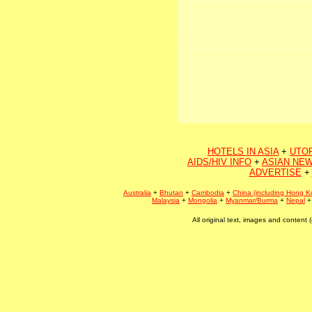
HOTELS IN ASIA
+
UTO
AIDS/HIV INFO
+
ASIAN NEW
ADVERTISE
+
Australia
+
Bhutan
+
Cambodia
+
China (including Hong K
Malaysia
+
Mongolia
+
Myanmar/Burma
+
Nepal
All original text, images and conten