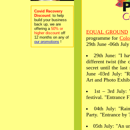
Covid Recovery
Discount
: to help
build your business
back up, we are
offering a
50% or
EQUAL GROUND
higher discount
off
12 months on any of
programme for
Col
our promotions
!
29th June -06th July
29th June: "I h
different twist (the
secret until the las
June -03rd July: "
Art and Photo Exhib
1st – 3rd July:
festival. "Entrance
04th July: "Ra
Party. "Entrance by 
05th July: "An u