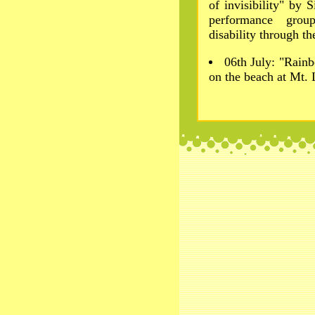
of invisibility" by 
performance grou
disability through t
06th July: "Rainb
on the beach at Mt.