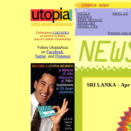
HOTELS
EMAIL US
AIDS/HIV
NEWS ARCHIVE
SAFER SEX
TRAVEL TIPS
Celebrating
3 DECADES
Promote your b
of Service to Asia's
Gay & Lesbian Community!
Follow UtopiaAsia
on
Facebook
,
Twitter
, and
Pinterest
SRI LANKA - Apr 