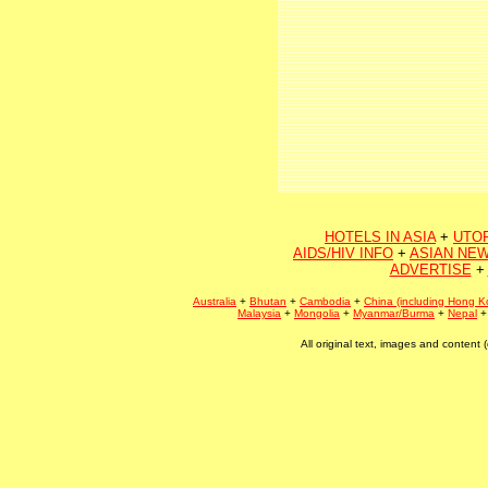
HOTELS IN ASIA
+
UTO
AIDS/HIV INFO
+
ASIAN NEW
ADVERTISE
+
Australia
+
Bhutan
+
Cambodia
+
China (including Hong K
Malaysia
+
Mongolia
+
Myanmar/Burma
+
Nepal
All original text, images and conten