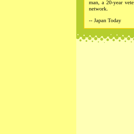
man, a 20-year veter
network.
-- Japan Today