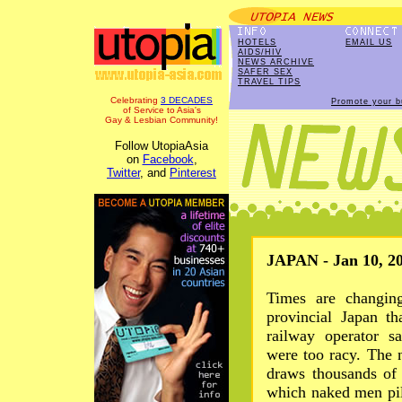
HOTELS
EMAIL US
AIDS/HIV
NEWS ARCHIVE
SAFER SEX
TRAVEL TIPS
Celebrating
3 DECADES
Promote your b
of Service to Asia's
Gay & Lesbian Community!
Follow UtopiaAsia
on
Facebook
,
Twitter
, and
Pinterest
JAPAN - Jan 10, 2
Times are changing
provincial Japan t
railway operator s
were too racy. The 
draws thousands of 
which naked men pil