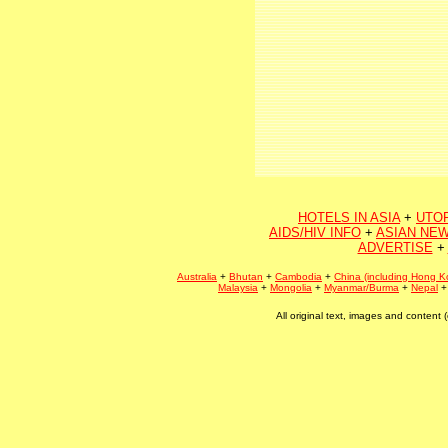
HOTELS IN ASIA
+
UTO
AIDS/HIV INFO
+
ASIAN NEW
ADVERTISE
+
Australia
+
Bhutan
+
Cambodia
+
China (including Hong K
Malaysia
+
Mongolia
+
Myanmar/Burma
+
Nepal
All original text, images and conten