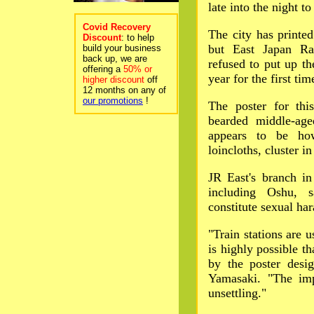
late into the night t
Covid Recovery
The city has printed
Discount
: to help
but East Japan Ra
build your business
back up, we are
refused to put up the
offering a
50% or
year for the first tim
higher discount
off
12 months on any of
our promotions
!
The poster for thi
bearded middle-ag
appears to be ho
loincloths, cluster i
JR East's branch i
including Oshu, s
constitute sexual ha
"Train stations are 
is highly possible 
by the poster desi
Yamasaki. "The imp
unsettling."