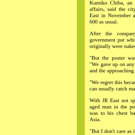
Kumiko Chiba, an O
affairs, said the ci
East in November 
600 as usual.
After the compan
government put whit
originally were nake
"But the poster wa
"We gave up on any 
and the approaching d
"We regret this becau
can usually catch man
With JR East not sp
aged man in the pos
was to his chest ha
Asia.
"But I don't care as i