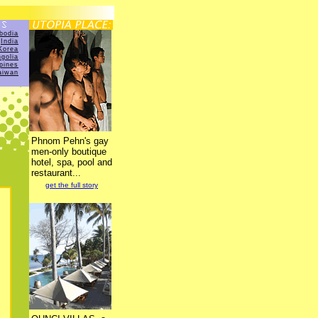
bodia
India
Korea
golia
ppines
aiwan
Phnom Pehn's gay
men-only boutique
hotel, spa, pool and
restaurant...
get the full story