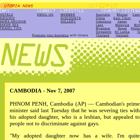
HOTELS
EMAIL US
MEMBER
Australia
Bhutan
Cam
AIDS/HIV
DISCOUNTS
China
East Timor
NEWS ARCHIVE
GALLERY
Indonesia
Japan
SAFER SEX
Laos
Malaysia
Mon
TRAVEL TIPS
Myanmar
Nepal
Phili
Singapore
Sri Lanka
T
Promote your business
with Utopia
Thailand
Vietnam
CAMBODIA - Nov 7, 2007
PHNOM PENH, Cambodia (AP) — Cambodian's prime
minister said last Tuesday that he was severing ties with
his adopted daughter, who is a lesbian, but appealed to
people not to discriminate against gays.
"My adopted daughter now has a wife. I'm quite