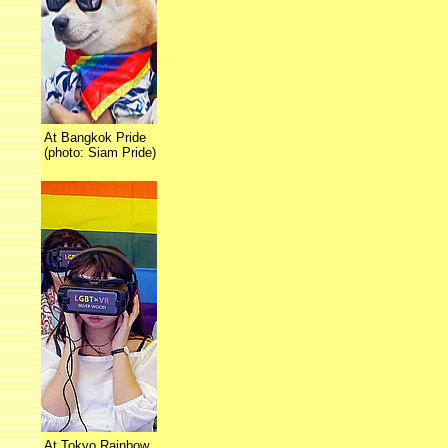
At Bangkok Pride
(photo: Siam Pride)
At Tokyo Rainbow