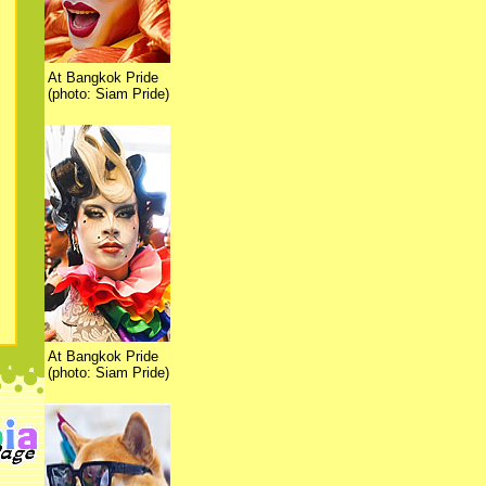
At Bangkok Pride
(photo: Siam Pride)
At Bangkok Pride
(photo: Siam Pride)