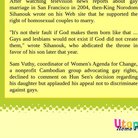
After watching television news reports about gay
marriage in San Francisco in 2004, then-King Norodom
Sihanouk wrote on his Web site that he supported the
right of homosexual couples to marry.
"It's not their fault if God makes them born like that ...
Gays and lesbians would not exist if God did not create
them," wrote Sihanouk, who abdicated the throne in
favor of his son later that year.
Sam Vuthy, coordinator of Women's Agenda for Change,
a nonprofit Cambodian group advocating gay rights,
declined to comment on Hun Sen's decision regarding
his daughter but applauded his appeal not to discriminate
against gays.