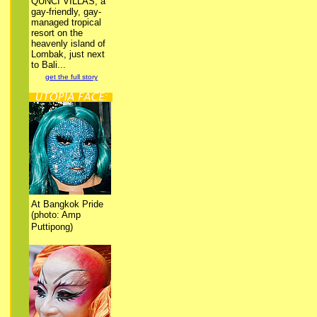
QUNCI VILLAS, a
gay-friendly, gay-
managed tropical
resort on the
heavenly island of
Lombak, just next
to Bali...
get the full story
At Bangkok Pride
(photo: Amp
Puttipong)