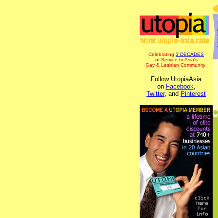
Celebrating
3 DECADES
of Service to Asia's
Gay & Lesbian Community!
Follow UtopiaAsia
on
Facebook
,
Twitter
, and
Pinterest