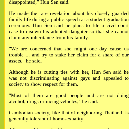
disappointed," Hun Sen said.
He made the rare revelation about his closely guarded
family life during a public speech at a student graduation
ceremony. Hun Sen said he plans to file a civil court
case to disown his adopted daughter so that she cannot
claim any inheritance from his family.
"We are concerned that she might one day cause us
trouble ... and try to stake her claim for a share of our
assets," he said.
Although he is cutting ties with her, Hun Sen said he
was not discriminating against gays and appealed to
society to show respect for them.
"Most of them are good people and are not doing
alcohol, drugs or racing vehicles," he said.
Cambodian society, like that of neighboring Thailand, is
generally tolerant of homosexuality.