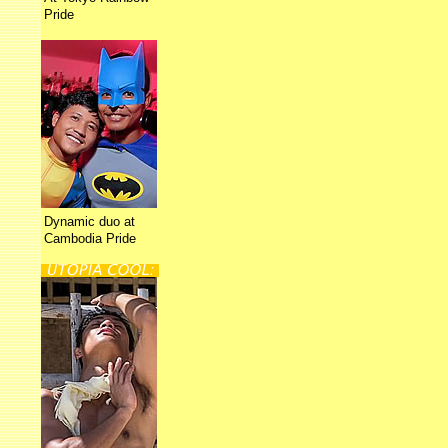
Pride
Dynamic duo at
Cambodia Pride