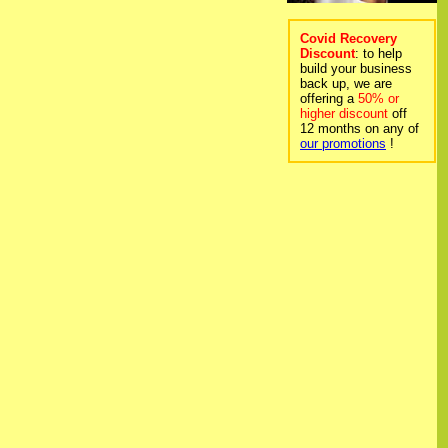
Covid Recovery
Discount
: to help
build your business
back up, we are
offering a
50% or
higher discount
off
12 months on any of
our promotions
!