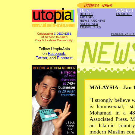
HOTELS
EMAIL US
AIDS/HIV
NEWS ARCHIVE
SAFER SEX
TRAVEL TIPS
Celebrating
3 DECADES
Promote your b
of Service to Asia's
Gay & Lesbian Community!
Follow UtopiaAsia
on
Facebook
,
Twitter
, and
Pinterest
MALAYSIA - Jan 1
"I strongly believe
is homosexual," st
Mohamad in a 48-
Associated Press. Ma
an Islamic country
modern Muslim count