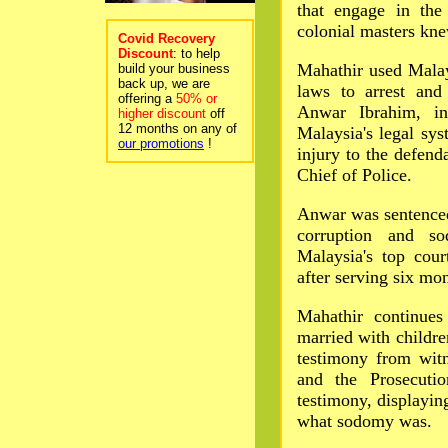
that engage in the
colonial masters kne
Covid Recovery
Discount
: to help
Mahathir used Malay
build your business
back up, we are
laws to arrest an
offering a
50% or
Anwar Ibrahim, in
higher discount
off
12 months on any of
Malaysia's legal sys
our promotions
!
injury to the defend
Chief of Police.
Anwar was sentenced
corruption and s
Malaysia's top cou
after serving six mo
Mahathir continues
married with childr
testimony from wit
and the Prosecutio
testimony, displayin
what sodomy was.