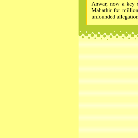
Anwar, now a key op
Mahathir for million
unfounded allegation