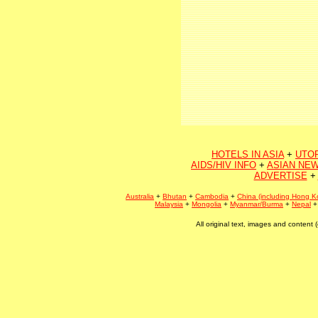
HOTELS IN ASIA
+
UTO
AIDS/HIV INFO
+
ASIAN NEW
ADVERTISE
+
Australia
+
Bhutan
+
Cambodia
+
China (including Hong K
Malaysia
+
Mongolia
+
Myanmar/Burma
+
Nepal
All original text, images and conten