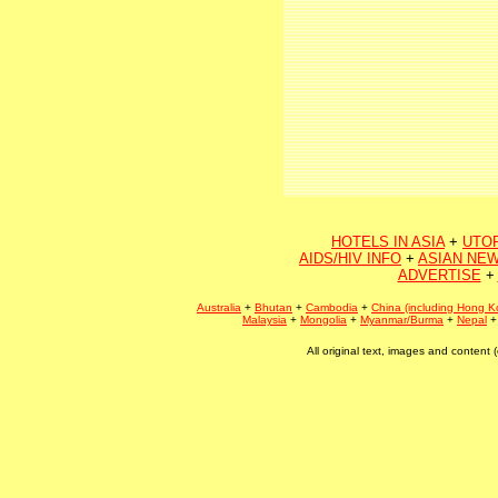
HOTELS IN ASIA
+
UTO
AIDS/HIV INFO
+
ASIAN NEW
ADVERTISE
+
Australia
+
Bhutan
+
Cambodia
+
China (including Hong K
Malaysia
+
Mongolia
+
Myanmar/Burma
+
Nepal
All original text, images and conten