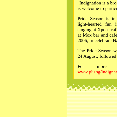
"Indignation is a bro
is welcome to partic
Pride Season is int
light-hearted fun
singing at Xpose ca
at Mox bar and cafe
2006, to celebrate N
The Pride Season wi
24 August, followed 
For more in
www.plu.sg/indignat