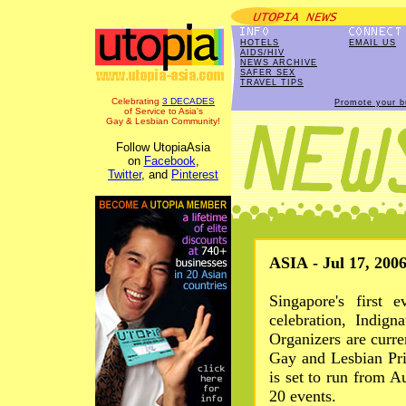
HOTELS
EMAIL US
AIDS/HIV
NEWS ARCHIVE
SAFER SEX
TRAVEL TIPS
Celebrating
3 DECADES
Promote your b
of Service to Asia's
Gay & Lesbian Community!
Follow UtopiaAsia
on
Facebook
,
Twitter
, and
Pinterest
ASIA - Jul 17, 200
Singapore's first 
celebration, Indign
Organizers are curre
Gay and Lesbian Pri
is set to run from 
20 events.