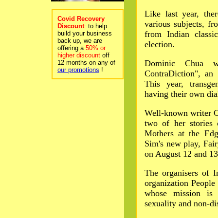
Like last year, th
Covid Recovery
various subjects, f
Discount
: to help
from Indian classic
build your business
back up, we are
election.
offering a
50% or
higher discount
off
Dominic Chua wi
12 months on any of
our promotions
!
ContraDiction", an
This year, transge
having their own dia
Well-known writer C
two of her stories
Mothers at the Ed
Sim's new play, Fair
on August 12 and 13
The organisers of I
organization People
whose mission is 
sexuality and non-di