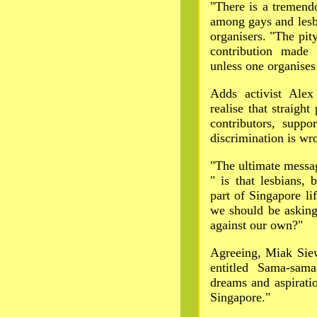
"There is a tremend
among gays and lesb
organisers. "The pity
contribution made
unless one organises 
Adds activist Ale
realise that straigh
contributors, supp
discrimination is wr
"The ultimate messa
" is that lesbians, 
part of Singapore l
we should be asking
against our own?"
Agreeing, Miak Siew
entitled Sama-sam
dreams and aspirati
Singapore."