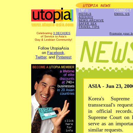
HOTELS
EMAIL US
AIDS/HIV
NEWS ARCHIVE
SAFER SEX
TRAVEL TIPS
Celebrating
3 DECADES
Promote your b
of Service to Asia's
Gay & Lesbian Community!
Follow UtopiaAsia
on
Facebook
,
Twitter
, and
Pinterest
ASIA - Jun 23, 200
Korea's Supreme
transsexual's reque
in official record
Supreme Court on l
serve as an importa
similar requests.