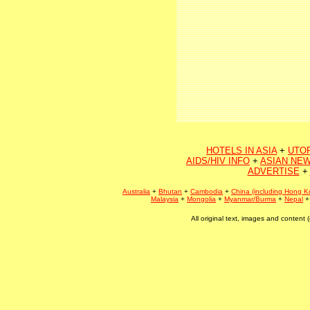
HOTELS IN ASIA
+
UTO
AIDS/HIV INFO
+
ASIAN NEW
ADVERTISE
+
Australia
+
Bhutan
+
Cambodia
+
China (including Hong K
Malaysia
+
Mongolia
+
Myanmar/Burma
+
Nepal
All original text, images and conten