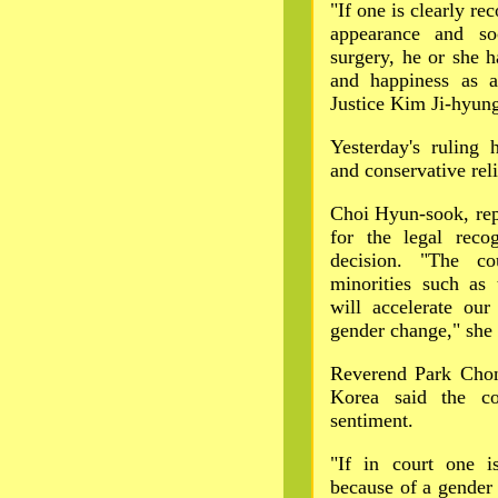
"If one is clearly re
appearance and soc
surgery, he or she h
and happiness as 
Justice Kim Ji-hyun
Yesterday's ruling 
and conservative reli
Choi Hyun-sook, repr
for the legal recog
decision. "The co
minorities such as
will accelerate our
gender change," she 
Reverend Park Chon
Korea said the cou
sentiment.
"If in court one i
because of a gender i