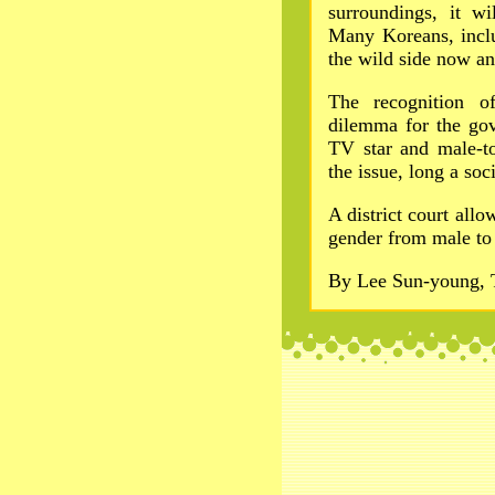
surroundings, it wi
Many Koreans, incl
the wild side now an
The recognition o
dilemma for the gov
TV star and male-to
the issue, long a soci
A district court allo
gender from male to
By Lee Sun-young, 