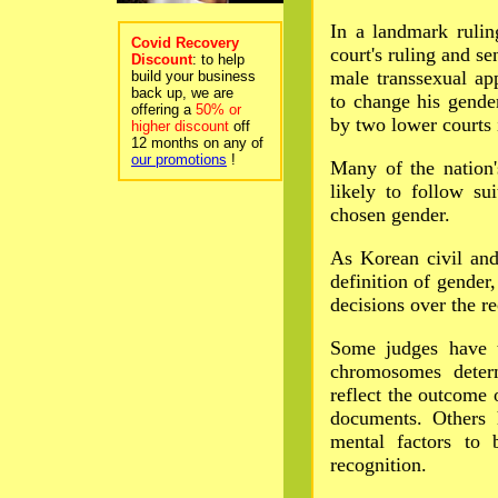
In a landmark rulin
Covid Recovery
court's ruling and se
Discount
: to help
male transsexual app
build your business
back up, we are
to change his gender
offering a
50% or
by two lower courts 
higher discount
off
12 months on any of
our promotions
!
Many of the nation'
likely to follow su
chosen gender.
As Korean civil and
definition of gender,
decisions over the re
Some judges have t
chromosomes deter
reflect the outcome 
documents. Others 
mental factors to 
recognition.