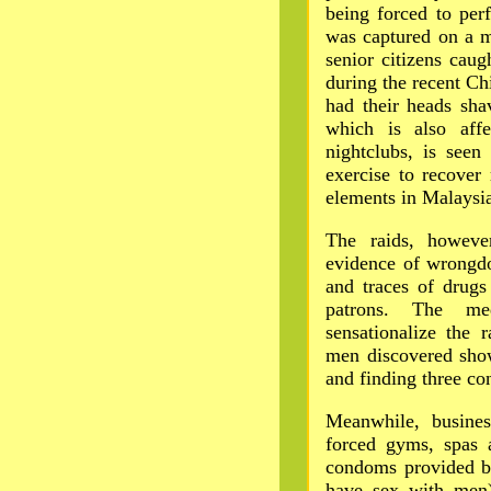
being forced to per
was captured on a 
senior citizens cau
during the recent Ch
had their heads sha
which is also affe
nightclubs, is seen
exercise to recover
elements in Malaysia'
The raids, howeve
evidence of wrongdoi
and traces of drugs
patrons. The me
sensationalize the r
men discovered show
and finding three co
Meanwhile, busines
forced gyms, spas 
condoms provided 
have sex with men)