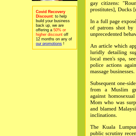
gay citizens: "Rou
prostitutes], Ducks 
Covid Recovery
Discount
: to help
In a full page exposé
build your business
back up, we are
of patrons shot by 
offering a
50% or
unprecedented behav
higher discount
off
12 months on any of
our promotions
!
An article which ap
luridly detailing su
local men's spa, se
police actions agai
massage businesses.
Subsequent one-sided
from a Muslim gro
against homosexual 
Mom who was surpri
and blamed Malaysia
inclinations.
The Kuala Lumpur 
public scrutiny rece