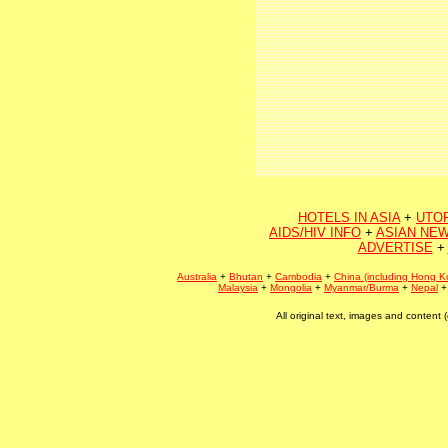
HOTELS IN ASIA
+
UTO
AIDS/HIV INFO
+
ASIAN NEW
ADVERTISE
+
Australia
+
Bhutan
+
Cambodia
+
China (including Hong K
Malaysia
+
Mongolia
+
Myanmar/Burma
+
Nepal
All original text, images and conten