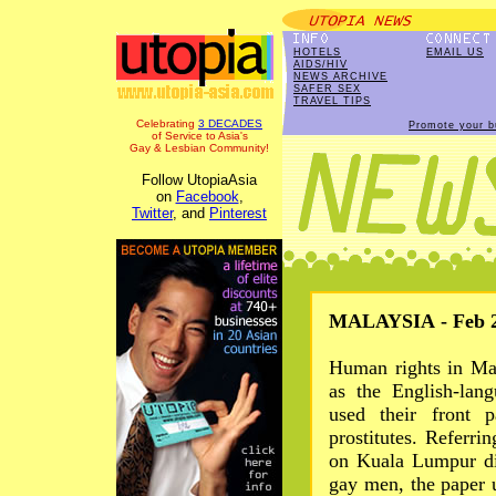
HOTELS
EMAIL US
AIDS/HIV
NEWS ARCHIVE
SAFER SEX
TRAVEL TIPS
Celebrating
3 DECADES
Promote your b
of Service to Asia's
Gay & Lesbian Community!
Follow UtopiaAsia
on
Facebook
,
Twitter
, and
Pinterest
MALAYSIA - Feb 2
Human rights in Ma
as the English-lan
used their front 
prostitutes. Referrin
on Kuala Lumpur di
gay men, the paper u