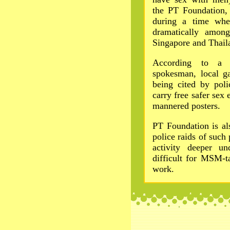
the PT Foundation, 
during a time whe
dramatically amon
Singapore and Thail
According to a
spokesman, local ga
being cited by poli
carry free safer sex 
mannered posters.
PT Foundation is al
police raids of such
activity deeper u
difficult for MSM-t
work.