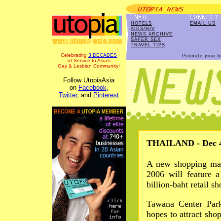
HOTELS
EMAIL US
AIDS/HIV
NEWS ARCHIVE
SAFER SEX
TRAVEL TIPS
Celebrating
3 DECADES
Promote your b
of Service to Asia's
Gay & Lesbian Community!
Follow UtopiaAsia
on
Facebook
,
Twitter
, and
Pinterest
THAILAND - Dec 4
A new shopping mal
2006 will feature 
billion-baht retail s
Tawana Center Park
hopes to attract sho