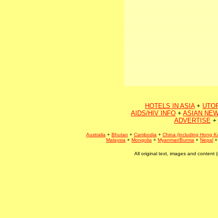
HOTELS IN ASIA
+
UTO
AIDS/HIV INFO
+
ASIAN NEW
ADVERTISE
+
Australia
+
Bhutan
+
Cambodia
+
China (including Hong K
Malaysia
+
Mongolia
+
Myanmar/Burma
+
Nepal
All original text, images and conten