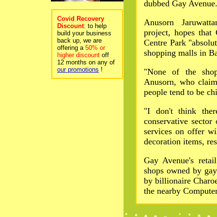
dubbed Gay Avenue
Covid Recovery
Anusorn Jaruwatta
Discount
: to help
project, hopes tha
build your business
back up, we are
Centre Park "absolut
offering a
50% or
shopping malls in B
higher discount
off
12 months on any of
our promotions
!
"None of the shop
Anusorn, who claime
people tend to be ch
"I don't think the
conservative sector
services on offer wi
decoration items, re
Gay Avenue's retail
shops owned by gay
by billionaire Char
the nearby Computer