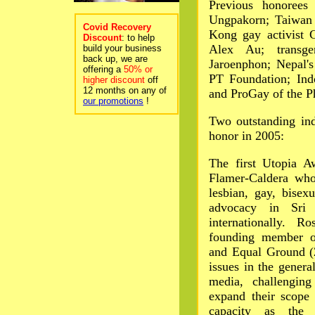
Previous honorees
Ungpakorn; Taiwan 
Covid Recovery
Kong gay activist 
Discount
: to help
Alex Au; transge
build your business
back up, we are
Jaroenphon; Nepal'
offering a
50% or
PT Foundation; Ind
higher discount
off
12 months on any of
and ProGay of the Ph
our promotions
!
Two outstanding ind
honor in 2005:
The first Utopia A
Flamer-Caldera who
lesbian, gay, bisex
advocacy in Sri
internationally. 
founding member o
and Equal Ground (
issues in the genera
media, challengin
expand their scope
capacity as the 