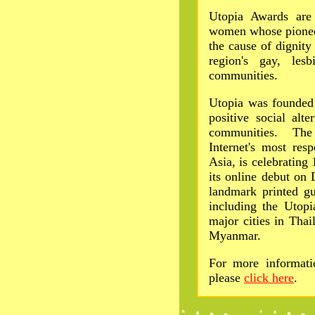
Utopia Awards are
women whose pionee
the cause of dignity
region's gay, lesb
communities.
Utopia was founded 
positive social alt
communities. The
Internet's most res
Asia, is celebrating
its online debut on
landmark printed gu
including the Utopi
major cities in Tha
Myanmar.
For more informati
please
click here
.