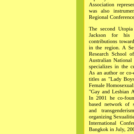
Association represe
was also instrume
Regional Conference
The second Utopia
Jackson for his 
contributions towar
in the region. A Se
Research School of
Australian National
specializes in the 
As an author or co-
titles as "Lady Bo
Female Homosexuali
"Gay and Lesbian As
In 2001 he co-foun
based network of s
and transgenderis
organizing Sexualiti
International Conf
Bangkok in July, 20