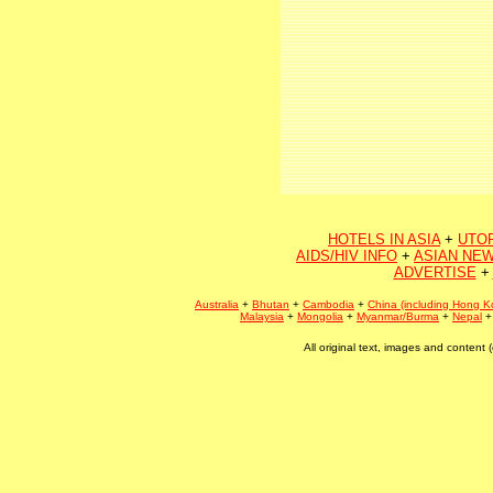
HOTELS IN ASIA
+
UTO
AIDS/HIV INFO
+
ASIAN NEW
ADVERTISE
+
Australia
+
Bhutan
+
Cambodia
+
China (including Hong K
Malaysia
+
Mongolia
+
Myanmar/Burma
+
Nepal
All original text, images and conten