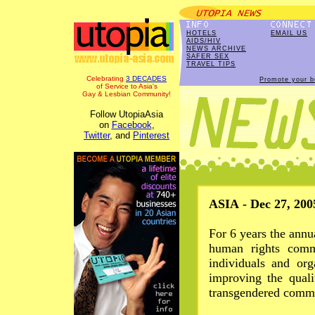
HOTELS
EMAIL US
AIDS/HIV
NEWS ARCHIVE
SAFER SEX
TRAVEL TIPS
Celebrating
3 DECADES
Promote your b
of Service to Asia's
Gay & Lesbian Community!
Follow UtopiaAsia
on
Facebook
,
Twitter
, and
Pinterest
ASIA - Dec 27, 200
For 6 years the annu
human rights comm
individuals and org
improving the quali
transgendered commu