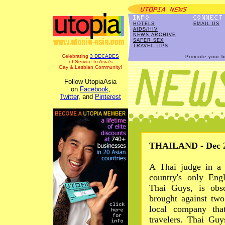
HOTELS
EMAIL US
AIDS/HIV
NEWS ARCHIVE
SAFER SEX
TRAVEL TIPS
Celebrating
3 DECADES
Promote your b
of Service to Asia's
Gay & Lesbian Community!
Follow UtopiaAsia
on
Facebook
,
Twitter
, and
Pinterest
THAILAND - Dec 2
A Thai judge in a 
country's only Eng
Thai Guys, is obs
brought against two
local company tha
travelers. Thai Gu