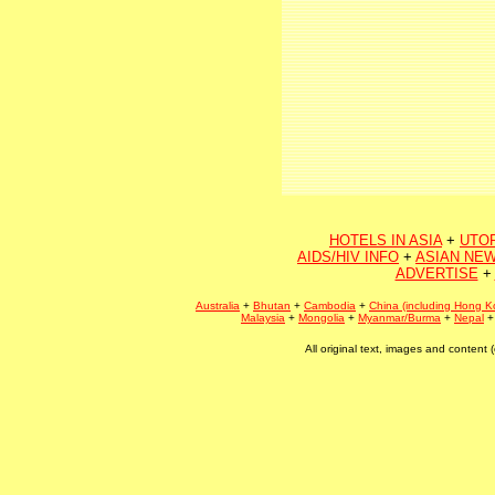
HOTELS IN ASIA
+
UTO
AIDS/HIV INFO
+
ASIAN NEW
ADVERTISE
+
Australia
+
Bhutan
+
Cambodia
+
China (including Hong K
Malaysia
+
Mongolia
+
Myanmar/Burma
+
Nepal
All original text, images and conten