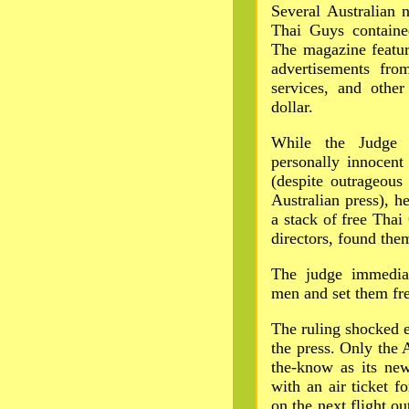
Several Australian 
Thai Guys containe
The magazine featur
advertisements from
services, and other
dollar.
While the Judge s
personally innocent
(despite outrageous
Australian press), h
a stack of free Thai
directors, found them
The judge immediat
men and set them fre
The ruling shocked 
the press. Only the
the-know as its ne
with an air ticket f
on the next flight ou