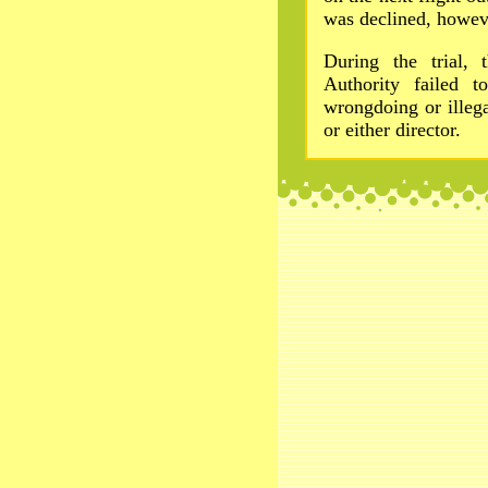
was declined, howev
During the trial,
Authority failed t
wrongdoing or illeg
or either director.