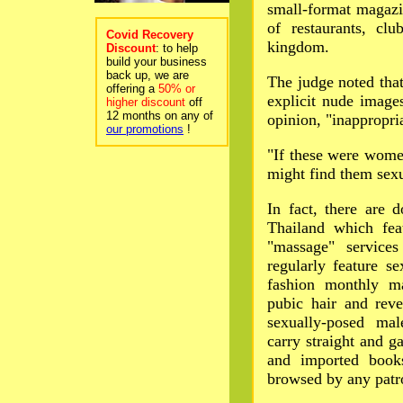
small-format magazin
of restaurants, cl
Covid Recovery
kingdom.
Discount
: to help
build your business
back up, we are
The judge noted tha
offering a
50% or
explicit nude image
higher discount
off
12 months on any of
opinion, "inappropri
our promotions
!
"If these were women
might find them sexua
In fact, there are 
Thailand which fea
"massage" service
regularly feature s
fashion monthly ma
pubic hair and reve
sexually-posed ma
carry straight and 
and imported books
browsed by any patr