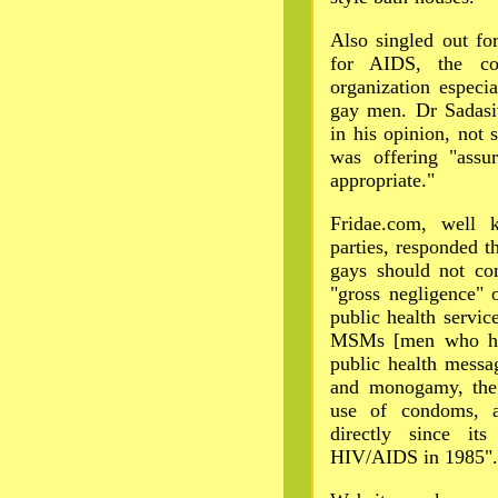
Also singled out fo
for AIDS, the cou
organization especia
gay men. Dr Sadasi
in his opinion, not
was offering "ass
appropriate."
Fridae.com, well 
parties, responded t
gays should not co
"gross negligence" 
public health servic
MSMs [men who hav
public health messa
and monogamy, the 
use of condoms, 
directly since its
HIV/AIDS in 1985".