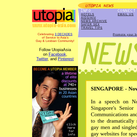
HOTELS
EMAIL US
AIDS/HIV
NEWS ARCHIVE
SAFER SEX
TRAVEL TIPS
Celebrating
3 DECADES
Promote your b
of Service to Asia's
Gay & Lesbian Community!
Follow UtopiaAsia
on
Facebook
,
Twitter
, and
Pinterest
SINGAPORE - Nov 
In a speech on No
Singapore's Senior 
Communications and 
to the dramatically
gay men and singled
gay websites for spec