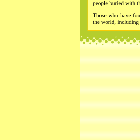
people buried with th
Those who have foug
the world, includin