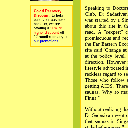
Speaking to Doctors
Covid Recovery
Club, Dr Sadasivan 
Discount
: to help
was started by a S
build your business
back up, we are
about this site in 
offering a
50% or
read. A "sexpert" 
higher discount
off
12 months on any of
promiscuous and reck
our promotions
!
the Far Eastern Ec
site said 'Change at
at the policy level
direction.' However 
lifestyle advocated i
reckless regard to s
Those who follow su
getting AIDS. There
saunas. Why so man
Finns."
Without realizing tha
Dr Sadasivan went o
that saunas in Sin
style bath-houses."