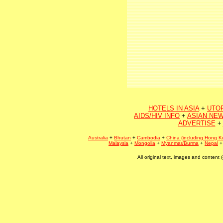
HOTELS IN ASIA
+
UTO
AIDS/HIV INFO
+
ASIAN NEW
ADVERTISE
+
Australia
+
Bhutan
+
Cambodia
+
China (including Hong K
Malaysia
+
Mongolia
+
Myanmar/Burma
+
Nepal
All original text, images and conten