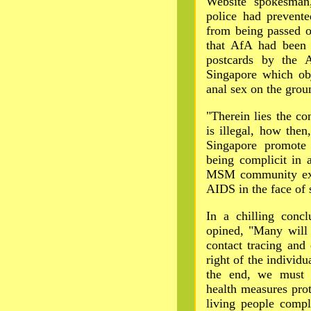
Website spokesman
police had prevent
from being passed o
that AfA had been 
postcards by the A
Singapore which obj
anal sex on the groun
"Therein lies the c
is illegal, how the
Singapore promote
being complicit in a
MSM community expe
AIDS in the face of 
In a chilling conc
opined, "Many will 
contact tracing and
right of the individu
the end, we must c
health measures prot
living people compl