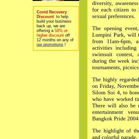
diversity, awarenes
for each citizen to
Covid Recovery
sexual preferences.
Discount
: to help
build your business
back up, we are
The opening event,
offering a
50% or
Lumpini Park, will
higher discount
off
12 months on any of
from 11am-6pm, a
our promotions
!
activities including
swimsuit contest, 
during the week inc
tournaments, picnics,
The highly regarde
on Friday, Novembe
Silom Soi 4, to hon
who have worked ti
There will also be 
entertainment ve
Bangkok Pride 2004
The highlight of th
and colorful parade,