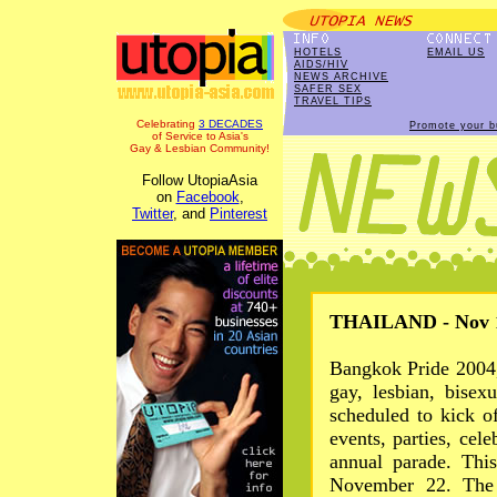
HOTELS
EMAIL US
AIDS/HIV
NEWS ARCHIVE
SAFER SEX
TRAVEL TIPS
Celebrating
3 DECADES
Promote your b
of Service to Asia's
Gay & Lesbian Community!
Follow UtopiaAsia
on
Facebook
,
Twitter
, and
Pinterest
THAILAND - Nov 1
Bangkok Pride 2004,
gay, lesbian, bisex
scheduled to kick o
events, parties, cele
annual parade. Thi
November 22. The 