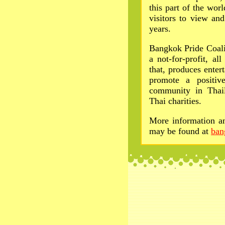
this part of the wo
visitors to view and
years.
Bangkok Pride Coali
a not-for-profit, a
that, produces enter
promote a positiv
community in Thai
Thai charities.
More information an
may be found at
ban