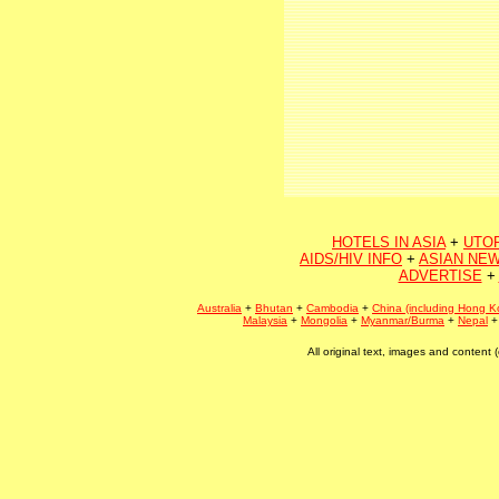
HOTELS IN ASIA
+
UTO
AIDS/HIV INFO
+
ASIAN NEW
ADVERTISE
+
Australia
+
Bhutan
+
Cambodia
+
China (including Hong K
Malaysia
+
Mongolia
+
Myanmar/Burma
+
Nepal
All original text, images and conten