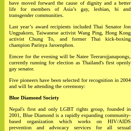
have moved forward the cause of dignity and a better
life for members of Asia’s gay, lesbian, bi and
transgender communities.
Last year’s award recipients included Thai Senator Jon
Ungpakorn, Taiwanese activist Wang Ping, Hong Kong
activist Chung To, and former Thai kick-boxing
champion Parinya Jaroenphon.
Emcee for the evening will be Natee Teerarojjanapongs,
currently running for election as Thailand's first openly
gay senator.
Five pioneers have been selected for recognition in 2004
and will be attending the ceremony:
Blue Diamond Society
Nepal's first and only LGBT rights group, founded in
2001, Blue Diamond is a rapidly expanding community-
based organization which works on HIV/AIDS
prevention and advocacy services for all sexual