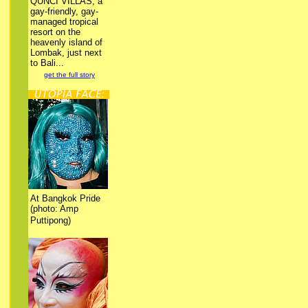
QUNCI VILLAS, a
gay-friendly, gay-
managed tropical
resort on the
heavenly island of
Lombak, just next
to Bali...
get the full story
At Bangkok Pride
(photo: Amp
Puttipong)