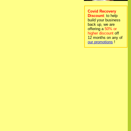
Covid Recovery
Discount
: to help
build your business
back up, we are
offering a
50% or
higher discount
off
12 months on any of
our promotions
!