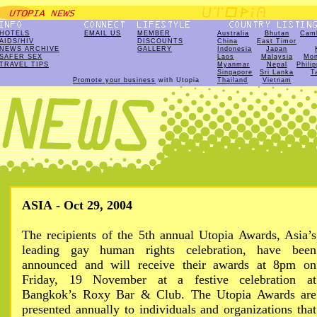
HOTELS
EMAIL US
MEMBER
Australia
Bhutan
Cam
AIDS/HIV
DISCOUNTS
China
East Timor
NEWS ARCHIVE
GALLERY
Indonesia
Japan
SAFER SEX
Laos
Malaysia
Mon
TRAVEL TIPS
Myanmar
Nepal
Phili
Singapore
Sri Lanka
T
Promote your business
with Utopia
Thailand
Vietnam
ASIA - Oct 29, 2004
The recipients of the 5th annual Utopia Awards, Asia’s
leading gay human rights celebration, have been
announced and will receive their awards at 8pm on
Friday, 19 November at a festive celebration at
Bangkok’s Roxy Bar & Club. The Utopia Awards are
presented annually to individuals and organizations that