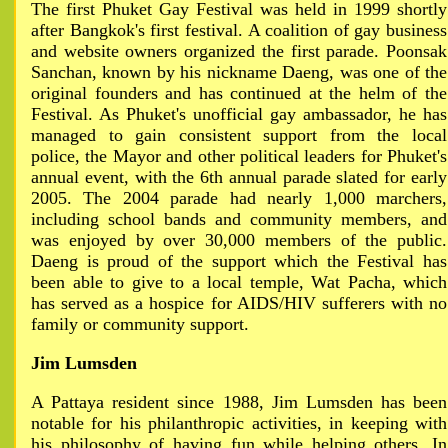
The first Phuket Gay Festival was held in 1999 shortly
after Bangkok's first festival. A coalition of gay business
and website owners organized the first parade. Poonsak
Sanchan, known by his nickname Daeng, was one of the
original founders and has continued at the helm of the
Festival. As Phuket's unofficial gay ambassador, he has
managed to gain consistent support from the local
police, the Mayor and other political leaders for Phuket's
annual event, with the 6th annual parade slated for early
2005. The 2004 parade had nearly 1,000 marchers,
including school bands and community members, and
was enjoyed by over 30,000 members of the public.
Daeng is proud of the support which the Festival has
been able to give to a local temple, Wat Pacha, which
has served as a hospice for AIDS/HIV sufferers with no
family or community support.
Jim Lumsden
A Pattaya resident since 1988, Jim Lumsden has been
notable for his philanthropic activities, in keeping with
his philosophy of having fun while helping others. In