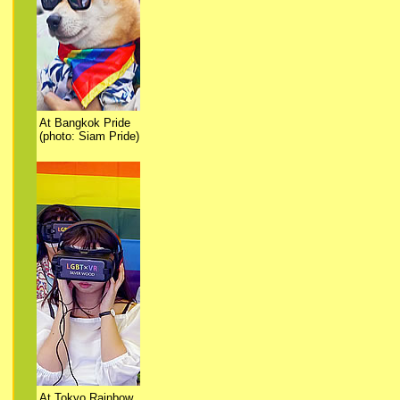
At Bangkok Pride
(photo: Siam Pride)
At Tokyo Rainbow