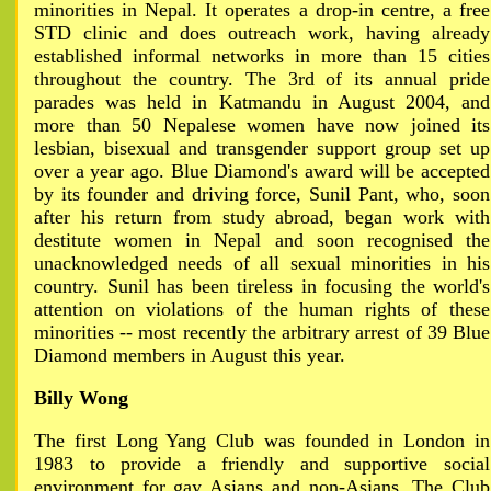
minorities in Nepal. It operates a drop-in centre, a free
STD clinic and does outreach work, having already
established informal networks in more than 15 cities
throughout the country. The 3rd of its annual pride
parades was held in Katmandu in August 2004, and
more than 50 Nepalese women have now joined its
lesbian, bisexual and transgender support group set up
over a year ago. Blue Diamond's award will be accepted
by its founder and driving force, Sunil Pant, who, soon
after his return from study abroad, began work with
destitute women in Nepal and soon recognised the
unacknowledged needs of all sexual minorities in his
country. Sunil has been tireless in focusing the world's
attention on violations of the human rights of these
minorities -- most recently the arbitrary arrest of 39 Blue
Diamond members in August this year.
Billy Wong
The first Long Yang Club was founded in London in
1983 to provide a friendly and supportive social
environment for gay Asians and non-Asians. The Club