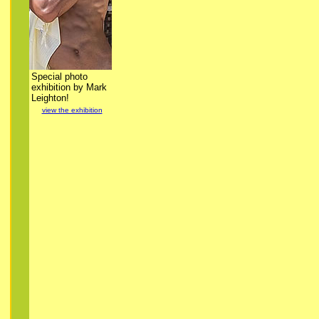
Special photo
exhibition by Mark
Leighton!
view the exhibition