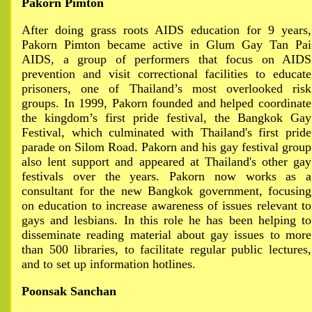
Pakorn Pimton
After doing grass roots AIDS education for 9 years,
Pakorn Pimton became active in Glum Gay Tan Pai
AIDS, a group of performers that focus on AIDS
prevention and visit correctional facilities to educate
prisoners, one of Thailand’s most overlooked risk
groups. In 1999, Pakorn founded and helped coordinate
the kingdom’s first pride festival, the Bangkok Gay
Festival, which culminated with Thailand's first pride
parade on Silom Road. Pakorn and his gay festival group
also lent support and appeared at Thailand's other gay
festivals over the years. Pakorn now works as a
consultant for the new Bangkok government, focusing
on education to increase awareness of issues relevant to
gays and lesbians. In this role he has been helping to
disseminate reading material about gay issues to more
than 500 libraries, to facilitate regular public lectures,
and to set up information hotlines.
Poonsak Sanchan