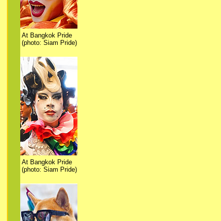
At Bangkok Pride
(photo: Siam Pride)
At Bangkok Pride
(photo: Siam Pride)