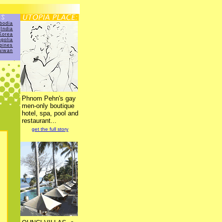
bodia
India
Korea
golia
ppines
aiwan
Phnom Pehn's gay
men-only boutique
hotel, spa, pool and
restaurant...
get the full story