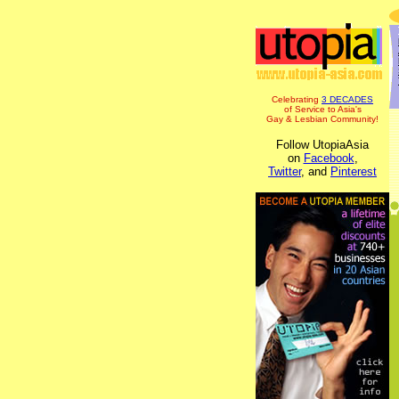
Celebrating
3 DECADES
of Service to Asia's
Gay & Lesbian Community!
Follow UtopiaAsia
on
Facebook
,
Twitter
, and
Pinterest