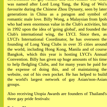
was named after Lord Long Yang, the King of Wei's
favourite during the Chinese Zhou Dynasty, seen by later
generations in China as a paragon and symbol of
romantic male love. Billy Wong, a Malaysian from Ipoh
who had seen enormous value in the Club's activities, hit
in 1992 upon the idea of 'going global', and founded the
Club's international wing, the LYCI. Since then, as
LYCI's International Coordinator, he has overseen the
founding of Long Yang Clubs in over 35 cities around
the world, including Hong Kong, Manila and of course
Bangkok, which this year is hosting LYCI's Annual
Convention. Billy has given up huge amounts of his time
to help fledgling Clubs, and for many years he paid for
the expense of doing this, and of maintaining the
website, out of his own pocket. He has helped to build
the world's largest network of gay Asian/non-Asian
groups.
Also receiving Utopia Awards are founders of Thailand's
three gay pride festivals: