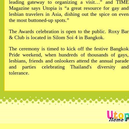
leading gateway to organizing a visit…” and TIME
Magazine says Utopia is “a great resource for gay and
lesbian travelers in Asia, dishing out the spice on even
the most buttoned-up spots.”
The Awards celebration is open to the public. Roxy Bar
& Club is located in Silom Soi 4 in Bangkok.
The ceremony is timed to kick off the festive Bangkok
Pride weekend, when hundreds of thousands of gays,
lesbians, friends and onlookers attend the annual parade
and parties celebrating Thailand's diversity and
tolerance.