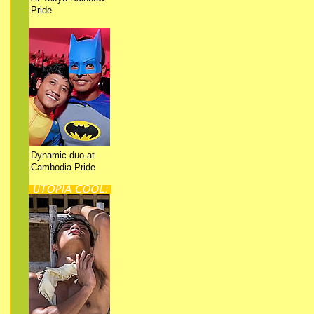
Pride
Dynamic duo at
Cambodia Pride