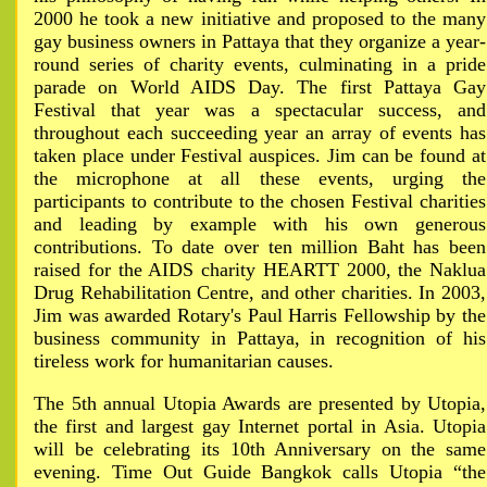
2000 he took a new initiative and proposed to the many
gay business owners in Pattaya that they organize a year-
round series of charity events, culminating in a pride
parade on World AIDS Day. The first Pattaya Gay
Festival that year was a spectacular success, and
throughout each succeeding year an array of events has
taken place under Festival auspices. Jim can be found at
the microphone at all these events, urging the
participants to contribute to the chosen Festival charities
and leading by example with his own generous
contributions. To date over ten million Baht has been
raised for the AIDS charity HEARTT 2000, the Naklua
Drug Rehabilitation Centre, and other charities. In 2003,
Jim was awarded Rotary's Paul Harris Fellowship by the
business community in Pattaya, in recognition of his
tireless work for humanitarian causes.
The 5th annual Utopia Awards are presented by Utopia,
the first and largest gay Internet portal in Asia. Utopia
will be celebrating its 10th Anniversary on the same
evening. Time Out Guide Bangkok calls Utopia “the