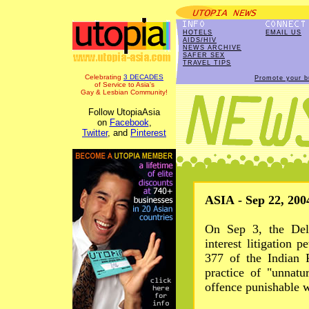
HOTELS
EMAIL US
AIDS/HIV
NEWS ARCHIVE
SAFER SEX
TRAVEL TIPS
Celebrating
3 DECADES
Promote your b
of Service to Asia's
Gay & Lesbian Community!
Follow UtopiaAsia
on
Facebook
,
Twitter
, and
Pinterest
ASIA - Sep 22, 200
On Sep 3, the Del
interest litigation p
377 of the Indian 
practice of "unnat
offence punishable w