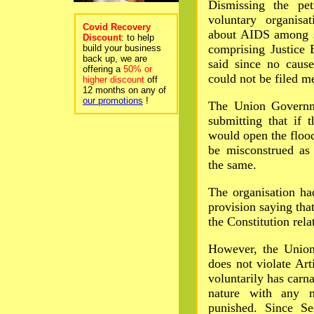
Dismissing the pe
voluntary organisa
Covid Recovery
about AIDS among s
Discount
: to help
comprising Justice
build your business
back up, we are
said since no cause
offering a
50% or
could not be filed me
higher discount
off
12 months on any of
our promotions
!
The Union Governme
submitting that if 
would open the floo
be misconstrued as 
the same.
The organisation ha
provision saying that
the Constitution rel
However, the Union
does not violate Art
voluntarily has carna
nature with any 
punished. Since Se