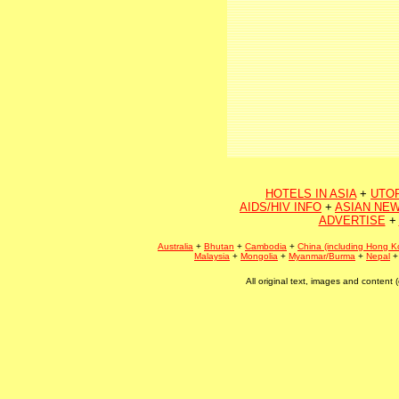
HOTELS IN ASIA
+
UTO
AIDS/HIV INFO
+
ASIAN NEW
ADVERTISE
+
Australia
+
Bhutan
+
Cambodia
+
China (including Hong K
Malaysia
+
Mongolia
+
Myanmar/Burma
+
Nepal
All original text, images and conten