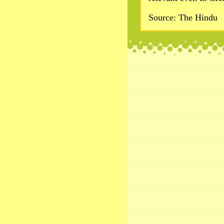
Source: The Hindu