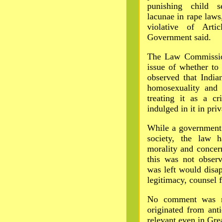
punishing child 
lacunae in rape laws
violative of Arti
Government said.
The Law Commission
issue of whether to 
observed that India
homosexuality and 
treating it as a cr
indulged in it in priv
While a government 
society, the law h
morality and concern
this was not observ
was left would disap
legitimacy, counsel 
No comment was ma
originated from anti
relevant even in Grea