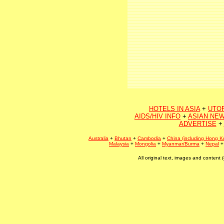
HOTELS IN ASIA
+
UTO
AIDS/HIV INFO
+
ASIAN NEW
ADVERTISE
+
Australia
+
Bhutan
+
Cambodia
+
China (including Hong K
Malaysia
+
Mongolia
+
Myanmar/Burma
+
Nepal
All original text, images and conten