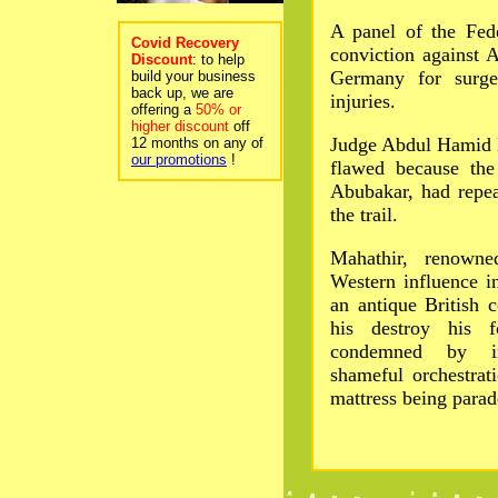
A panel of the Fede
Covid Recovery
conviction against 
Discount
: to help
Germany for surger
build your business
back up, we are
injuries.
offering a
50% or
higher discount
off
Judge Abdul Hamid 
12 months on any of
our promotions
!
flawed because the
Abubakar, had repea
the trail.
Mahathir, renowne
Western influence i
an antique British 
his destroy his f
condemned by int
shameful orchestrat
mattress being para