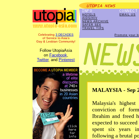
HOTELS
EMAIL US
AIDS/HIV
NEWS ARCHIVE
SAFER SEX
TRAVEL TIPS
Celebrating
3 DECADES
Promote your b
of Service to Asia's
Gay & Lesbian Community!
Follow UtopiaAsia
on
Facebook
,
Twitter
, and
Pinterest
MALAYSIA - Sep 2
Malaysia's highest
conviction of for
Ibrahim and freed 
expected to succee
spent six years i
following a brutal po