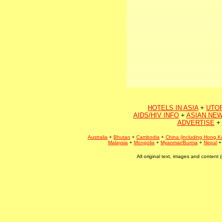
HOTELS IN ASIA
+
UTO
AIDS/HIV INFO
+
ASIAN NEW
ADVERTISE
+
Australia
+
Bhutan
+
Cambodia
+
China (including Hong K
Malaysia
+
Mongolia
+
Myanmar/Burma
+
Nepal
All original text, images and conten