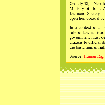
On July 12, a Nepal
Ministry of Home A
Diamond Society sh
open homosexual acti
In a context of an e
rule of law is stea
government must dec
citizens to official 
the basic human right
Source:
Human Righ