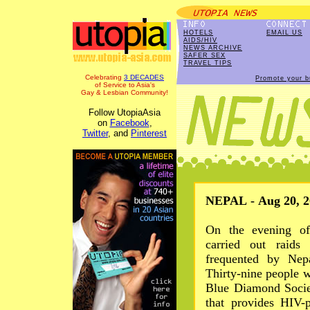
HOTELS
EMAIL US
AIDS/HIV
NEWS ARCHIVE
SAFER SEX
TRAVEL TIPS
Celebrating
3 DECADES
Promote your b
of Service to Asia's
Gay & Lesbian Community!
Follow UtopiaAsia
on
Facebook
,
Twitter
, and
Pinterest
NEPAL - Aug 20, 2
On the evening of
carried out raids 
frequented by Ne
Thirty-nine people w
Blue Diamond Socie
that provides HIV-