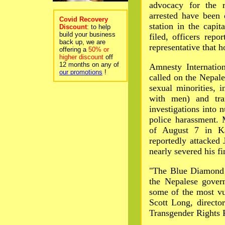
advocacy for the r
arrested have been
Covid Recovery
station in the capi
Discount
: to help
build your business
filed, officers rep
back up, we are
representative that 
offering a
50% or
higher discount
off
12 months on any of
Amnesty Internati
our promotions
!
called on the Nepal
sexual minorities,
with men) and tra
investigations into 
police harassment. 
of August 7 in Ka
reportedly attacked
nearly severed his f
"The Blue Diamond 
the Nepalese gover
some of the most vu
Scott Long, directo
Transgender Rights 