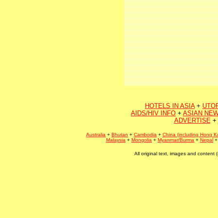
HOTELS IN ASIA
+
UTO
AIDS/HIV INFO
+
ASIAN NEW
ADVERTISE
+
Australia
+
Bhutan
+
Cambodia
+
China (including Hong K
Malaysia
+
Mongolia
+
Myanmar/Burma
+
Nepal
All original text, images and conten