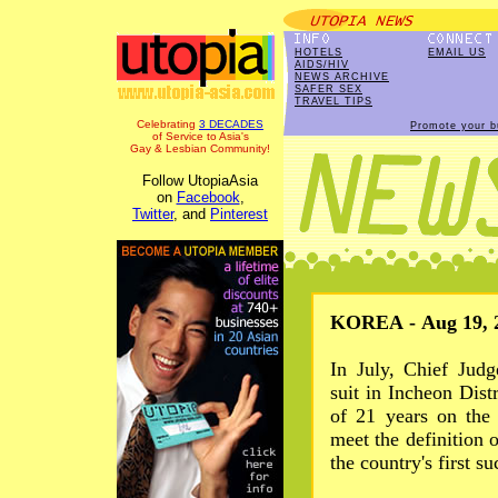
HOTELS
EMAIL US
AIDS/HIV
NEWS ARCHIVE
SAFER SEX
TRAVEL TIPS
Celebrating
3 DECADES
Promote your b
of Service to Asia's
Gay & Lesbian Community!
Follow UtopiaAsia
on
Facebook
,
Twitter
, and
Pinterest
KOREA - Aug 19, 
In July, Chief Jud
suit in Incheon Dist
of 21 years on the 
meet the definition 
the country's first s