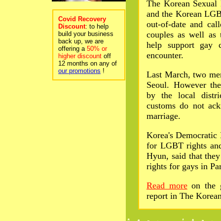
The Korean Sexual 
and the Korean LGBT
Covid Recovery
out-of-date and cal
Discount
: to help
couples as well as 
build your business
back up, we are
help support gay 
offering a
50% or
encounter.
higher discount
off
12 months on any of
our promotions
!
Last March, two men
Seoul. However thei
by the local distr
customs do not ack
marriage.
Korea's Democratic 
for LGBT rights and
Hyun, said that they
rights for gays in P
Read more
on the g
report in The Korea