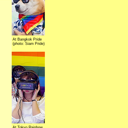
At Bangkok Pride
(photo: Siam Pride)
At Tokyo Rainbow