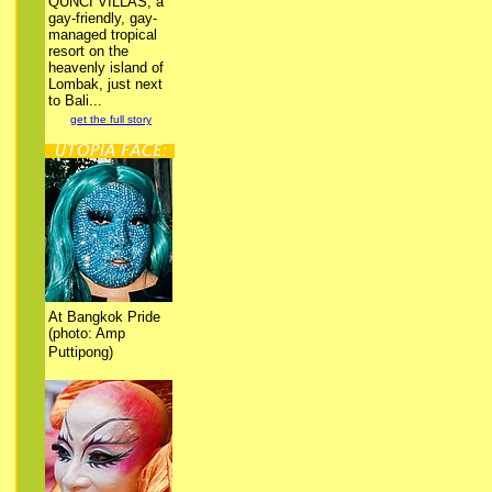
QUNCI VILLAS, a
gay-friendly, gay-
managed tropical
resort on the
heavenly island of
Lombak, just next
to Bali...
get the full story
At Bangkok Pride
(photo: Amp
Puttipong)