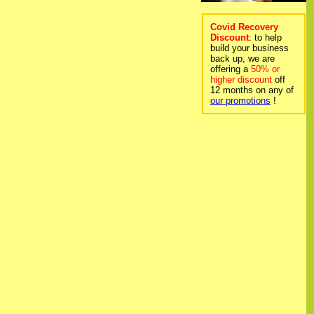
Covid Recovery
Discount
: to help
build your business
back up, we are
offering a
50% or
higher discount
off
12 months on any of
our promotions
!