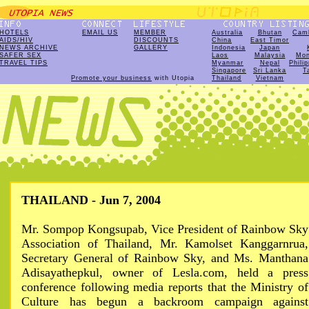
HOTELS
EMAIL US
MEMBER
Australia
Bhutan
Cam
AIDS/HIV
DISCOUNTS
China
East Timor
NEWS ARCHIVE
GALLERY
Indonesia
Japan
SAFER SEX
Laos
Malaysia
Mon
TRAVEL TIPS
Myanmar
Nepal
Phili
Singapore
Sri Lanka
T
Promote your business
with Utopia
Thailand
Vietnam
THAILAND - Jun 7, 2004
Mr. Sompop Kongsupab, Vice President of Rainbow Sky
Association of Thailand, Mr. Kamolset Kanggarnrua,
Secretary General of Rainbow Sky, and Ms. Manthana
Adisayathepkul, owner of Lesla.com, held a press
conference following media reports that the Ministry of
Culture has begun a backroom campaign against