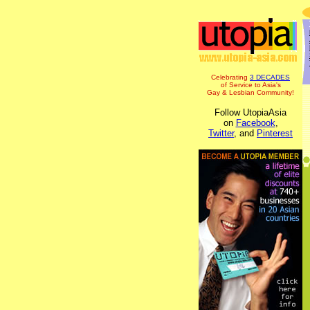
Celebrating
3 DECADES
of Service to Asia's
Gay & Lesbian Community!
Follow UtopiaAsia
on
Facebook
,
Twitter
, and
Pinterest