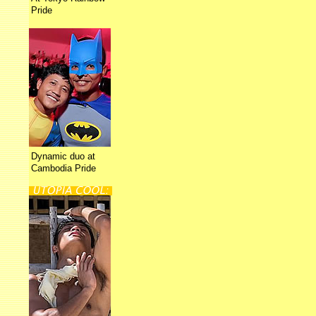
Pride
Dynamic duo at
Cambodia Pride