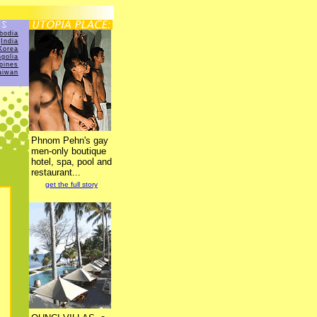
bodia
India
Korea
golia
ppines
aiwan
Phnom Pehn's gay
men-only boutique
hotel, spa, pool and
restaurant...
get the full story