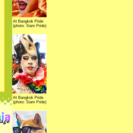
At Bangkok Pride
(photo: Siam Pride)
At Bangkok Pride
(photo: Siam Pride)