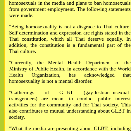
homosexuals in the media and plans to ban homosexuals
from government employment. The following statements
were made:
"Being homosexuality is not a disgrace to Thai culture.
Self determination and expression are rights stated in the
Thai constitution, which all Thai deserve equally. In
addition, the constitution is a fundamental part of the
Thai culture.
"Currently, the Mental Health Department of the
Ministry of Public Health, in accordance with the World
Health Organization, has acknowledged that
homosexuality is not a mental disorder.
"Gatherings of GLBT (gay-lesbian-bisexual-
transgenders) are meant to conduct public interest
activities for the community and for Thai society. This
also contributes to mutual understanding about GLBT in
society.
"What the media are presenting about GLBT, including