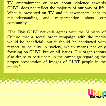
TV entertainment or news about violence towards
GLBT, does not reflect the majority of our way of life.
What is presented on TV and in newspapers leads to
misunderstanding and misperception about our
community.
"The Thai GLBT network agrees with the Ministry of
Culture that a social order campaign with the media
would be beneficial, but it should be conducted with
respect to equality in society, which means not only
focusing on GLBT, but on all issues. Our organizations
also desire to participate in the campaign regarding the
proper presentation of images of GLBT people in the
media."