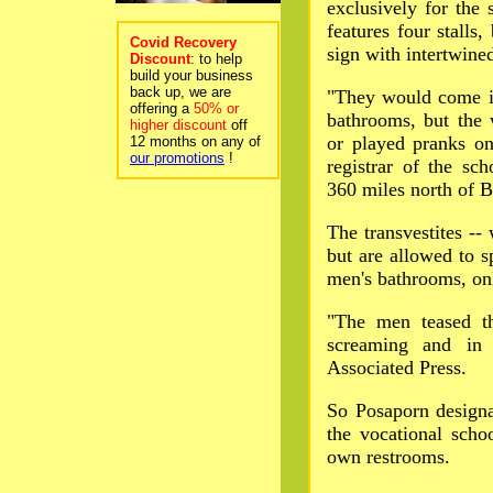
exclusively for the 
features four stalls
Covid Recovery
sign with intertwin
Discount
: to help
build your business
back up, we are
"They would come i
offering a
50% or
bathrooms, but the 
higher discount
off
or played pranks o
12 months on any of
our promotions
!
registrar of the sc
360 miles north of 
The transvestites --
but are allowed to sp
men's bathrooms, onl
"The men teased t
screaming and in 
Associated Press.
So Posaporn designat
the vocational schoo
own restrooms.