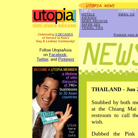
HOTELS
EMAIL US
AIDS/HIV
NEWS ARCHIVE
SAFER SEX
TRAVEL TIPS
Celebrating
3 DECADES
Promote your b
of Service to Asia's
Gay & Lesbian Community!
Follow UtopiaAsia
on
Facebook
,
Twitter
, and
Pinterest
THAILAND - Jun 2
Snubbed by both me
at the Chiang Mai
restroom to call t
wish.
Dubbed the Pink L