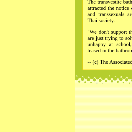
The transvestite bat
attracted the notice
and transsexuals a
Thai society.
"We don't support th
are just trying to so
unhappy at school,
teased in the bathr
-- (c) The Associate