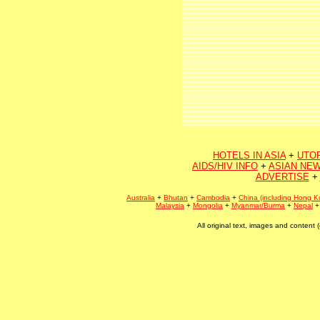
HOTELS IN ASIA
+
UTO
AIDS/HIV INFO
+
ASIAN NEW
ADVERTISE
+
Australia
+
Bhutan
+
Cambodia
+
China (including Hong K
Malaysia
+
Mongolia
+
Myanmar/Burma
+
Nepal
All original text, images and conten