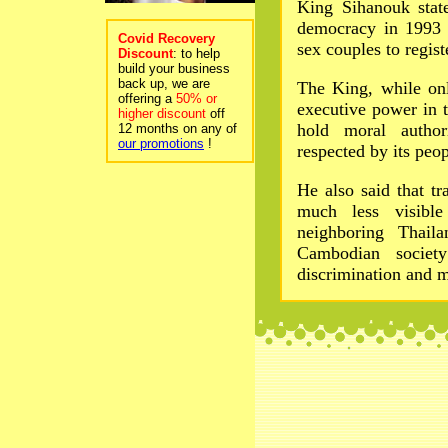
King Sihanouk stat
democracy in 1993 
Covid Recovery
sex couples to regist
Discount
: to help
build your business
back up, we are
The King, while onl
offering a
50% or
executive power in 
higher discount
off
hold moral autho
12 months on any of
our promotions
!
respected by its peop
He also said that tr
much less visibl
neighboring Thaila
Cambodian society
discrimination and 