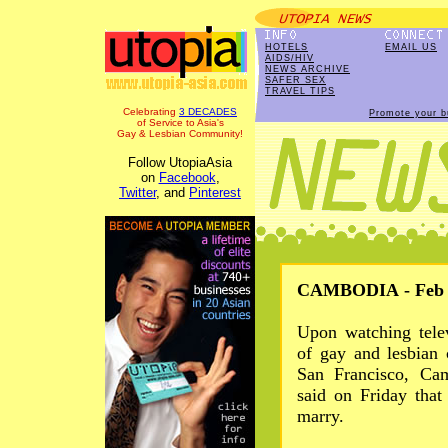
HOTELS
EMAIL US
AIDS/HIV
NEWS ARCHIVE
SAFER SEX
TRAVEL TIPS
Celebrating
3 DECADES
Promote your b
of Service to Asia's
Gay & Lesbian Community!
Follow UtopiaAsia
on
Facebook
,
Twitter
, and
Pinterest
CAMBODIA - Feb 2
Upon watching tele
of gay and lesbian 
San Francisco, Ca
said on Friday tha
marry.