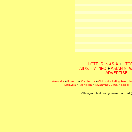
HOTELS IN ASIA
+
UTO
AIDS/HIV INFO
+
ASIAN NEW
ADVERTISE
+
Australia
+
Bhutan
+
Cambodia
+
China (including Hong K
Malaysia
+
Mongolia
+
Myanmar/Burma
+
Nepal
All original text, images and conten