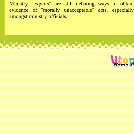
Ministry "experts" are still debating ways to obtain
evidence of "morally unacceptable" acts, especially
amongst ministry officials.