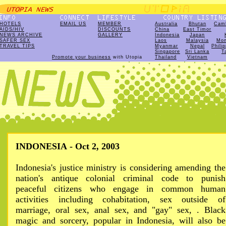
HOTELS
EMAIL US
MEMBER
Australia
Bhutan
Cam
AIDS/HIV
DISCOUNTS
China
East Timor
NEWS ARCHIVE
GALLERY
Indonesia
Japan
SAFER SEX
Laos
Malaysia
Mon
TRAVEL TIPS
Myanmar
Nepal
Phili
Singapore
Sri Lanka
T
Promote your business
with Utopia
Thailand
Vietnam
INDONESIA - Oct 2, 2003
Indonesia's justice ministry is considering amending the
nation's antique colonial criminal code to punish
peaceful citizens who engage in common human
activities including cohabitation, sex outside of
marriage, oral sex, anal sex, and "gay" sex, . Black
magic and sorcery, popular in Indonesia, will also be