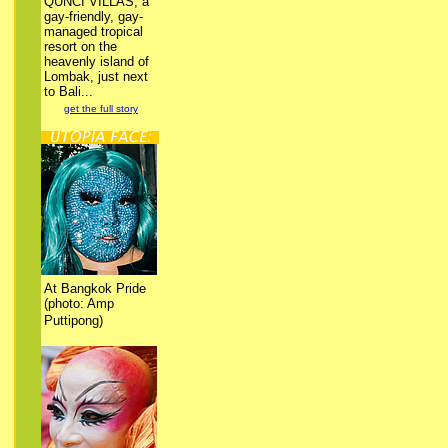
QUNCI VILLAS, a
gay-friendly, gay-
managed tropical
resort on the
heavenly island of
Lombak, just next
to Bali...
get the full story
At Bangkok Pride
(photo: Amp
Puttipong)