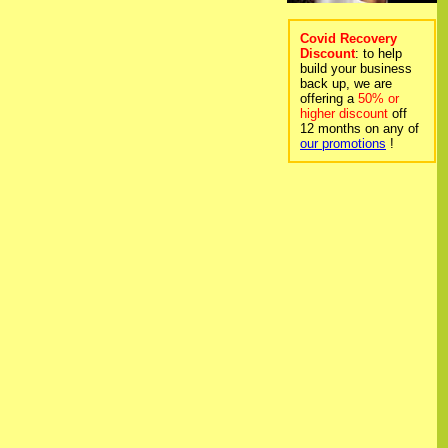
Covid Recovery
Discount
: to help
build your business
back up, we are
offering a
50% or
higher discount
off
12 months on any of
our promotions
!