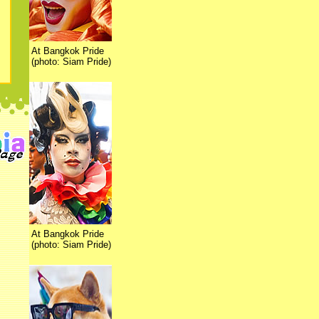
At Bangkok Pride
(photo: Siam Pride)
At Bangkok Pride
(photo: Siam Pride)