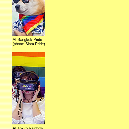
At Bangkok Pride
(photo: Siam Pride)
At Tokyo Rainbow