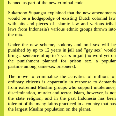
banned as part of the new criminal code.
Sukartono Supangat explained that the new amendments
would be a hodgepodge of existing Dutch colonial law
with bits and pieces of Islamic law and various tribal
laws from Indonesia's various ethnic groups thrown into
the mix.
Under the new scheme, sodomy and oral sex will be
punished by up to 12 years in jail and "gay sex" would
bring a sentence of up to 7 years in jail (no word yet on
the punishment planned for prison sex, a popular
pastime among same-sex prisoners).
The move to criminalize the activities of millions of
ordinary citizens is apparently in response to demands
from extremist Muslim groups who support intolerance,
discrimination, murder and terror. Islam, however, is not
the state religion, and in the past Indonesia has been
tolerant of the many faiths practiced in a country that has
the largest Muslim population on the planet.