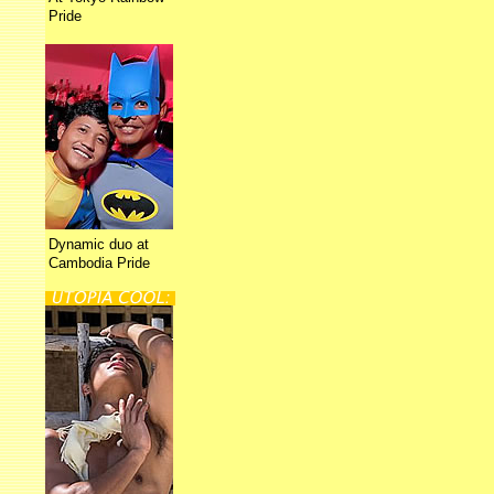
Pride
Dynamic duo at
Cambodia Pride