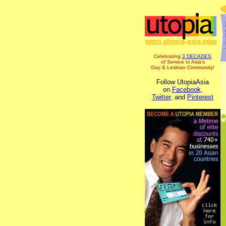
Celebrating
3 DECADES
of Service to Asia's
Gay & Lesbian Community!
Follow UtopiaAsia
on
Facebook
,
Twitter
, and
Pinterest