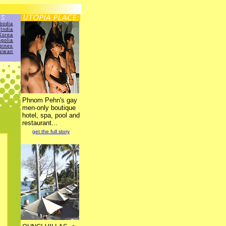
bodia
India
Korea
golia
ppines
aiwan
Phnom Pehn's gay
men-only boutique
hotel, spa, pool and
restaurant...
get the full story