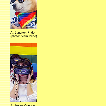
At Bangkok Pride
(photo: Siam Pride)
At Tokyo Rainbow