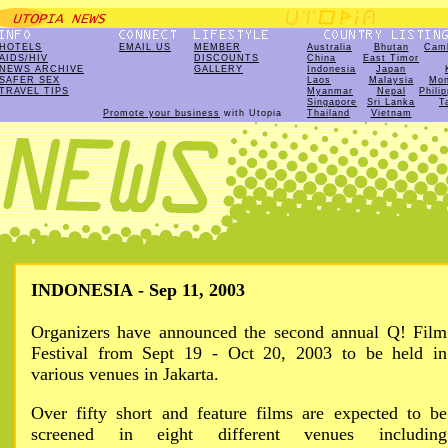
HOTELS
EMAIL US
MEMBER
Australia
Bhutan
Cam
AIDS/HIV
DISCOUNTS
China
East Timor
NEWS ARCHIVE
GALLERY
Indonesia
Japan
SAFER SEX
Laos
Malaysia
Mon
TRAVEL TIPS
Myanmar
Nepal
Phili
Singapore
Sri Lanka
T
Promote your business
with Utopia
Thailand
Vietnam
INDONESIA - Sep 11, 2003
Organizers have announced the second annual Q! Film
Festival from Sept 19 - Oct 20, 2003 to be held in
various venues in Jakarta.
Over fifty short and feature films are expected to be
screened in eight different venues including