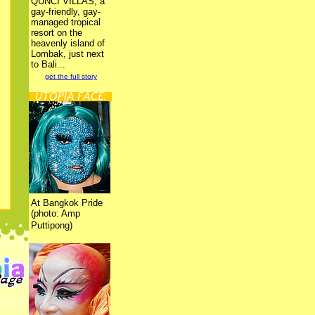
QUNCI VILLAS, a
gay-friendly, gay-
managed tropical
resort on the
heavenly island of
Lombak, just next
to Bali...
get the full story
At Bangkok Pride
(photo: Amp
Puttipong)