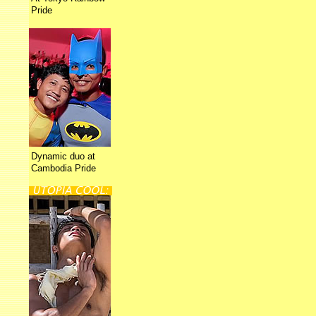
Pride
Dynamic duo at
Cambodia Pride