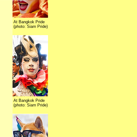
At Bangkok Pride
(photo: Siam Pride)
At Bangkok Pride
(photo: Siam Pride)