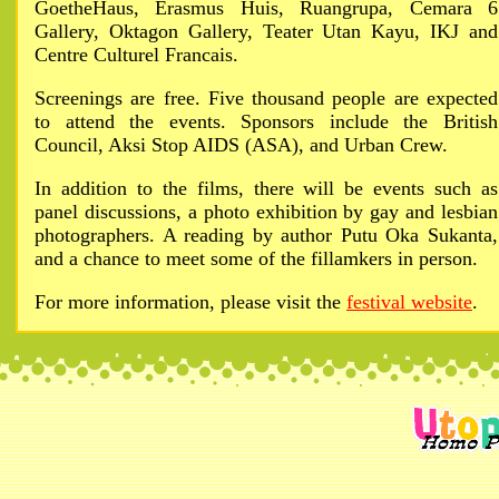
GoetheHaus, Erasmus Huis, Ruangrupa, Cemara 6
Gallery, Oktagon Gallery, Teater Utan Kayu, IKJ and
Centre Culturel Francais.
Screenings are free. Five thousand people are expected
to attend the events. Sponsors include the British
Council, Aksi Stop AIDS (ASA), and Urban Crew.
In addition to the films, there will be events such as
panel discussions, a photo exhibition by gay and lesbian
photographers. A reading by author Putu Oka Sukanta,
and a chance to meet some of the fillamkers in person.
For more information, please visit the
festival website
.