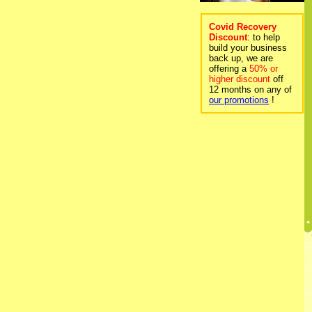
Covid Recovery
Discount
: to help
build your business
back up, we are
offering a
50% or
higher discount
off
12 months on any of
our promotions
!