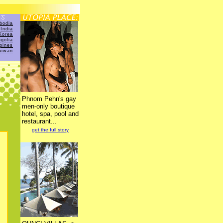
bodia
India
Korea
golia
ppines
aiwan
Phnom Pehn's gay
men-only boutique
hotel, spa, pool and
restaurant...
get the full story