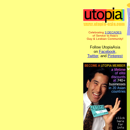
Celebrating
3 DECADES
of Service to Asia's
Gay & Lesbian Community!
Follow UtopiaAsia
on
Facebook
,
Twitter
, and
Pinterest