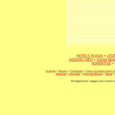
HOTELS IN ASIA
+
UTO
AIDS/HIV INFO
+
ASIAN NEW
ADVERTISE
+
Australia
+
Bhutan
+
Cambodia
+
China (including Hong K
Malaysia
+
Mongolia
+
Myanmar/Burma
+
Nepal
All original text, images and conten