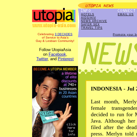
HOTELS
EMAIL US
AIDS/HIV
NEWS ARCHIVE
SAFER SEX
TRAVEL TIPS
Celebrating
3 DECADES
Promote your b
of Service to Asia's
Gay & Lesbian Community!
Follow UtopiaAsia
on
Facebook
,
Twitter
, and
Pinterest
INDONESIA - Jul 2
Last month, Merly
female transgende
decided to run for
Java. Although her 
filed after the dea
press. Merlyn told 