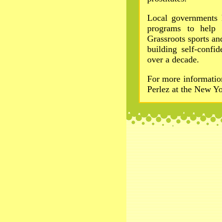
Local governments 
programs to help
Grassroots sports a
building self-conf
over a decade.
For more informati
Perlez at the New Y