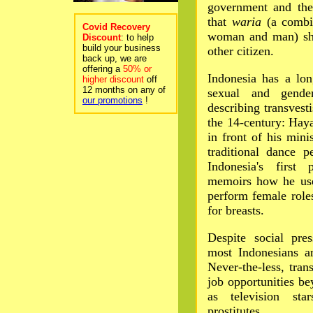
government and the
that
waria
(a combin
Covid Recovery
woman and man) sho
Discount
: to help
build your business
other citizen.
back up, we are
offering a
50% or
Indonesia has a lon
higher discount
off
12 months on any of
sexual and gender
our promotions
!
describing transvest
the 14-century: Ha
in front of his mini
traditional dance p
Indonesia's first 
memoirs how he use
perform female role
for breasts.
Despite social pres
most Indonesians a
Never-the-less, tran
job opportunities be
as television star
prostitutes.