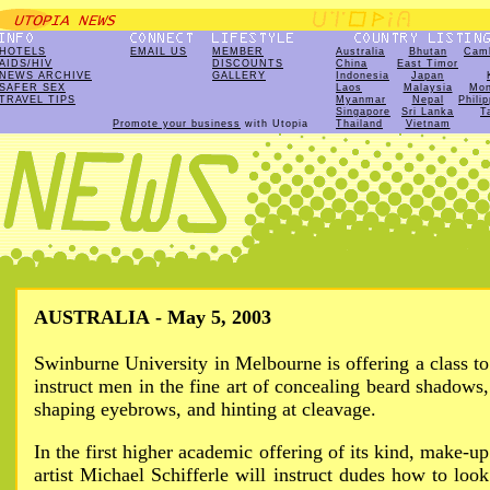
HOTELS
EMAIL US
MEMBER
Australia
Bhutan
Cam
AIDS/HIV
DISCOUNTS
China
East Timor
NEWS ARCHIVE
GALLERY
Indonesia
Japan
SAFER SEX
Laos
Malaysia
Mon
TRAVEL TIPS
Myanmar
Nepal
Phili
Singapore
Sri Lanka
T
Promote your business
with Utopia
Thailand
Vietnam
AUSTRALIA - May 5, 2003
Swinburne University in Melbourne is offering a class to
instruct men in the fine art of concealing beard shadows,
shaping eyebrows, and hinting at cleavage.
In the first higher academic offering of its kind, make-up
artist Michael Schifferle will instruct dudes how to look