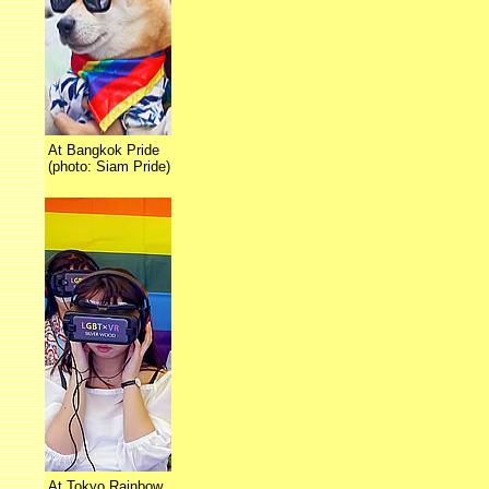
At Bangkok Pride
(photo: Siam Pride)
At Tokyo Rainbow