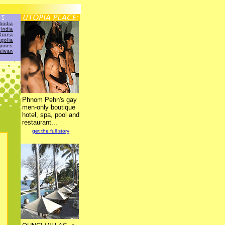
bodia
India
Korea
golia
ppines
aiwan
Phnom Pehn's gay
men-only boutique
hotel, spa, pool and
restaurant...
get the full story