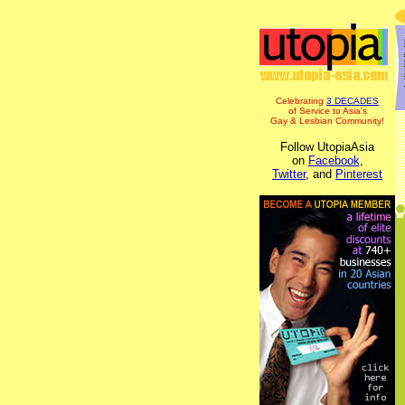
Celebrating
3 DECADES
of Service to Asia's
Gay & Lesbian Community!
Follow UtopiaAsia
on
Facebook
,
Twitter
, and
Pinterest