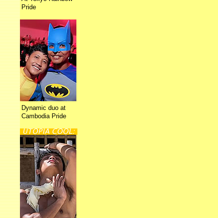
Pride
Dynamic duo at
Cambodia Pride