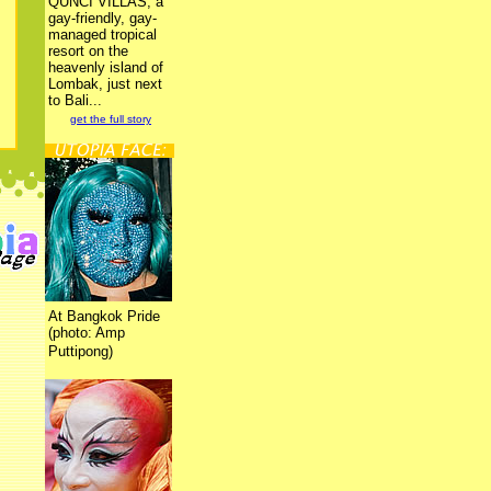
QUNCI VILLAS, a
gay-friendly, gay-
managed tropical
resort on the
heavenly island of
Lombak, just next
to Bali...
get the full story
At Bangkok Pride
(photo: Amp
Puttipong)