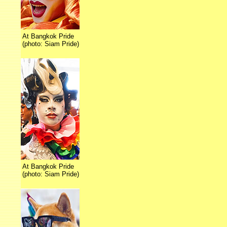
At Bangkok Pride
(photo: Siam Pride)
At Bangkok Pride
(photo: Siam Pride)