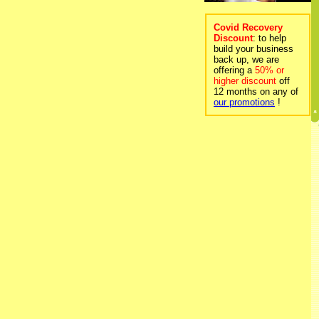
Covid Recovery
Discount
: to help
build your business
back up, we are
offering a
50% or
higher discount
off
12 months on any of
our promotions
!