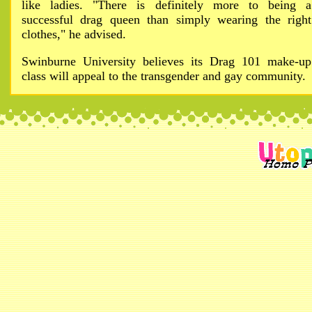
like ladies. "There is definitely more to being a
successful drag queen than simply wearing the right
clothes," he advised.
Swinburne University believes its Drag 101 make-up
class will appeal to the transgender and gay community.