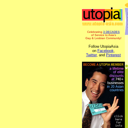
Celebrating
3 DECADES
of Service to Asia's
Gay & Lesbian Community!
Follow UtopiaAsia
on
Facebook
,
Twitter
, and
Pinterest