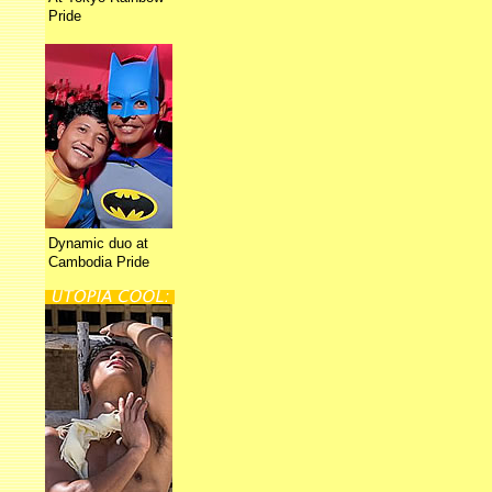
Pride
Dynamic duo at
Cambodia Pride