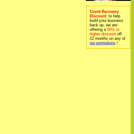
Covid Recovery
Discount
: to help
build your business
back up, we are
offering a
50% or
higher discount
off
12 months on any of
our promotions
!