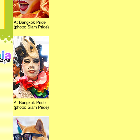
At Bangkok Pride
(photo: Siam Pride)
At Bangkok Pride
(photo: Siam Pride)