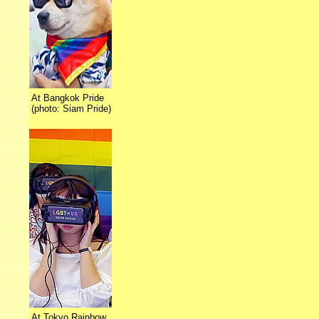
At Bangkok Pride
(photo: Siam Pride)
At Tokyo Rainbow