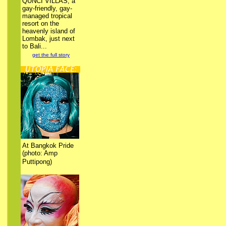
QUNCI VILLAS, a
gay-friendly, gay-
managed tropical
resort on the
heavenly island of
Lombak, just next
to Bali...
get the full story
At Bangkok Pride
(photo: Amp
Puttipong)