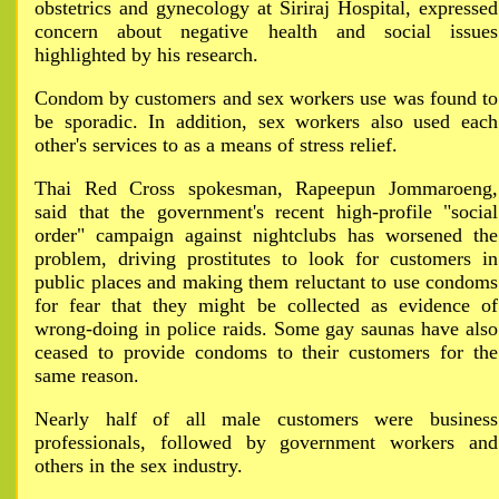
obstetrics and gynecology at Siriraj Hospital, expressed
concern about negative health and social issues
highlighted by his research.
Condom by customers and sex workers use was found to
be sporadic. In addition, sex workers also used each
other's services to as a means of stress relief.
Thai Red Cross spokesman, Rapeepun Jommaroeng,
said that the government's recent high-profile "social
order" campaign against nightclubs has worsened the
problem, driving prostitutes to look for customers in
public places and making them reluctant to use condoms
for fear that they might be collected as evidence of
wrong-doing in police raids. Some gay saunas have also
ceased to provide condoms to their customers for the
same reason.
Nearly half of all male customers were business
professionals, followed by government workers and
others in the sex industry.