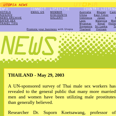
HOTELS
EMAIL US
MEMBER
Australia
Bhutan
Cam
AIDS/HIV
DISCOUNTS
China
East Timor
NEWS ARCHIVE
GALLERY
Indonesia
Japan
SAFER SEX
Laos
Malaysia
Mon
TRAVEL TIPS
Myanmar
Nepal
Phili
Singapore
Sri Lanka
T
Promote your business
with Utopia
Thailand
Vietnam
THAILAND - May 29, 2003
A UN-sponsored survey of Thai male sex workers has
revealed to the general public that many more married
men and women have been utilizing male prostitutes
than generally believed.
Researcher Dr. Suporn Koetsawang, professor of