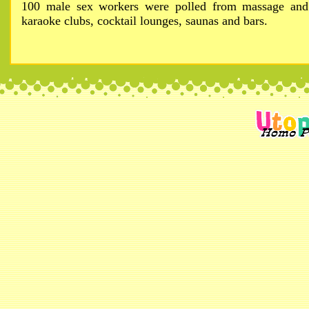
100 male sex workers were polled from massage and
karaoke clubs, cocktail lounges, saunas and bars.