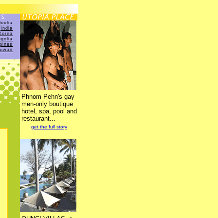
bodia
India
Korea
golia
ppines
aiwan
Phnom Pehn's gay
men-only boutique
hotel, spa, pool and
restaurant...
get the full story