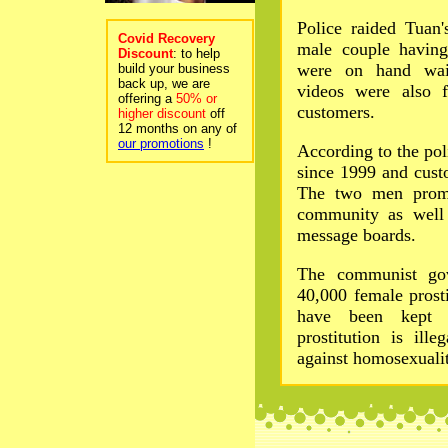
Police raided Tuan
Covid Recovery
male couple havin
Discount
: to help
were on hand wait
build your business
back up, we are
videos were also f
offering a
50% or
customers.
higher discount
off
12 months on any of
our promotions
!
According to the pol
since 1999 and cust
The two men promo
community as well a
message boards.
The communist gov
40,000 female prosti
have been kept r
prostitution is ill
against homosexualit