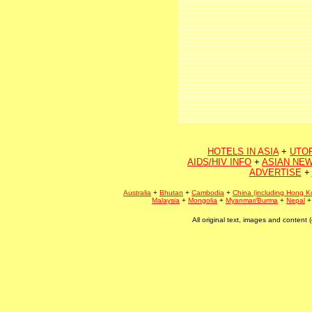
HOTELS IN ASIA
+
UTO
AIDS/HIV INFO
+
ASIAN NEW
ADVERTISE
+
Australia
+
Bhutan
+
Cambodia
+
China (including Hong K
Malaysia
+
Mongolia
+
Myanmar/Burma
+
Nepal
All original text, images and conten