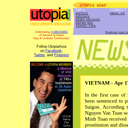
HOTELS
EMAIL US
AIDS/HIV
NEWS ARCHIVE
SAFER SEX
TRAVEL TIPS
Celebrating
3 DECADES
Promote your b
of Service to Asia's
Gay & Lesbian Community!
Follow UtopiaAsia
on
Facebook
,
Twitter
, and
Pinterest
VIETNAM - Apr 17
In the first case o
been sentenced to p
Saigon. According 
Nguyen Van Tuan wa
Minh Tuan received 
prostitution and dis