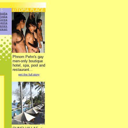
bodia
India
Korea
golia
ppines
aiwan
Phnom Pehn's gay
men-only boutique
hotel, spa, pool and
restaurant...
get the full story