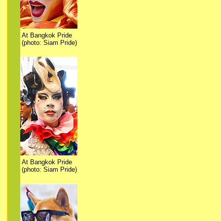
At Bangkok Pride
(photo: Siam Pride)
At Bangkok Pride
(photo: Siam Pride)