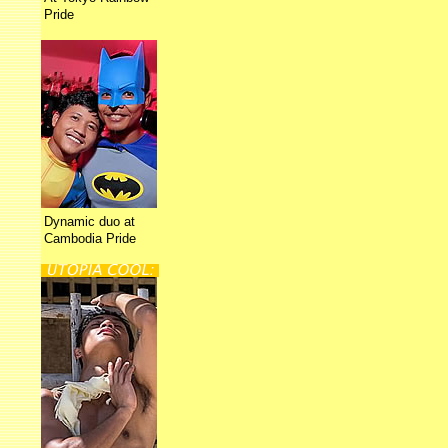
Pride
Dynamic duo at
Cambodia Pride