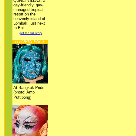
QUNCI VILLAS, a
gay-friendly, gay-
managed tropical
resort on the
heavenly island of
Lombak, just next
to Bali...
get the full story
At Bangkok Pride
(photo: Amp
Puttipong)