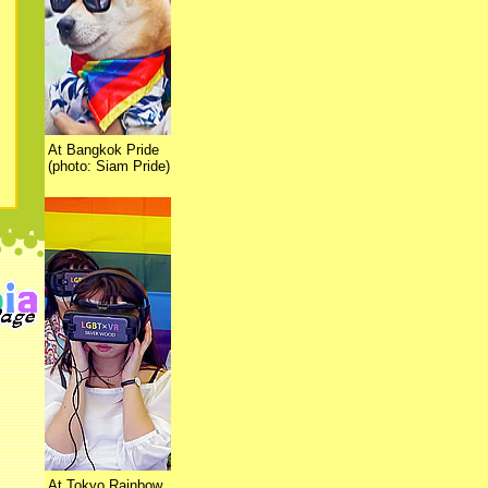
At Bangkok Pride
(photo: Siam Pride)
At Tokyo Rainbow