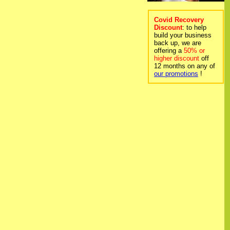
Covid Recovery
Discount
: to help
build your business
back up, we are
offering a
50% or
higher discount
off
12 months on any of
our promotions
!