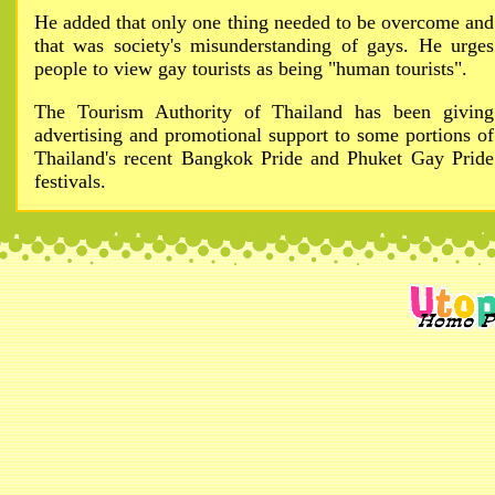
He added that only one thing needed to be overcome and
that was society's misunderstanding of gays. He urges
people to view gay tourists as being "human tourists".
The Tourism Authority of Thailand has been giving
advertising and promotional support to some portions of
Thailand's recent Bangkok Pride and Phuket Gay Pride
festivals.