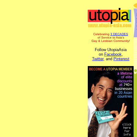
Celebrating
3 DECADES
of Service to Asia's
Gay & Lesbian Community!
Follow UtopiaAsia
on
Facebook
,
Twitter
, and
Pinterest