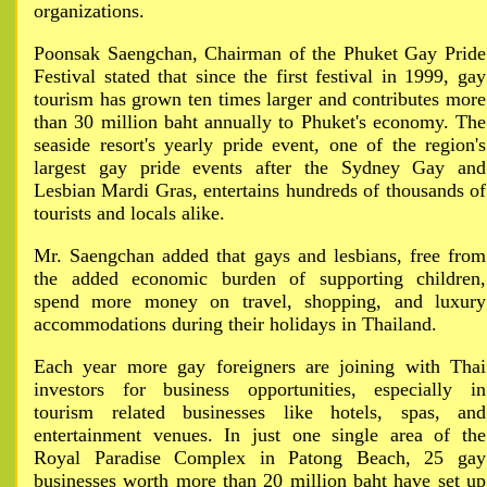
organizations.
Poonsak Saengchan, Chairman of the Phuket Gay Pride
Festival stated that since the first festival in 1999, gay
tourism has grown ten times larger and contributes more
than 30 million baht annually to Phuket's economy. The
seaside resort's yearly pride event, one of the region's
largest gay pride events after the Sydney Gay and
Lesbian Mardi Gras, entertains hundreds of thousands of
tourists and locals alike.
Mr. Saengchan added that gays and lesbians, free from
the added economic burden of supporting children,
spend more money on travel, shopping, and luxury
accommodations during their holidays in Thailand.
Each year more gay foreigners are joining with Thai
investors for business opportunities, especially in
tourism related businesses like hotels, spas, and
entertainment venues. In just one single area of the
Royal Paradise Complex in Patong Beach, 25 gay
businesses worth more than 20 million baht have set up