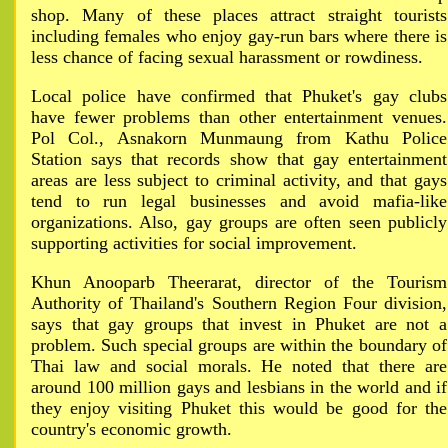
shop. Many of these places attract straight tourists
including females who enjoy gay-run bars where there is
less chance of facing sexual harassment or rowdiness.
Local police have confirmed that Phuket's gay clubs
have fewer problems than other entertainment venues.
Pol Col., Asnakorn Munmaung from Kathu Police
Station says that records show that gay entertainment
areas are less subject to criminal activity, and that gays
tend to run legal businesses and avoid mafia-like
organizations. Also, gay groups are often seen publicly
supporting activities for social improvement.
Khun Anooparb Theerarat, director of the Tourism
Authority of Thailand's Southern Region Four division,
says that gay groups that invest in Phuket are not a
problem. Such special groups are within the boundary of
Thai law and social morals. He noted that there are
around 100 million gays and lesbians in the world and if
they enjoy visiting Phuket this would be good for the
country's economic growth.