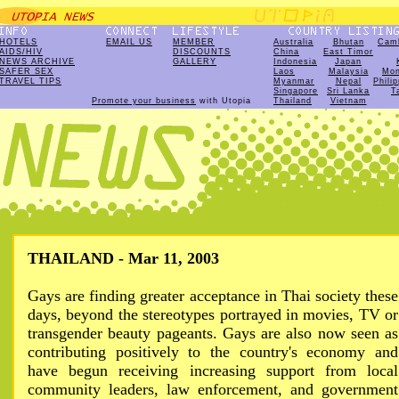
HOTELS
EMAIL US
MEMBER
Australia
Bhutan
Cam
AIDS/HIV
DISCOUNTS
China
East Timor
NEWS ARCHIVE
GALLERY
Indonesia
Japan
SAFER SEX
Laos
Malaysia
Mon
TRAVEL TIPS
Myanmar
Nepal
Phili
Singapore
Sri Lanka
T
Promote your business
with Utopia
Thailand
Vietnam
THAILAND - Mar 11, 2003
Gays are finding greater acceptance in Thai society these
days, beyond the stereotypes portrayed in movies, TV or
transgender beauty pageants. Gays are also now seen as
contributing positively to the country's economy and
have begun receiving increasing support from local
community leaders, law enforcement, and government