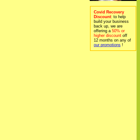
Covid Recovery
Discount
: to help
build your business
back up, we are
offering a
50% or
higher discount
off
12 months on any of
our promotions
!