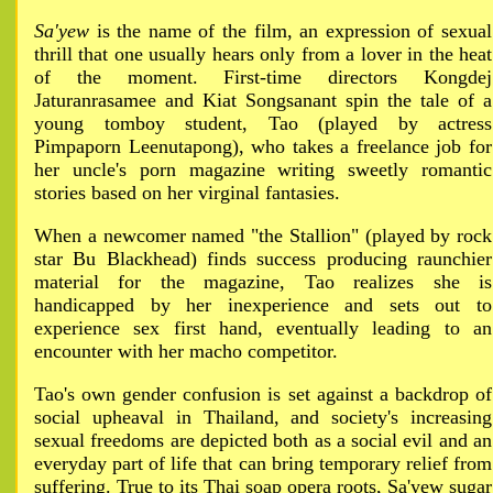
Sa'yew
is the name of the film, an expression of sexual
thrill that one usually hears only from a lover in the heat
of the moment. First-time directors Kongdej
Jaturanrasamee and Kiat Songsanant spin the tale of a
young tomboy student, Tao (played by actress
Pimpaporn Leenutapong), who takes a freelance job for
her uncle's porn magazine writing sweetly romantic
stories based on her virginal fantasies.
When a newcomer named "the Stallion" (played by rock
star Bu Blackhead) finds success producing raunchier
material for the magazine, Tao realizes she is
handicapped by her inexperience and sets out to
experience sex first hand, eventually leading to an
encounter with her macho competitor.
Tao's own gender confusion is set against a backdrop of
social upheaval in Thailand, and society's increasing
sexual freedoms are depicted both as a social evil and an
everyday part of life that can bring temporary relief from
suffering. True to its Thai soap opera roots, Sa'yew sugar