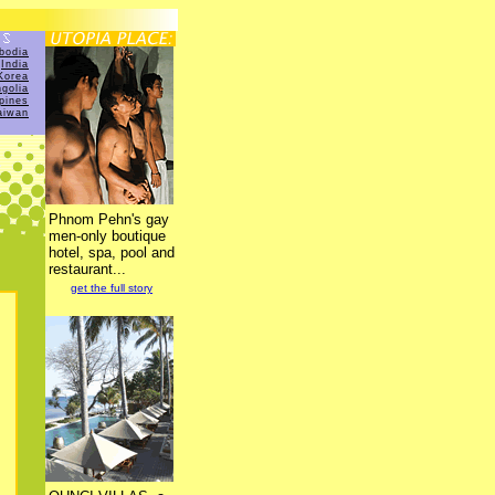
bodia
India
Korea
golia
ppines
aiwan
Phnom Pehn's gay
men-only boutique
hotel, spa, pool and
restaurant...
get the full story