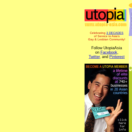
Celebrating
3 DECADES
of Service to Asia's
Gay & Lesbian Community!
Follow UtopiaAsia
on
Facebook
,
Twitter
, and
Pinterest