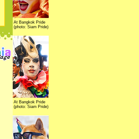
At Bangkok Pride
(photo: Siam Pride)
At Bangkok Pride
(photo: Siam Pride)