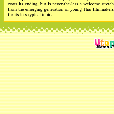
coats its ending, but is never-the-less a welcome stretch
from the emerging generation of young Thai filmmakers
for its less typical topic.