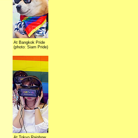
At Bangkok Pride
(photo: Siam Pride)
At Tokyo Rainbow