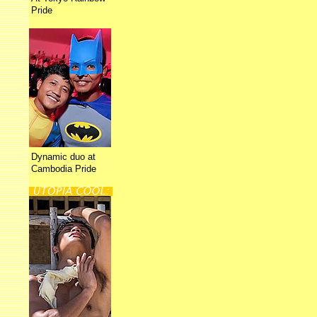
Pride
Dynamic duo at
Cambodia Pride