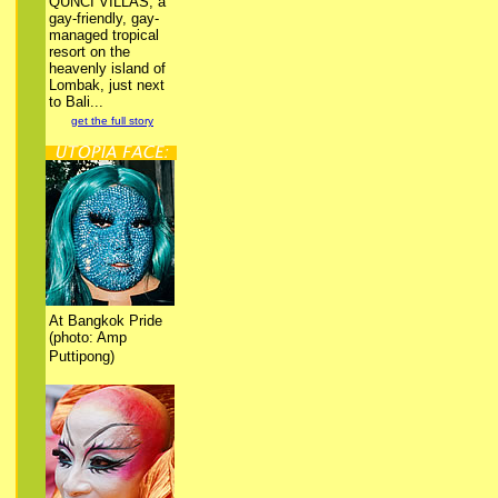
QUNCI VILLAS, a
gay-friendly, gay-
managed tropical
resort on the
heavenly island of
Lombak, just next
to Bali...
get the full story
At Bangkok Pride
(photo: Amp
Puttipong)