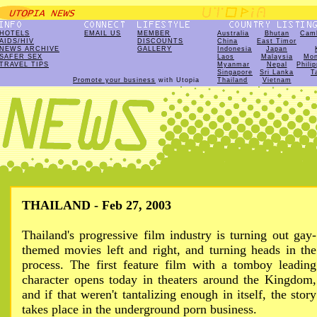
HOTELS
EMAIL US
MEMBER
Australia
Bhutan
Cam
AIDS/HIV
DISCOUNTS
China
East Timor
NEWS ARCHIVE
GALLERY
Indonesia
Japan
SAFER SEX
Laos
Malaysia
Mon
TRAVEL TIPS
Myanmar
Nepal
Phili
Singapore
Sri Lanka
T
Promote your business
with Utopia
Thailand
Vietnam
THAILAND - Feb 27, 2003
Thailand's progressive film industry is turning out gay-
themed movies left and right, and turning heads in the
process. The first feature film with a tomboy leading
character opens today in theaters around the Kingdom,
and if that weren't tantalizing enough in itself, the story
takes place in the underground porn business.