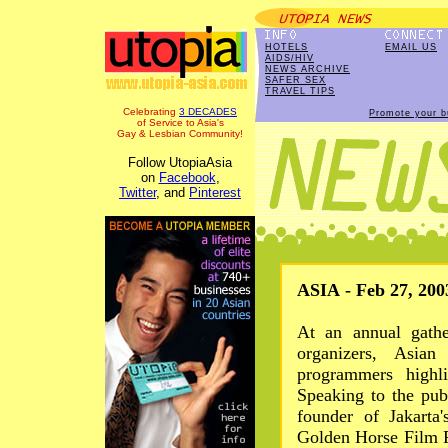
HOTELS
EMAIL US
AIDS/HIV
NEWS ARCHIVE
SAFER SEX
TRAVEL TIPS
Celebrating
3 DECADES
Promote your b
of Service to Asia's
Gay & Lesbian Community!
Follow UtopiaAsia
on
Facebook
,
Twitter
, and
Pinterest
ASIA - Feb 27, 200
At an annual gathe
organizers, Asian
programmers highli
Speaking to the pub
founder of Jakarta
Golden Horse Film Fe