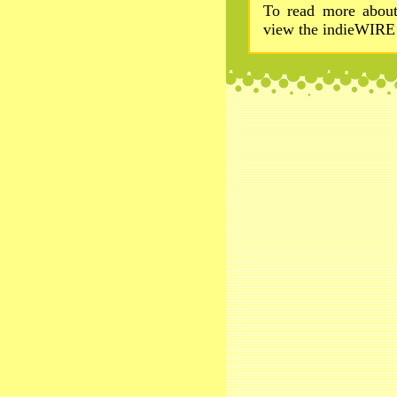
To read more about
view the indieWIRE