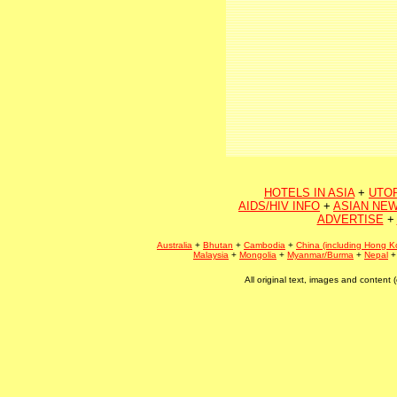
HOTELS IN ASIA
+
UTO
AIDS/HIV INFO
+
ASIAN NEW
ADVERTISE
+
Australia
+
Bhutan
+
Cambodia
+
China (including Hong K
Malaysia
+
Mongolia
+
Myanmar/Burma
+
Nepal
All original text, images and conten