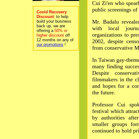
Cui Zi'en who spearh
public screenings o
Covid Recovery
Discount
: to help
Mr. Badalu reveale
build your business
back up, we are
with local journa
offering a
50% or
organizations to pre
higher discount
off
12 months on any of
2002, despite censo
our promotions
!
from conservative M
In Taiwan gay-theme
many finding success
Despite conserva
filmmakers in the c
and hopes for a com
the future.
Professor Cui spok
festival which attr
by authorities afte
smaller groups for
continued to hold pr