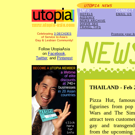
HOTELS
EMAIL US
AIDS/HIV
NEWS ARCHIVE
SAFER SEX
TRAVEL TIPS
Celebrating
3 DECADES
Promote your b
of Service to Asia's
Gay & Lesbian Community!
Follow UtopiaAsia
on
Facebook
,
Twitter
, and
Pinterest
THAILAND - Feb 2
Pizza Hut, famous
figurines from pop 
Wars and The Simp
attract teen custome
gay and transgende
from the upcoming T