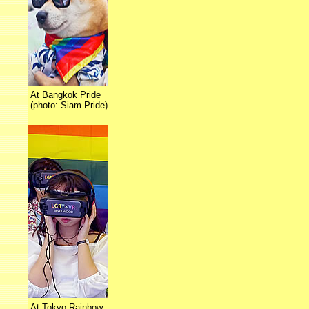
At Bangkok Pride
(photo: Siam Pride)
At Tokyo Rainbow