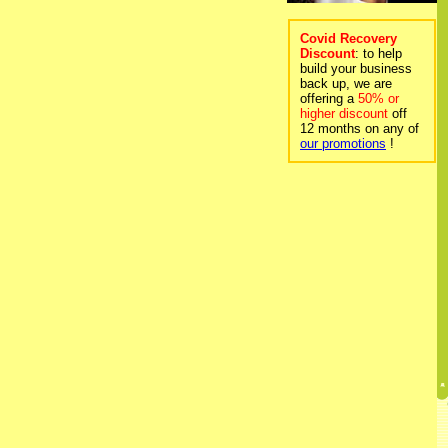
Covid Recovery
Discount
: to help
build your business
back up, we are
offering a
50% or
higher discount
off
12 months on any of
our promotions
!