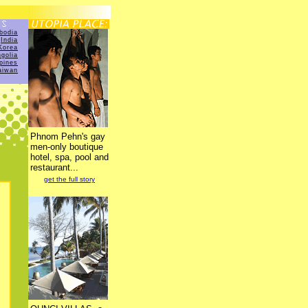
bodia
India
Korea
golia
ppines
aiwan
Phnom Pehn's gay
men-only boutique
hotel, spa, pool and
restaurant...
get the full story