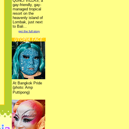
QUNCI VILLAS, a
gay-friendly, gay-
managed tropical
resort on the
heavenly island of
Lombak, just next
to Bali...
get the full story
At Bangkok Pride
(photo: Amp
Puttipong)