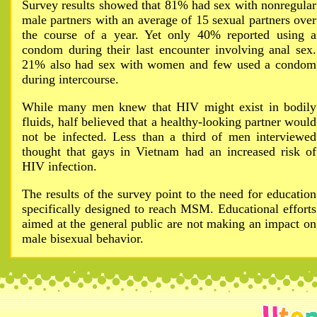
Survey results showed that 81% had sex with nonregular
male partners with an average of 15 sexual partners over
the course of a year. Yet only 40% reported using a
condom during their last encounter involving anal sex.
21% also had sex with women and few used a condom
during intercourse.
While many men knew that HIV might exist in bodily
fluids, half believed that a healthy-looking partner would
not be infected. Less than a third of men interviewed
thought that gays in Vietnam had an increased risk of
HIV infection.
The results of the survey point to the need for education
specifically designed to reach MSM. Educational efforts
aimed at the general public are not making an impact on
male bisexual behavior.