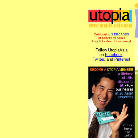
Celebrating
3 DECADES
of Service to Asia's
Gay & Lesbian Community!
Follow UtopiaAsia
on
Facebook
,
Twitter
, and
Pinterest