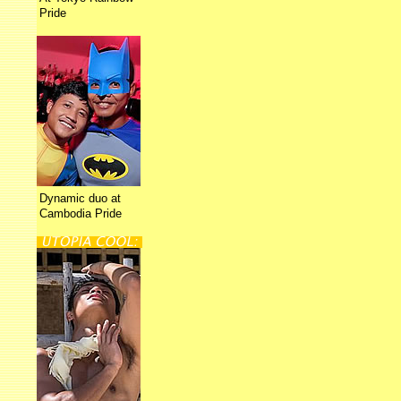
Pride
Dynamic duo at
Cambodia Pride