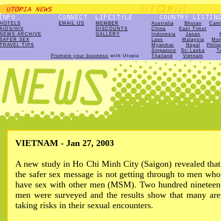
HOTELS
EMAIL US
MEMBER
Australia
Bhutan
Cam
AIDS/HIV
DISCOUNTS
China
East Timor
NEWS ARCHIVE
GALLERY
Indonesia
Japan
SAFER SEX
Laos
Malaysia
Mon
TRAVEL TIPS
Myanmar
Nepal
Phili
Singapore
Sri Lanka
T
Promote your business
with Utopia
Thailand
Vietnam
VIETNAM - Jan 27, 2003
A new study in Ho Chi Minh City (Saigon) revealed that
the safer sex message is not getting through to men who
have sex with other men (MSM). Two hundred nineteen
men were surveyed and the results show that many are
taking risks in their sexual encounters.