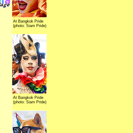
At Bangkok Pride
(photo: Siam Pride)
At Bangkok Pride
(photo: Siam Pride)