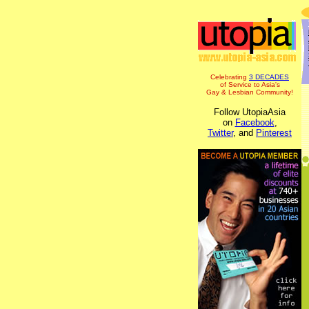
Celebrating
3 DECADES
of Service to Asia's
Gay & Lesbian Community!
Follow UtopiaAsia
on
Facebook
,
Twitter
, and
Pinterest