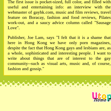
The first issue is pocket-sized, full color, and filled with
useful and entertaining info: an interview with the
webmaster of gayhk.com, music and film reviews, travel
feature on Boracay, fashion and food reviews, Pilates
work-out, and a saucy advice column called "Sausage
Love".
Publisher, Joe Lam, says "I felt that it is a shame that
here in Hong Kong we have only porn magazines,
despite the fact that Hong Kong gays and lesbians are, as
a whole, sophisticated and interesting people. I want to
write about things that are of interest to the gay
community--such as visual arts, music and, of course,
fashion and gossip."