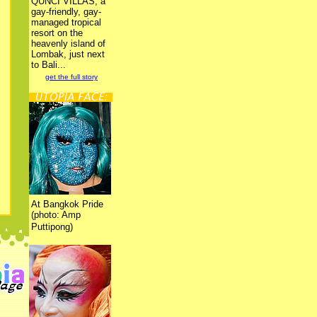
QUNCI VILLAS, a
gay-friendly, gay-
managed tropical
resort on the
heavenly island of
Lombak, just next
to Bali...
get the full story
At Bangkok Pride
(photo: Amp
Puttipong)