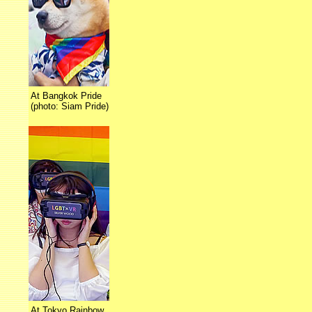
At Bangkok Pride
(photo: Siam Pride)
At Tokyo Rainbow