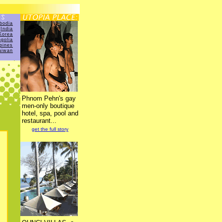
bodia
India
Korea
golia
ppines
aiwan
Phnom Pehn's gay
men-only boutique
hotel, spa, pool and
restaurant...
get the full story