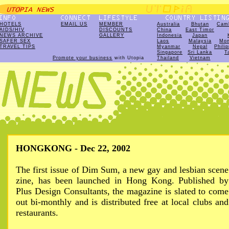
HOTELS
EMAIL US
MEMBER
Australia
Bhutan
Cam
AIDS/HIV
DISCOUNTS
China
East Timor
NEWS ARCHIVE
GALLERY
Indonesia
Japan
SAFER SEX
Laos
Malaysia
Mon
TRAVEL TIPS
Myanmar
Nepal
Phili
Singapore
Sri Lanka
T
Promote your business
with Utopia
Thailand
Vietnam
HONGKONG - Dec 22, 2002
The first issue of Dim Sum, a new gay and lesbian scene
zine, has been launched in Hong Kong. Published by
Plus Design Consultants, the magazine is slated to come
out bi-monthly and is distributed free at local clubs and
restaurants.