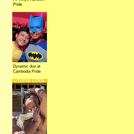
Pride
Dynamic duo at
Cambodia Pride