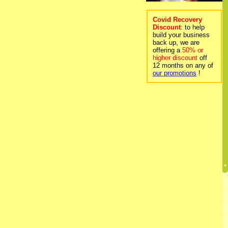
Covid Recovery
Discount
: to help
build your business
back up, we are
offering a
50% or
higher discount
off
12 months on any of
our promotions
!