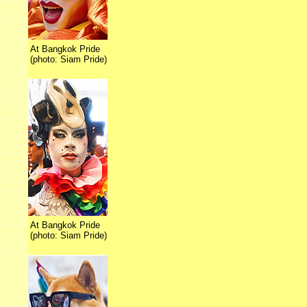
At Bangkok Pride
(photo: Siam Pride)
At Bangkok Pride
(photo: Siam Pride)