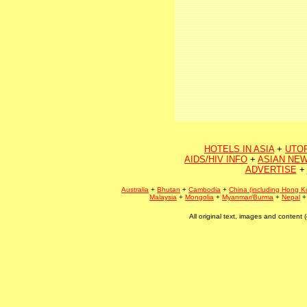
HOTELS IN ASIA
+
UTO
AIDS/HIV INFO
+
ASIAN NEW
ADVERTISE
+
Australia
+
Bhutan
+
Cambodia
+
China (including Hong K
Malaysia
+
Mongolia
+
Myanmar/Burma
+
Nepal
All original text, images and conten