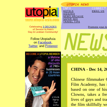
HOTELS
EMAIL US
AIDS/HIV
NEWS ARCHIVE
SAFER SEX
TRAVEL TIPS
Celebrating
3 DECADES
Promote your b
of Service to Asia's
Gay & Lesbian Community!
Follow UtopiaAsia
on
Facebook
,
Twitter
, and
Pinterest
CHINA - Dec 14, 2
Chinese filmmaker C
Film Academy, has 
based on one of hi
Clowns, takes a fr
lives of gays and tra
the film skillfully w