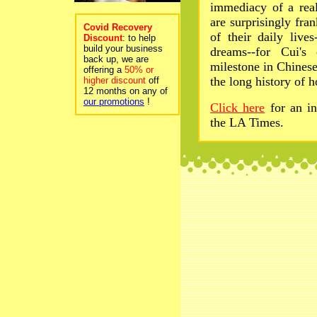
immediacy of a real
are surprisingly fra
Covid Recovery
of their daily lives
Discount
: to help
build your business
dreams--for Cui's
back up, we are
milestone in Chines
offering a
50% or
the long history of 
higher discount
off
12 months on any of
our promotions
!
Click here
for an i
the LA Times.