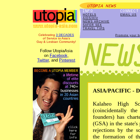
HOTELS
EMAIL US
AIDS/HIV
NEWS ARCHIVE
SAFER SEX
TRAVEL TIPS
Celebrating
3 DECADES
Promote your b
of Service to Asia's
Gay & Lesbian Community!
Follow UtopiaAsia
on
Facebook
,
Twitter
, and
Pinterest
ASIA/PACIFIC - De
Kalaheo High S
(coincidentally th
founders) has chart
(GSA) in the state's
rejections by the s
the formation of t