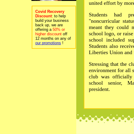
united effort by mor
Covid Recovery
Students had pr
Discount
: to help
"noncurricular stat
build your business
back up, we are
meant they could n
offering a
50% or
school logo, or raise
higher discount
off
12 months on any of
school included su
our promotions
!
Students also recei
Liberties Union and 
Stressing that the cl
environment for all s
club was officiall
school senior, Ma
president.