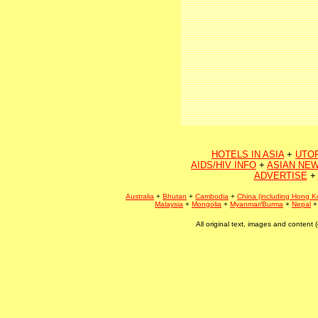
HOTELS IN ASIA
+
UTO
AIDS/HIV INFO
+
ASIAN NEW
ADVERTISE
+
Australia
+
Bhutan
+
Cambodia
+
China (including Hong K
Malaysia
+
Mongolia
+
Myanmar/Burma
+
Nepal
All original text, images and conten