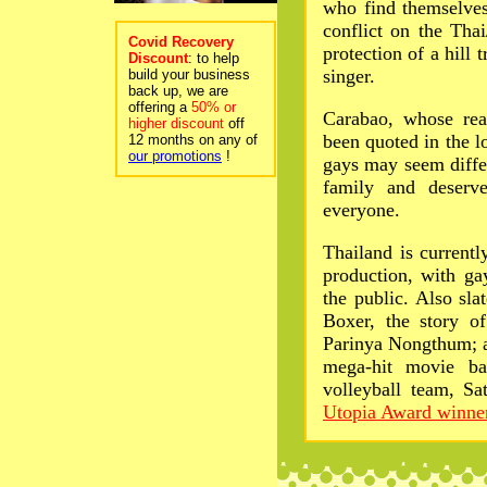
who find themselves
conflict on the Tha
Covid Recovery
protection of a hill 
Discount
: to help
singer.
build your business
back up, we are
offering a
50% or
Carabao, whose re
higher discount
off
been quoted in the l
12 months on any of
our promotions
!
gays may seem differ
family and deserv
everyone.
Thailand is currentl
production, with ga
the public. Also slat
Boxer, the story o
Parinya Nongthum; a
mega-hit movie ba
volleyball team, Sa
Utopia Award winne