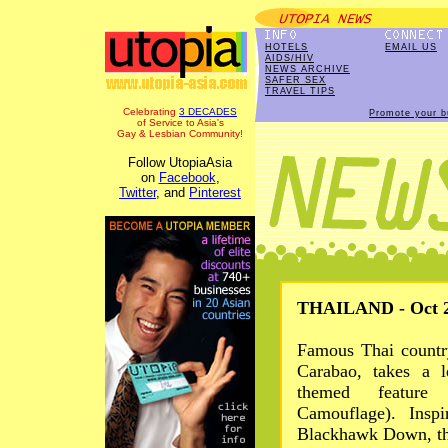
HOTELS
EMAIL US
AIDS/HIV
NEWS ARCHIVE
SAFER SEX
TRAVEL TIPS
Celebrating
3 DECADES
Promote your b
of Service to Asia's
Gay & Lesbian Community!
Follow UtopiaAsia
on
Facebook
,
Twitter
, and
Pinterest
THAILAND - Oct 2
Famous Thai country
Carabao, takes a l
themed feature
Camouflage). Insp
Blackhawk Down, the 