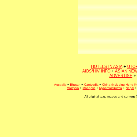
HOTELS IN ASIA
+
UTO
AIDS/HIV INFO
+
ASIAN NEW
ADVERTISE
+
Australia
+
Bhutan
+
Cambodia
+
China (including Hong K
Malaysia
+
Mongolia
+
Myanmar/Burma
+
Nepal
All original text, images and conten