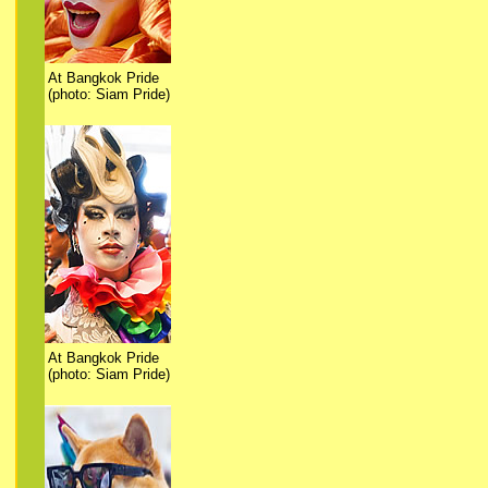
At Bangkok Pride
(photo: Siam Pride)
At Bangkok Pride
(photo: Siam Pride)