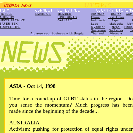
HOTELS
EMAIL US
MEMBER
Australia
Bhutan
Cam
AIDS/HIV
DISCOUNTS
China
East Timor
NEWS ARCHIVE
GALLERY
Indonesia
Japan
SAFER SEX
Laos
Malaysia
Mon
TRAVEL TIPS
Myanmar
Nepal
Phili
Singapore
Sri Lanka
T
Promote your business
with Utopia
Thailand
Vietnam
ASIA - Oct 14, 1998
Time for a round-up of GLBT status in the region. Do
you sense the momentum? Much progress has been
made since the beginning of the decade...
AUSTRALIA
Activism: pushing for protection of equal rights under