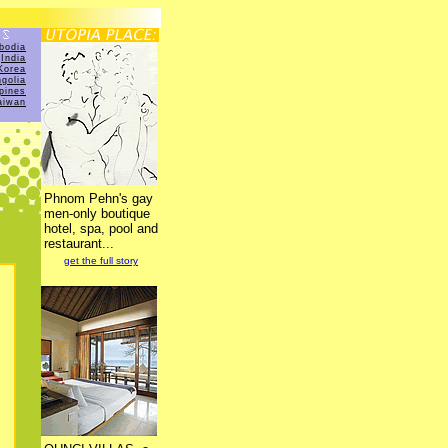
bodia
India
Korea
golia
ppines
aiwan
Phnom Pehn's gay
men-only boutique
hotel, spa, pool and
restaurant...
get the full story