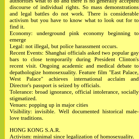
authorities what to do and there is no generally accepted
discourse of individual rights. So mass demonstrations
and legal battles do not work. There is considerable
activism but you have to know what to look out for to
find it.
Economy: underground pink economy beginning to
emerge
Legal: not illegal, but police harassment occurs.
Recent Events: Shanghai officials asked two popular gay
bars to close temporarily during President Clinton's
recent visit. Ongoing academic and medical debate to
depathologize homosexuality. Feature film "East Palace,
West Palace" achieves international acclaim and
Director's passport is seized by officials.
Tolerance: broad ignorance, official intolerance, socially
stigmatized.
Venues: popping up in major cities
Visibility: invisible. Well documented historical male-
love traditions.
HONG KONG S.A.R.
Activism: minimal since legalization of homosexuality.