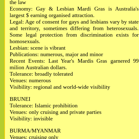
the law
Economy: Gay & Lesbian Mardi Gras is Australia's
largest $ earning organised attraction.
Legal: Age of consent for gays and lesbians vary by state
and territory, sometimes differing from heterosexuals.
Some legal protection from discrimination exists for
homosexuals.
Lesbian: scene is vibrant
Publications: numerous, major and minor
Recent Events: Last Year's Mardis Gras garnered 99
milion Australian dollars.
Tolerance: broadly tolerated
Venues: numerous
Visibility: regional and world-wide visibility
BRUNEI
Tolerance: Islamic prohibition
Venues: only cruising and private parties
Visibility: invisible
BURMA/MYANMAR
Venues: cruising only