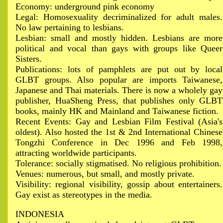
Economy: underground pink economy
Legal: Homosexuality decriminalized for adult males.
No law pertaining to lesbians.
Lesbian: small and mostly hidden. Lesbians are more
political and vocal than gays with groups like Queer
Sisters.
Publications: lots of pamphlets are put out by local
GLBT groups. Also popular are imports Taiwanese,
Japanese and Thai materials. There is now a wholely gay
publisher, HuaSheng Press, that publishes only GLBT
books, mainly HK and Mainland and Taiwanese fiction.
Recent Events: Gay and Lesbian Film Festival (Asia's
oldest). Also hosted the 1st & 2nd International Chinese
Tongzhi Conference in Dec 1996 and Feb 1998,
attracting worldwide participants.
Tolerance: socially stigmatised. No religious prohibition.
Venues: numerous, but small, and mostly private.
Visibility: regional visibility, gossip about entertainers.
Gay exist as stereotypes in the media.
INDONESIA