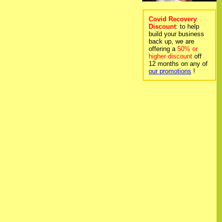
Covid Recovery
Discount
: to help
build your business
back up, we are
offering a
50% or
higher discount
off
12 months on any of
our promotions
!