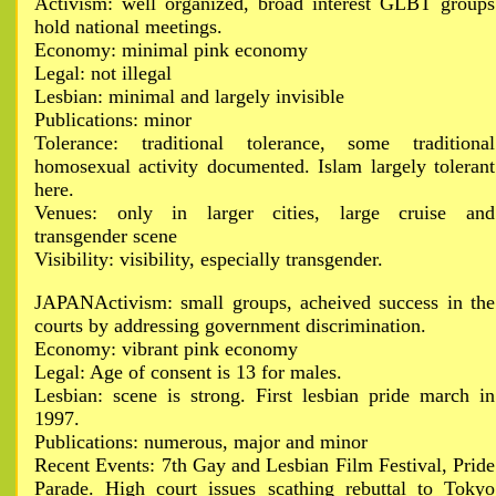
Activism: well organized, broad interest GLBT groups
hold national meetings.
Economy: minimal pink economy
Legal: not illegal
Lesbian: minimal and largely invisible
Publications: minor
Tolerance: traditional tolerance, some traditional
homosexual activity documented. Islam largely tolerant
here.
Venues: only in larger cities, large cruise and
transgender scene
Visibility: visibility, especially transgender.
JAPANActivism: small groups, acheived success in the
courts by addressing government discrimination.
Economy: vibrant pink economy
Legal: Age of consent is 13 for males.
Lesbian: scene is strong. First lesbian pride march in
1997.
Publications: numerous, major and minor
Recent Events: 7th Gay and Lesbian Film Festival, Pride
Parade. High court issues scathing rebuttal to Tokyo