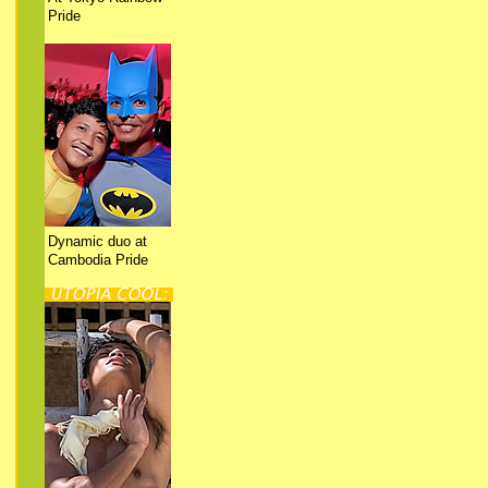
Pride
Dynamic duo at
Cambodia Pride