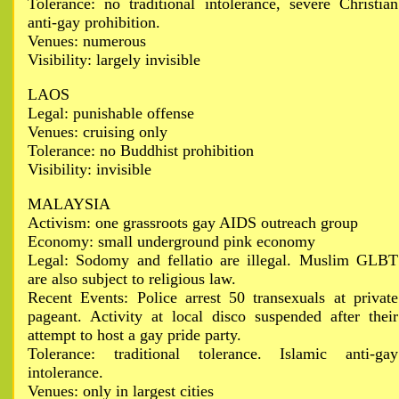
Tolerance: no traditional intolerance, severe Christian
anti-gay prohibition.
Venues: numerous
Visibility: largely invisible
LAOS
Legal: punishable offense
Venues: cruising only
Tolerance: no Buddhist prohibition
Visibility: invisible
MALAYSIA
Activism: one grassroots gay AIDS outreach group
Economy: small underground pink economy
Legal: Sodomy and fellatio are illegal. Muslim GLBT
are also subject to religious law.
Recent Events: Police arrest 50 transexuals at private
pageant. Activity at local disco suspended after their
attempt to host a gay pride party.
Tolerance: traditional tolerance. Islamic anti-gay
intolerance.
Venues: only in largest cities