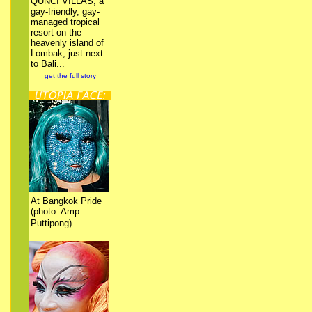
QUNCI VILLAS, a
gay-friendly, gay-
managed tropical
resort on the
heavenly island of
Lombak, just next
to Bali...
get the full story
At Bangkok Pride
(photo: Amp
Puttipong)