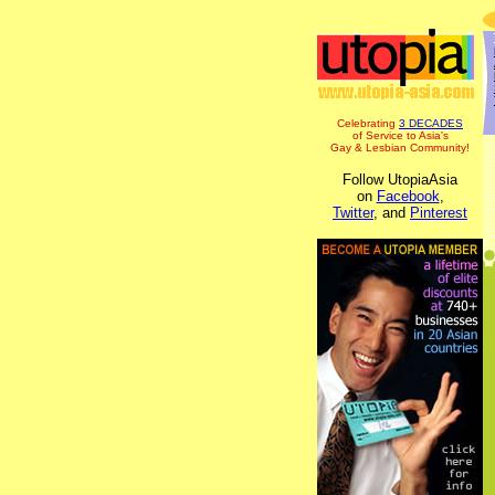
Celebrating
3 DECADES
of Service to Asia's
Gay & Lesbian Community!
Follow UtopiaAsia
on
Facebook
,
Twitter
, and
Pinterest