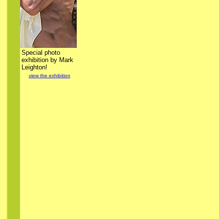
Special photo
exhibition by Mark
Leighton!
view the exhibition