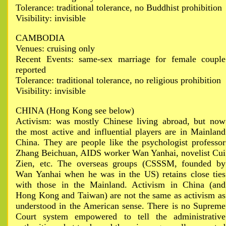
Tolerance: traditional tolerance, no Buddhist prohibition
Visibility: invisible
CAMBODIA
Venues: cruising only
Recent Events: same-sex marriage for female couple
reported
Tolerance: traditional tolerance, no religious prohibition
Visibility: invisible
CHINA (Hong Kong see below)
Activism: was mostly Chinese living abroad, but now
the most active and influential players are in Mainland
China. They are people like the psychologist professor
Zhang Beichuan, AIDS worker Wan Yanhai, novelist Cui
Zien, etc. The overseas groups (CSSSM, founded by
Wan Yanhai when he was in the US) retains close ties
with those in the Mainland. Activism in China (and
Hong Kong and Taiwan) are not the same as activism as
understood in the American sense. There is no Supreme
Court system empowered to tell the administrative