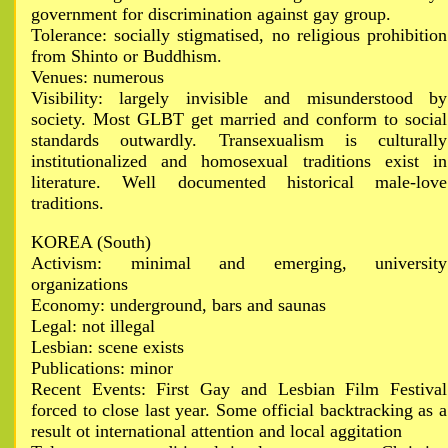
government for discrimination against gay group.
Tolerance: socially stigmatised, no religious prohibition
from Shinto or Buddhism.
Venues: numerous
Visibility: largely invisible and misunderstood by
society. Most GLBT get married and conform to social
standards outwardly. Transexualism is culturally
institutionalized and homosexual traditions exist in
literature. Well documented historical male-love
traditions.
KOREA (South)
Activism: minimal and emerging, university
organizations
Economy: underground, bars and saunas
Legal: not illegal
Lesbian: scene exists
Publications: minor
Recent Events: First Gay and Lesbian Film Festival
forced to close last year. Some official backtracking as a
result ot international attention and local aggitation