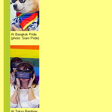
At Bangkok Pride
(photo: Siam Pride)
At Tokyo Rainbow