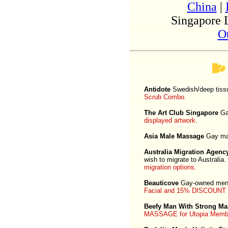
China
|
Singapore 
O
Antidote
Swedish/deep tis
Scrub Combo.
The Art Club Singapore
Ga
displayed artwork.
Asia Male Massage
Gay ma
Australia Migration Agenc
wish to migrate to Australia.
migration options.
Beauticove
Gay-owned men'
Facial and 15% DISCOUNT off
Beefy Man With Strong M
MASSAGE for Utopia Memb