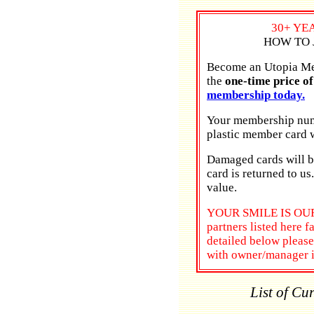
30+ YE
HOW TO 
Become an Utopia Mem
the
one-time price o
membership today.
Your membership numb
plastic member card w
Damaged cards will be
card is returned to us
value.
YOUR SMILE IS OUR 
partners listed here f
detailed below pleas
with owner/manager 
List of Cu