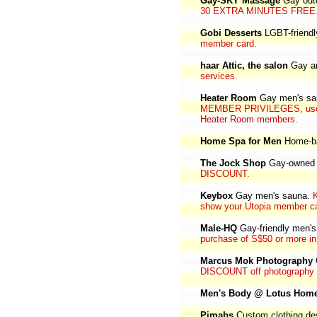
Gay-SKY Massage
Gay out
30 EXTRA MINUTES FREE
Gobi Desserts
LGBT-friendl
member card.
haar Attic, the salon
Gay an
services.
Heater Room
Gay men's sau
MEMBER PRIVILEGES, use y
Heater Room members.
Home Spa for Men
Home-ba
The Jock Shop
Gay-owned 
DISCOUNT.
Keybox
Gay men's sauna.
show your Utopia member ca
Male-HQ
Gay-friendly men's 
purchase of S$50 or more in 
Marcus Mok Photography
DISCOUNT off photography 
Men's Body @ Lotus Hom
Pimabs
Custom clothing des