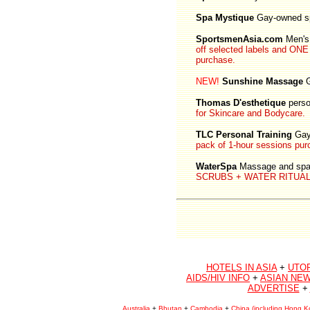
Spa Mystique
Gay-owned s
SportsmenAsia.com
Men's 
off selected labels and 
purchase.
NEW!
Sunshine Massage
G
Thomas D'esthetique
perso
for Skincare and Bodycare.
TLC Personal Training
Gay
pack of 1-hour sessions pur
WaterSpa
Massage and spa 
SCRUBS + WATER RITUALS f
HOTELS IN ASIA
+
UTO
AIDS/HIV INFO
+
ASIAN NEW
ADVERTISE
+
Australia
+
Bhutan
+
Cambodia
+
China (including Hong K