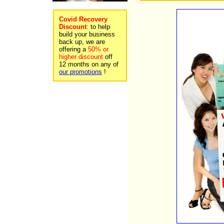
Covid Recovery
Discount
: to help
build your business
back up, we are
offering a
50% or
higher discount
off
12 months on any of
our promotions
!