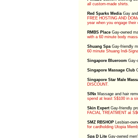
all custom-made shirts.
Red Sparks Media
Gay and 
FREE HOSTING AND DOMAIN N
year when you engage their 
RMBS Place
Gay-owned ma
with a 60 minute body mass
Shuang Spa
Gay-friendly 
60 minute Shuang Indi-Signa
Singapore Blueroom
Gay-o
Singapore Massage Club
G
Singapore Star Male Mass
DISCOUNT.
SINx
Massage and hair remo
spend at least S$100 in a sin
Skin Expert
Gay-friendly pr
FACIAL TREATMENT at S$6
SMZ RBSHOP
Lesbian-own
for cardholding Utopia Memb
Spa D Lite
Gay-owned men'