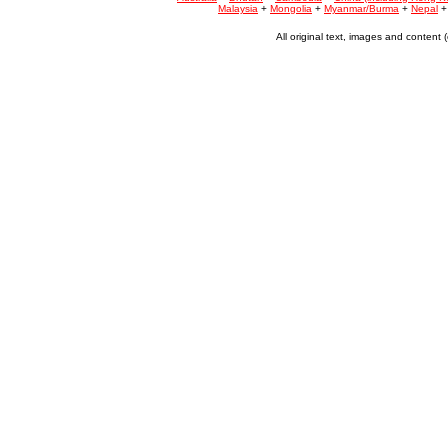
Malaysia
+
Mongolia
+
Myanmar/Burma
+
Nepal
All original text, images and conten