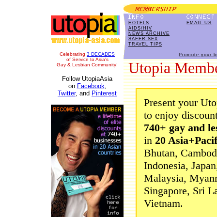
HOTELS
EMAIL US
AIDS/HIV
NEWS ARCHIVE
SAFER SEX
TRAVEL TIPS
Celebrating
3 DECADES
Promote your b
of Service to Asia's
Utopia Membe
Gay & Lesbian Community!
Follow UtopiaAsia
on
Facebook
,
Twitter
, and
Pinterest
Present your Ut
to enjoy discoun
740+ gay and le
in
20 Asia+Pacif
Bhutan, Cambodia
Indonesia, Japan
Malaysia, Myanm
Singapore, Sri L
Vietnam.