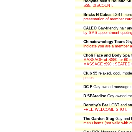
Bodylite Men's Holistic St
S$5. DISCOUNT.
Bricks N Cubes
LGBT-frien
presentation of member card
CALEO
Gay-friendly hair a
by SMS appointment quoting
Chinatownology Tours
Gay
indicate you are a member a
Choli Face and Body Spa
G
MASSAGE at S$80 for 60 
MASSAGE :$90.; SEATED C
Club 95
relaxed, cool, mode
prices
DC F
Gay-owned massage s
D SPAradise
Gay-owned me
Dorothy's Bar
LGBT and stra
FREE WELCOME SHOT.
The Garden Slug
Gay and l
menu items (not valid with o