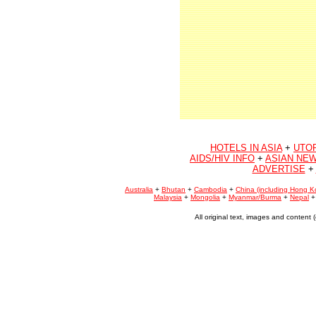
HOTELS IN ASIA
+
UTO
AIDS/HIV INFO
+
ASIAN NEW
ADVERTISE
+
Australia
+
Bhutan
+
Cambodia
+
China (including Hong K
Malaysia
+
Mongolia
+
Myanmar/Burma
+
Nepal
All original text, images and conten