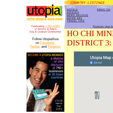
HOTELS
EMAIL US
AIDS/HIV
NEWS ARCHIVE
SAFER SEX
TRAVEL TIPS
Celebrating
3 DECADES
Promote your b
of Service to Asia's
HO CHI MIN
Gay & Lesbian Community!
Follow UtopiaAsia
DISTRICT 3: 
on
Facebook
,
Twitter
, and
Pinterest