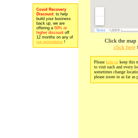
Covid Recovery
Discount
: to help
build your business
back up, we are
offering a
50% or
higher discount
off
12 months on any of
Click the map 
our promotions
!
click here
f
Please
help us
keep this m
to visit each and every lo
sometimes change locatio
please zoom in as far as p