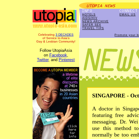
HOTELS
EMAIL US
AIDS/HIV
NEWS ARCHIVE
SAFER SEX
TRAVEL TIPS
Celebrating
3 DECADES
Promote your b
of Service to Asia's
Gay & Lesbian Community!
Follow UtopiaAsia
on
Facebook
,
Twitter
, and
Pinterest
SINGAPORE - Oct 
A doctor in Singap
featuring free advi
messaging. Dr. Wei
use this method t
normally be too emb