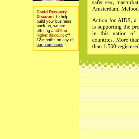
safer sex, masturba
Amsterdam, Melbourn
Covid Recovery
Discount
: to help
Action for AIDS, a
build your business
back up, we are
is supporting the pr
offering a
50% or
in this nation of
higher discount
off
countries. More tha
12 months on any of
our promotions
!
than 1,500 registere