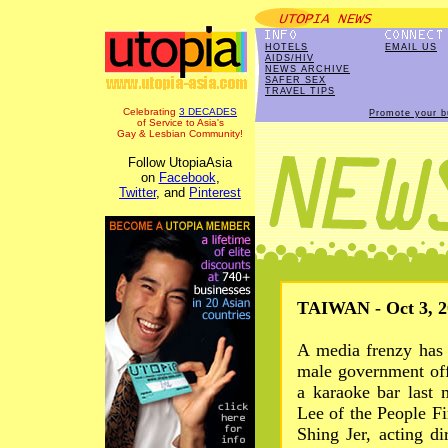
HOTELS
EMAIL US
AIDS/HIV
NEWS ARCHIVE
SAFER SEX
TRAVEL TIPS
Celebrating
3 DECADES
Promote your b
of Service to Asia's
Gay & Lesbian Community!
Follow UtopiaAsia
on
Facebook
,
Twitter
, and
Pinterest
TAIWAN - Oct 3, 2
A media frenzy has 
male government off
a karaoke bar last
Lee of the People Fi
Shing Jer, acting d