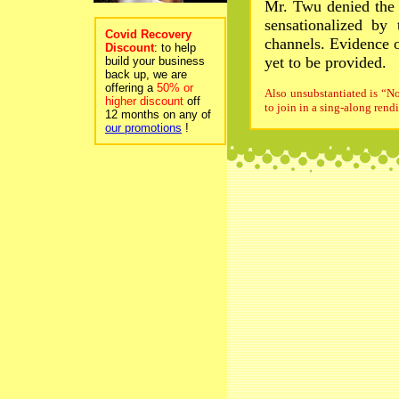
Mr. Twu denied the 
sensationalized by
Covid Recovery
channels. Evidence 
Discount
: to help
yet to be provided.
build your business
back up, we are
offering a
50% or
Also unsubstantiated is “No
higher discount
off
to join in a sing-along rend
12 months on any of
our promotions
!