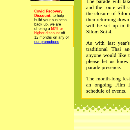
The parade will ta
and the route will 
Covid Recovery
the closure of Silo
Discount
: to help
then returning down 
build your business
back up, we are
will be set up in t
offering a
50% or
Silom Soi 4.
higher discount
off
12 months on any of
our promotions
!
As with last year'
traditional Thai a
anyone would like t
please let us know
parade presence.
The month-long fest
an ongoing Film F
schedule of events.