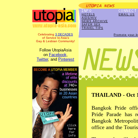
HOTELS
EMAIL US
AIDS/HIV
NEWS ARCHIVE
SAFER SEX
TRAVEL TIPS
Celebrating
3 DECADES
Promote your b
of Service to Asia's
Gay & Lesbian Community!
Follow UtopiaAsia
on
Facebook
,
Twitter
, and
Pinterest
THAILAND - Oct 1
Bangkok Pride offi
Pride Parade has r
Bangkok Metropolit
office and the Touri