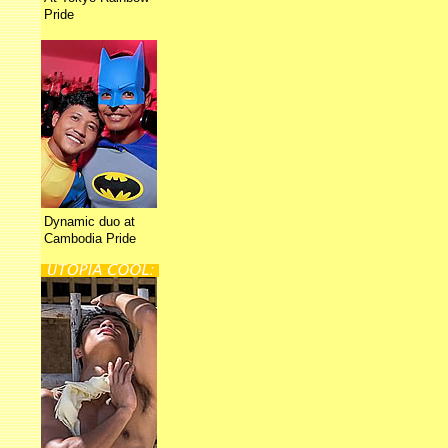
Pride
Dynamic duo at
Cambodia Pride