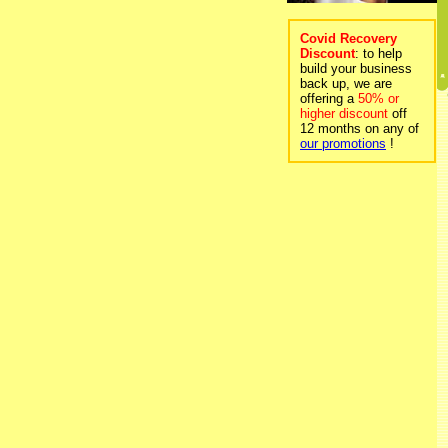
Covid Recovery
Discount
: to help
build your business
back up, we are
offering a
50% or
higher discount
off
12 months on any of
our promotions
!