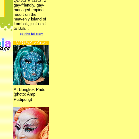
QUNCI VILLAS, a
gay-friendly, gay-
managed tropical
resort on the
heavenly island of
Lombak, just next
to Bali...
get the full story
At Bangkok Pride
(photo: Amp
Puttipong)