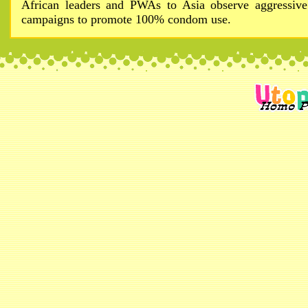
African leaders and PWAs to Asia observe aggressive
campaigns to promote 100% condom use.