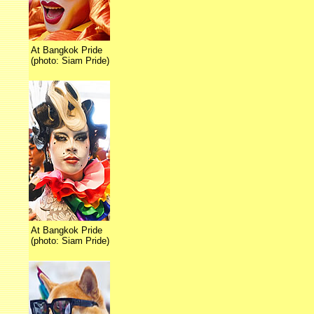
At Bangkok Pride
(photo: Siam Pride)
At Bangkok Pride
(photo: Siam Pride)