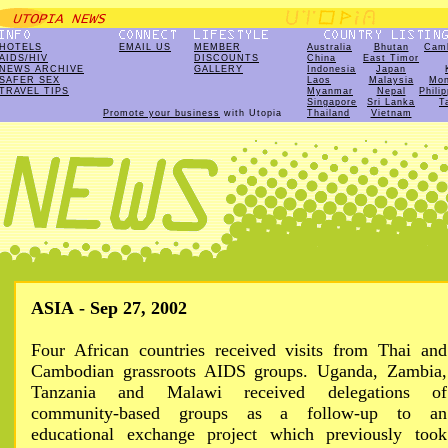
HOTELS
EMAIL US
MEMBER
Australia
Bhutan
Cam
AIDS/HIV
DISCOUNTS
China
East Timor
NEWS ARCHIVE
GALLERY
Indonesia
Japan
SAFER SEX
Laos
Malaysia
Mon
TRAVEL TIPS
Myanmar
Nepal
Phili
Singapore
Sri Lanka
T
Promote your business
with Utopia
Thailand
Vietnam
ASIA - Sep 27, 2002
Four African countries received visits from Thai and
Cambodian grassroots AIDS groups. Uganda, Zambia,
Tanzania and Malawi received delegations of
community-based groups as a follow-up to an
educational exchange project which previously took