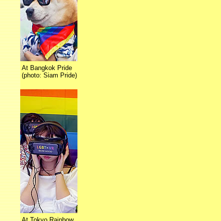
At Bangkok Pride
(photo: Siam Pride)
At Tokyo Rainbow