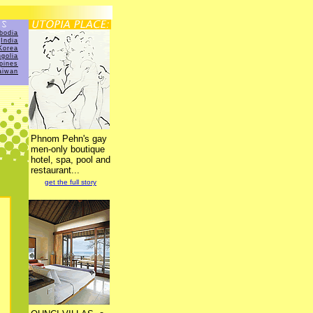
bodia
India
Korea
golia
ppines
aiwan
Phnom Pehn's gay
men-only boutique
hotel, spa, pool and
restaurant...
get the full story