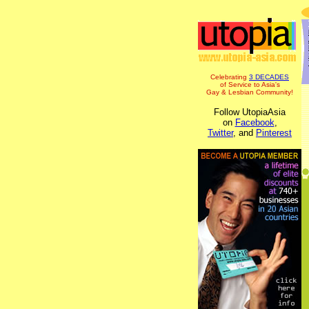
Celebrating
3 DECADES
of Service to Asia's
Gay & Lesbian Community!
Follow UtopiaAsia
on
Facebook
,
Twitter
, and
Pinterest