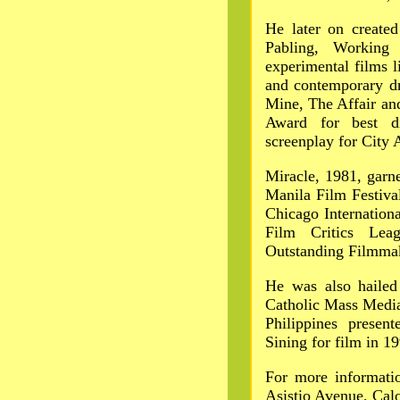
He later on created
Pabling, Working
experimental films 
and contemporary d
Mine, The Affair an
Award for best di
screenplay for City 
Miracle, 1981, garn
Manila Film Festiva
Chicago Internationa
Film Critics Le
Outstanding Filmma
He was also hailed
Catholic Mass Media
Philippines prese
Sining for film in 1
For more informatio
Asistio Avenue, Cal