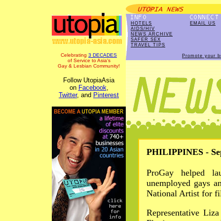
HOTELS
EMAIL US
AIDS/HIV
NEWS ARCHIVE
SAFER SEX
TRAVEL TIPS
Celebrating
3 DECADES
Promote your b
of Service to Asia's
Gay & Lesbian Community!
Follow UtopiaAsia
on
Facebook
,
Twitter
, and
Pinterest
PHILIPPINES - Sep
ProGay helped lau
unemployed gays an
National Artist for f
Representative Liz