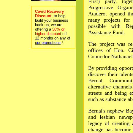
First) party, tog
Progressive Organ
Covid Recovery
Atadero, opened th
Discount
: to help
many projects for
build your business
back up, we are
possible with Re
offering a
50% or
Assistance Fund.
higher discount
off
12 months on any of
our promotions
!
The project was re
offices of Hon. C
Councilor Nathanael 
By providing opportu
discover their talent
Bernal Communit
alternative channels
streets and being e
such as substance ab
Bernal's nephew Bay
and lesbian newsp
legacy of creating 
change has become a