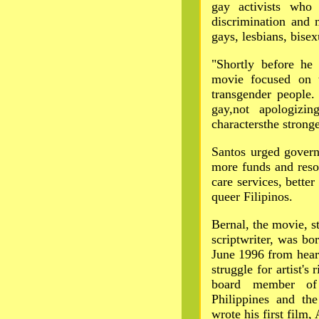
gay activists who 
discrimination and 
gays, lesbians, bise
"Shortly before he
movie focused on t
transgender people
gay,not apologizi
charactersthe stronge
Santos urged govern
more funds and resou
care services, better
queer Filipinos.
Bernal, the movie, st
scriptwriter, was b
June 1996 from heart 
struggle for artist's
board member of
Philippines and th
wrote his first film,