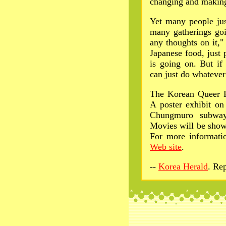
changing and making 
Yet many people jus
many gatherings goi
any thoughts on it,"
Japanese food, just
is going on. But if
can just do whatever
The Korean Queer Fe
A poster exhibit on
Chungmuro subway 
Movies will be show
For more informatio
Web site
.
--
Korea Herald
. Re