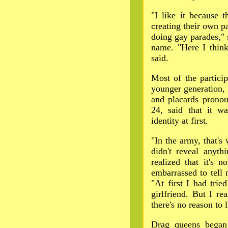
"I like it because 
creating their own 
doing gay parades," 
name. "Here I think
said.
Most of the partici
younger generation, 
and placards prono
24, said that it wa
identity at first.
"In the army, that's w
didn't reveal anyth
realized that it's 
embarrassed to tell 
"At first I had trie
girlfriend. But I rea
there's no reason to l
Drag queens began