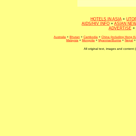
HOTELS IN ASIA
+
UTO
AIDS/HIV INFO
+
ASIAN NEW
ADVERTISE
+
Australia
+
Bhutan
+
Cambodia
+
China (including Hong K
Malaysia
+
Mongolia
+
Myanmar/Burma
+
Nepal
All original text, images and conten