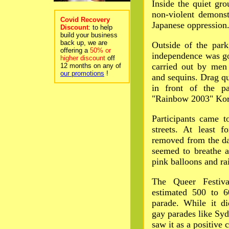
Inside the quiet gr
non-violent demonst
Covid Recovery
Japanese oppression
Discount
: to help
build your business
back up, we are
Outside of the park
offering a
50% or
independence was go
higher discount
off
carried out by men s
12 months on any of
our promotions
!
and sequins. Drag qu
in front of the p
"Rainbow 2003" Kore
Participants came t
streets. At least 
removed from the da
seemed to breathe a
pink balloons and ra
The Queer Festiva
estimated 500 to 6
parade. While it d
gay parades like Syd
saw it as a positive