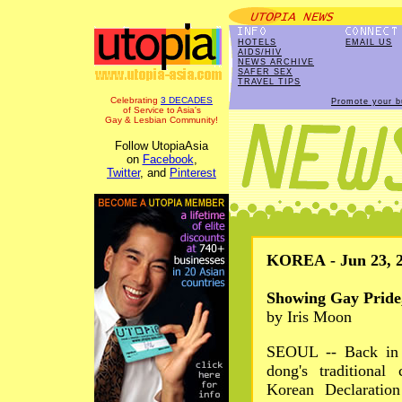
HOTELS
EMAIL US
AIDS/HIV
NEWS ARCHIVE
SAFER SEX
TRAVEL TIPS
Celebrating
3 DECADES
Promote your b
of Service to Asia's
Gay & Lesbian Community!
Follow UtopiaAsia
on
Facebook
,
Twitter
, and
Pinterest
KOREA - Jun 23, 
Showing Gay Pride
by Iris Moon
SEOUL -- Back in 1
dong's traditional
Korean Declaration