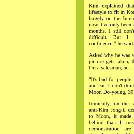
Kim explained that 
lifestyle to fit in 
largely on the Inter
now. I've only been a
months. I still don
difficult. But I 
confidence," he said
Asked why he was we
picture gets taken, 
I'm a salesman, so I 
"It's bad for people
and eat. I don't thin
Moon Do-young, 30
Ironically, on the
anti-Kim Jong-il de
to Moon, it made p
behind that. It me
demonstration are