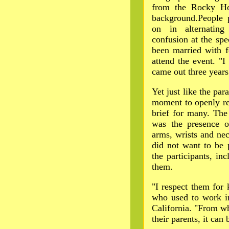
from the Rocky Ho
background.People 
on in alternatin
confusion at the sp
been married with f
attend the event. "I
came out three years
Yet just like the p
moment to openly re
brief for many. The
was the presence o
arms, wrists and ne
did not want to be 
the participants, i
them.
"I respect them for 
who used to work in
California. "From wh
their parents, it can