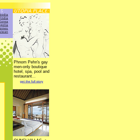
bodia
India
Korea
golia
ppines
aiwan
Phnom Pehn's gay
men-only boutique
hotel, spa, pool and
restaurant...
get the full story