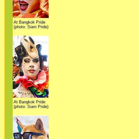
At Bangkok Pride
(photo: Siam Pride)
At Bangkok Pride
(photo: Siam Pride)