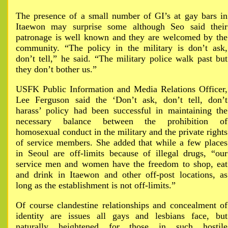
The presence of a small number of GI’s at gay bars in
Itaewon may surprise some although Seo said their
patronage is well known and they are welcomed by the
community. “The policy in the military is don’t ask,
don’t tell,” he said. “The military police walk past but
they don’t bother us.”
USFK Public Information and Media Relations Officer,
Lee Ferguson said the ‘Don’t ask, don’t tell, don’t
harass’ policy had been successful in maintaining the
necessary balance between the prohibition of
homosexual conduct in the military and the private rights
of service members. She added that while a few places
in Seoul are off-limits because of illegal drugs, “our
service men and women have the freedom to shop, eat
and drink in Itaewon and other off-post locations, as
long as the establishment is not off-limits.”
Of course clandestine relationships and concealment of
identity are issues all gays and lesbians face, but
naturally heightened for those in such hostile