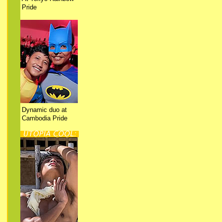
Pride
Dynamic duo at
Cambodia Pride