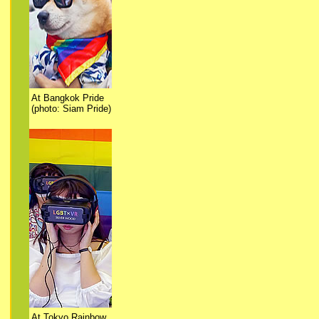
At Bangkok Pride
(photo: Siam Pride)
At Tokyo Rainbow