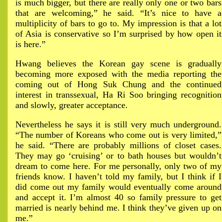
is much bigger, but there are really only one or two bars
that are welcoming,” he said. “It’s nice to have a
multiplicity of bars to go to. My impression is that a lot
of Asia is conservative so I’m surprised by how open it
is here.”
Hwang believes the Korean gay scene is gradually
becoming more exposed with the media reporting the
coming out of Hong Suk Chung and the continued
interest in transsexual, Ha Ri Soo bringing recognition
and slowly, greater acceptance.
Nevertheless he says it is still very much underground.
“The number of Koreans who come out is very limited,”
he said. “There are probably millions of closet cases.
They may go ‘cruising’ or to bath houses but wouldn’t
dream to come here. For me personally, only two of my
friends know. I haven’t told my family, but I think if I
did come out my family would eventually come around
and accept it. I’m almost 40 so family pressure to get
married is nearly behind me. I think they’ve given up on
me.”