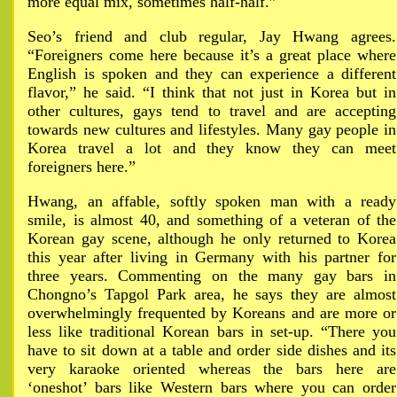
more equal mix, sometimes half-half.”
Seo’s friend and club regular, Jay Hwang agrees.
“Foreigners come here because it’s a great place where
English is spoken and they can experience a different
flavor,” he said. “I think that not just in Korea but in
other cultures, gays tend to travel and are accepting
towards new cultures and lifestyles. Many gay people in
Korea travel a lot and they know they can meet
foreigners here.”
Hwang, an affable, softly spoken man with a ready
smile, is almost 40, and something of a veteran of the
Korean gay scene, although he only returned to Korea
this year after living in Germany with his partner for
three years. Commenting on the many gay bars in
Chongno’s Tapgol Park area, he says they are almost
overwhelmingly frequented by Koreans and are more or
less like traditional Korean bars in set-up. “There you
have to sit down at a table and order side dishes and its
very karaoke oriented whereas the bars here are
‘oneshot’ bars like Western bars where you can order