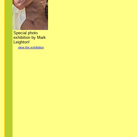
Special photo
exhibition by Mark
Leighton!
view the exhibition