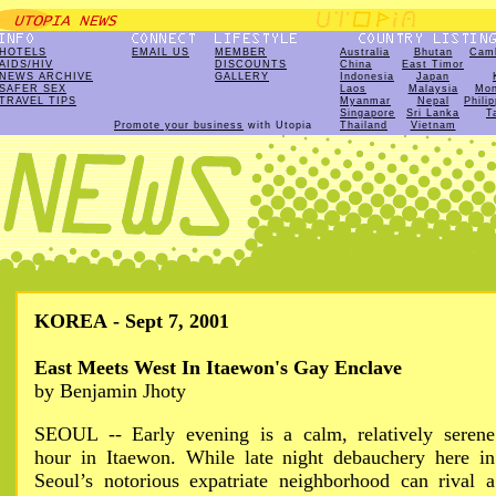
HOTELS
EMAIL US
MEMBER
Australia
Bhutan
Cam
AIDS/HIV
DISCOUNTS
China
East Timor
NEWS ARCHIVE
GALLERY
Indonesia
Japan
SAFER SEX
Laos
Malaysia
Mon
TRAVEL TIPS
Myanmar
Nepal
Phili
Singapore
Sri Lanka
T
Promote your business
with Utopia
Thailand
Vietnam
KOREA - Sept 7, 2001
East Meets West In Itaewon's Gay Enclave
by Benjamin Jhoty
SEOUL -- Early evening is a calm, relatively serene
hour in Itaewon. While late night debauchery here in
Seoul’s notorious expatriate neighborhood can rival a