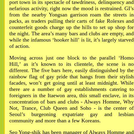
port town in its spectacle of tawdriness, delinquency and
nefarious activity, right now the mood is restrained. GI’s
from the nearby Yongsan garrison roam the streets in
packs, as traders pulling their carts of fake Rolexes and
counterfeit goods charge up the hills to set up shop for
the night. The area’s many bars and clubs are empty, and
while the infamous ‘hooker hill’ is lit, it’s largely starved
of action.
Moving across just one block to the parallel ‘Homo
Hill,’ as it’s known to its clientele, the scene is no
different. The five bars here, easily distinguished by the
rainbow flag of gay pride that hangs from their stylish
facades, won’t get going until at least midnight. While
there are a number of gay establishments catering to
foreigners in the Itaewon area, this small enclave, in its
concentration of bars and clubs - Always Homme, Why
Not, Trance, Club Queen and Soho - is the center of
Seoul’s burgeoning expatriate gay and lesbian
community and more than a few Koreans.
Seo Yong-shik has been manager of Always Homme and