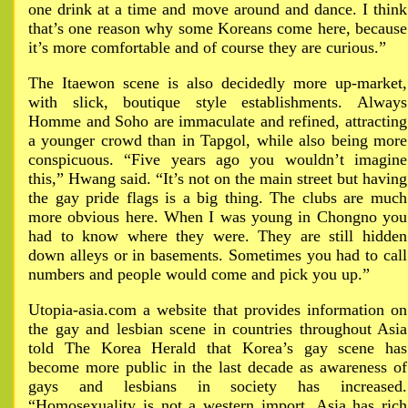
one drink at a time and move around and dance. I think
that’s one reason why some Koreans come here, because
it’s more comfortable and of course they are curious.”
The Itaewon scene is also decidedly more up-market,
with slick, boutique style establishments. Always
Homme and Soho are immaculate and refined, attracting
a younger crowd than in Tapgol, while also being more
conspicuous. “Five years ago you wouldn’t imagine
this,” Hwang said. “It’s not on the main street but having
the gay pride flags is a big thing. The clubs are much
more obvious here. When I was young in Chongno you
had to know where they were. They are still hidden
down alleys or in basements. Sometimes you had to call
numbers and people would come and pick you up.”
Utopia-asia.com a website that provides information on
the gay and lesbian scene in countries throughout Asia
told The Korea Herald that Korea’s gay scene has
become more public in the last decade as awareness of
gays and lesbians in society has increased.
“Homosexuality is not a western import. Asia has rich