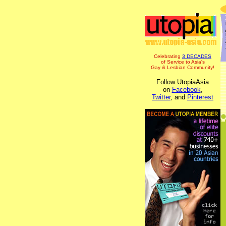
Celebrating
3 DECADES
of Service to Asia's
Gay & Lesbian Community!
Follow UtopiaAsia
on
Facebook
,
Twitter
, and
Pinterest