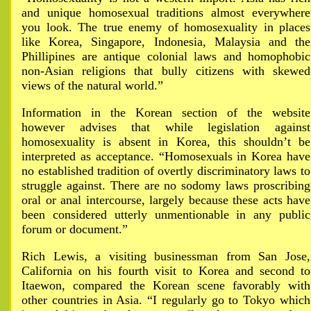
and unique homosexual traditions almost everywhere
you look. The true enemy of homosexuality in places
like Korea, Singapore, Indonesia, Malaysia and the
Phillipines are antique colonial laws and homophobic
non-Asian religions that bully citizens with skewed
views of the natural world.”
Information in the Korean section of the website
however advises that while legislation against
homosexuality is absent in Korea, this shouldn’t be
interpreted as acceptance. “Homosexuals in Korea have
no established tradition of overtly discriminatory laws to
struggle against. There are no sodomy laws proscribing
oral or anal intercourse, largely because these acts have
been considered utterly unmentionable in any public
forum or document.”
Rich Lewis, a visiting businessman from San Jose,
California on his fourth visit to Korea and second to
Itaewon, compared the Korean scene favorably with
other countries in Asia. “I regularly go to Tokyo which