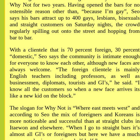
Why Not for two years. Having opened the bars for no
ostensible reason other than, “because I’m gay”, Seo
says his bars attract up to 400 gays, lesbians, bisexuals
and straight customers on Saturday nights, the crowd
regularly spilling out onto the street and hopping from
bar to bar.
With a clientele that is 70 percent foreign, 30 percent
“domestic,” Seo says the community is intimate enough
for everyone to know each other, although new faces are
always welcome. “The foreign clientele is mainly
English teachers including professors, as well as
businessmen, diplomats, tourists and GI’s,” he said. “I
know all the customers so when a new face arrives its
like a new kid on the block.”
The slogan for Why Not is “Where east meets west” and
according to Seo the mix of foreigners and Koreans is
more noticeable and successful than at straight clubs in
Itaewon and elsewhere. “When I go to straight bars it’s
almost all GI’s or foreigners but here we have a much