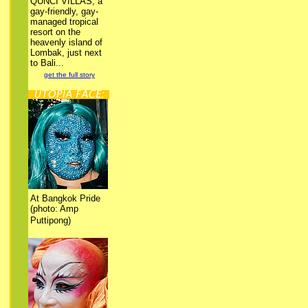
QUNCI VILLAS, a
gay-friendly, gay-
managed tropical
resort on the
heavenly island of
Lombak, just next
to Bali...
get the full story
At Bangkok Pride
(photo: Amp
Puttipong)