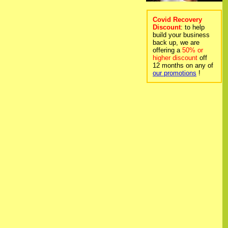
Covid Recovery
Discount
: to help
build your business
back up, we are
offering a
50% or
higher discount
off
12 months on any of
our promotions
!